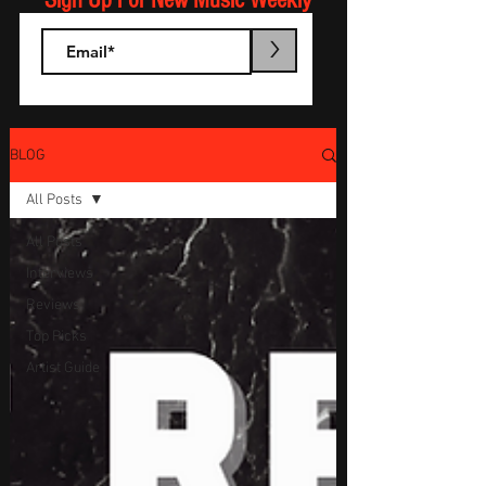
Sign Up For New Music Weekly
>
BLOG
All Posts
All Posts
Interviews
Reviews
Top Picks
Artist Guide