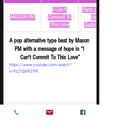
I Can't 
Party Digger - 
MASON PM 
Commit To 
New 
This Love
Submission
A pop alternative type beat by Mason 
PM with a message of hope in “I 
Can't Commit To This Love”
https://www.youtube.com/watch?
v=9z21QXRZ99I
Artist
Track
​Playlist