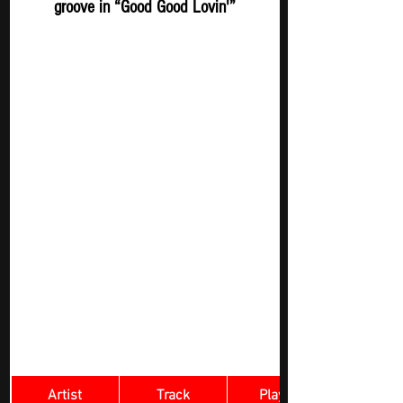
groove in “Good Good Lovin'”
Artist
Track
​Playlist