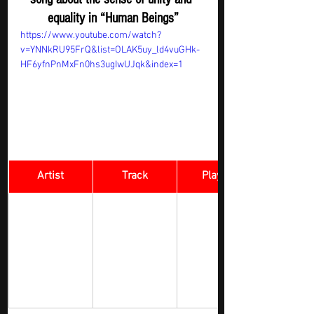
equality in “Human Beings”
https://www.youtube.com/watch?
v=YNNkRU95FrQ&list=OLAK5uy_ld4vuGHk-
HF6yfnPnMxFn0hs3ugIwUJqk&index=1
Artist
Track
​Playlist
Du strahlst so 
Rock Digger - 
schön ( You 
New 
Shine So 
Submission
Lehmanski 
Beautifully ) 
feat. Pele 
Caster 