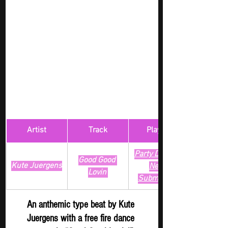
Artist
Track
​Playlist
Party Digger - 
Good Good 
Kute Juergens
New 
Lovin'
Submission
An anthemic type beat by Kute 
Juergens with a free fire dance 