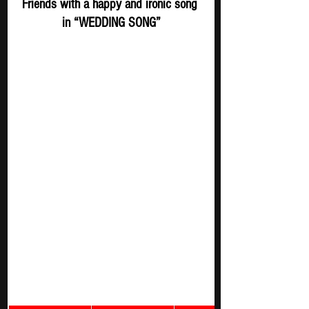
Friends with a happy and ironic song 
in “WEDDING SONG”