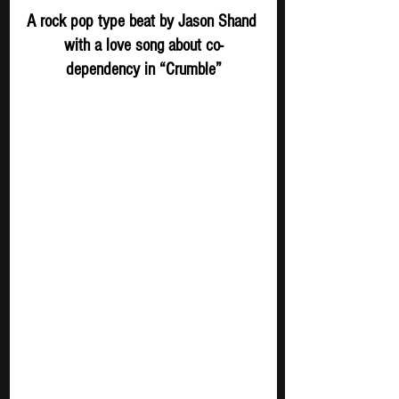
A rock pop type beat by Jason Shand 
with a love song about co-
dependency in “Crumble”