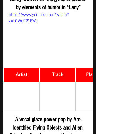
by elements of humor in “Lany”
https://www.youtube.com/watch?
v=LOWrj721BWg
Artist
Track
​Playlist
Arn-Identified 
Rock Digger - 
WEDDING 
Flying Objects 
New 
and Alien 
SONG
Submission
Friends
A vocal glaze power pop by Arn-
Identified Flying Objects and Alien 