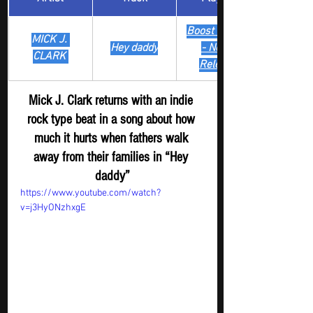
Boost Digger 
MICK J. 
Hey daddy
- New
CLARK 
Release
Mick J. Clark returns with an indie 
rock type beat in a song about how 
much it hurts when fathers walk 
away from their families in “Hey 
daddy”
https://www.youtube.com/watch?
v=j3HyONzhxgE