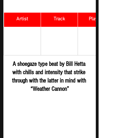
Artist
Track
​Playlist
Rock Digger - 
Weather 
Bill Hetta
New 
Cannon
Submission
A shoegaze type beat by Bill Hetta 
with chills and intensity that strike 
through with the latter in mind with 
“Weather Cannon”