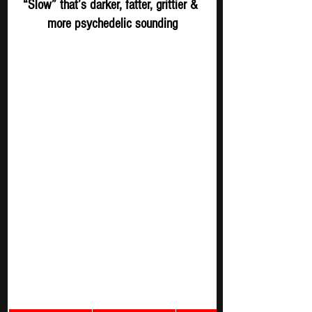
“Slow” that’s darker, fatter, grittier & 
more psychedelic sounding