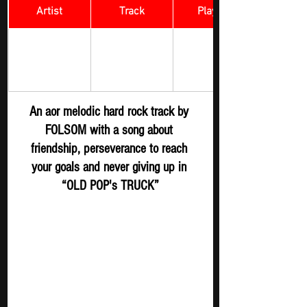
Artist
Track
​Playlist
Rock Digger - 
OLD POP's 
FOLSOM
New 
TRUCK
Submission
An aor melodic hard rock track by 
FOLSOM with a song about 
friendship, perseverance to reach 
your goals and never giving up in 
“OLD POP's TRUCK”