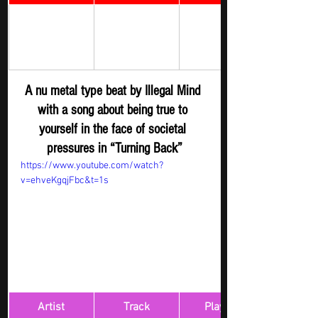
Rock Digger - 
Illegal Mind 
Turning Back 
New 
Submission
A nu metal type beat by Illegal Mind 
with a song about being true to 
yourself in the face of societal 
pressures in “Turning Back”
https://www.youtube.com/watch?
v=ehveKgqjFbc&t=1s
Artist
Track
​Playlist