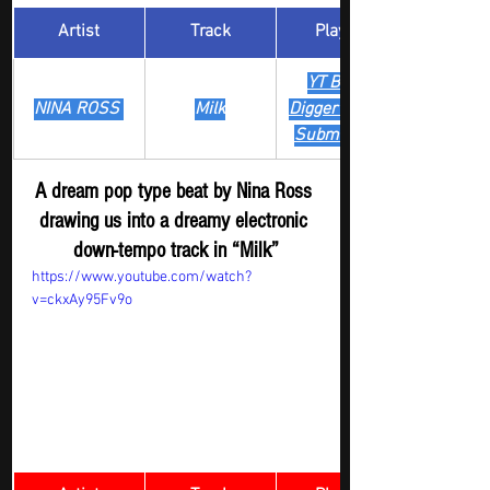
Artist
Track
​Playlist
YT Boost 
NINA ROSS 
Milk
Digger - New  
Submission
A dream pop type beat by Nina Ross 
drawing us into a dreamy electronic 
down-tempo track in “Milk”
https://www.youtube.com/watch?
v=ckxAy95Fv9o