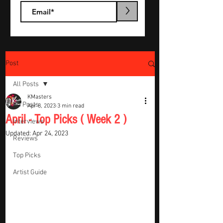
>
Post
All Posts
KMasters
All Posts
Apr 8, 2023
3 min read
April - Top Picks ( Week 2 )
Interviews
Updated:
Apr 24, 2023
Reviews
Top Picks
Artist Guide