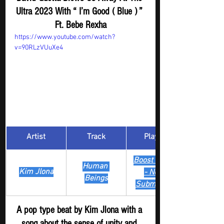
Ultra 2023 With “ I’m Good ( Blue ) ” 
Ft. Bebe Rexha
https://www.youtube.com/watch?
v=90RLzVUuXe4
Artist
Track
​Playlist
Boost Digger 
Human 
Kim Jlona
- New
Beings
Submission
A pop type beat by Kim Jlona with a 
song about the sense of unity and 