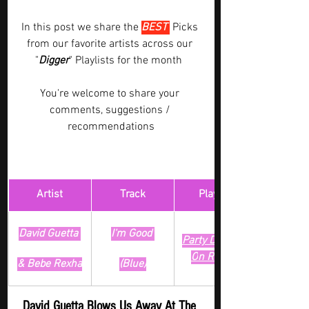
In this post we share the 
BEST 
Picks 
from our favorite artists across our 
"
Digger
" Playlists for the month  
You're welcome to share your 
comments, suggestions / 
recommendations
Artist
Track
​Playlist
David Guetta 
I'm Good 
Party Digger - 
O
n Repeat
& Bebe Rexha
(Blue)
David Guetta Blows Us Away At The 