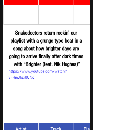
Brighter (feat. 
Rock Digger - 
Snakedoctors
Nik Hughes) 
New R
elease
Snakedoctors return rockin’ our 
playlist with a grunge type beat in a 
song about how brighter days are 
going to arrive finally after dark times 
with “Brighter (feat. Nik Hughes)”
https://www.youtube.com/watch?
v=Hi6Jfsx0UNc
Artist
Track
​Playlist