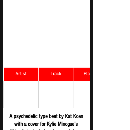
Artist
Track
​Playlist
Rock Digger - 
Kat Koan
SLOW
New 
Submission
A psychedelic type beat by Kat Koan 
with a cover for Kylie Minogue’s 