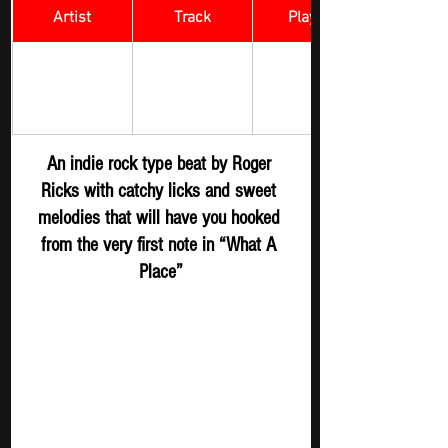
Artist
Track
​Playlist
Rock Digger - 
Roger Ricks
What A Place
New 
Submission
An indie rock type beat by Roger 
Ricks with catchy licks and sweet 
melodies that will have you hooked 
from the very first note in “What A 
Place”