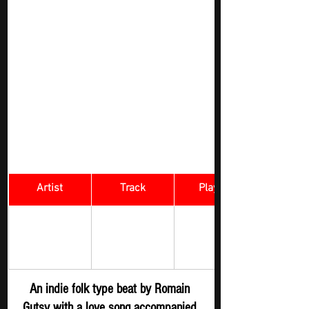
Artist
Track
​Playlist
Rock Digger - 
Romain Gutsy
Lany 
New 
Submission
An indie folk type beat by Romain 
Gutsy with a love song accompanied 