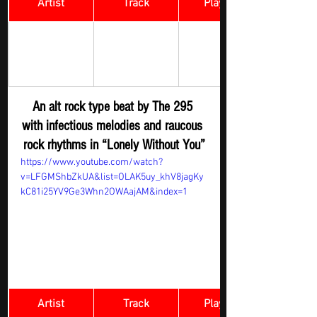
Artist
Track
​Playlist
Rock Digger - 
THE TWO 
Lonely 
New 
NINE FIVE 
Without You
Submission
An alt rock type beat by The 295 
with infectious melodies and raucous 
rock rhythms in “Lonely Without You”
https://www.youtube.com/watch?
v=LFGMShbZkUA&list=OLAK5uy_khV8jagKy
kC81i25YV9Ge3Whn2OWAajAM&index=1
Artist
Track
​Playlist