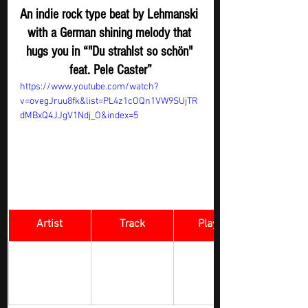
An indie rock type beat by Lehmanski 
with a German shining melody that 
hugs you in “"Du strahlst so schön" 
feat. Pele Caster”
https://www.youtube.com/watch?
v=ovegJruu8fk&list=PL4z1cOQn1VW9SUjTR
dMBxQ4JJgV1Ndj_O&index=5
Artist
Track
​Playlist
Rock Digger - 
Jason Shand
Crumble
New 
Submission