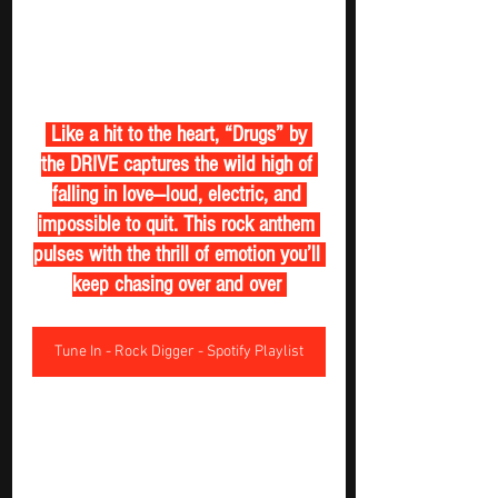
 Like a hit to the heart, “Drugs” by 
the DRIVE captures the wild high of 
falling in love—loud, electric, and 
impossible to quit. This rock anthem 
pulses with the thrill of emotion you’ll 
keep chasing over and over 
Tune In - Rock Digger - Spotify Playlist