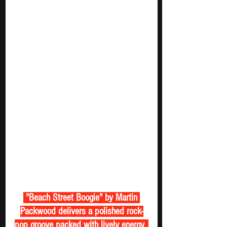
 "Beach Street Boogie" by Martin 
Packwood delivers a polished rock-
pop groove packed with lively energy. 