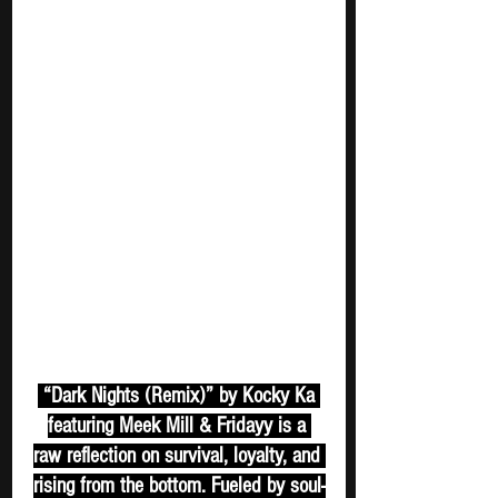
 “Dark Nights (Remix)” by Kocky Ka 
featuring Meek Mill & Fridayy is a 
raw reflection on survival, loyalty, and 
rising from the bottom. Fueled by soul-