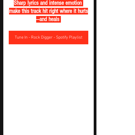
Sharp lyrics and intense emotion 
make this track hit right where it hurts
—and heals 
Tune In - Rock Digger - Spotify Playlist