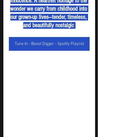
innocence. A heartfelt homage to the 
wonder we carry from childhood into 
our grown-up lives—tender, timeless, 
and beautifully nostalgic 
Tune In - Boost Digger - Spotify Playlist