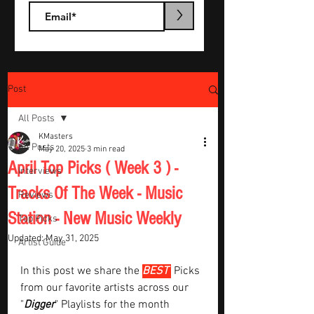
>
Post
All Posts
KMasters
All Posts
May 20, 2025
3 min read
April Top Picks ( Week 3 ) -
Interviews
Tracks Of The Week - Music
Reviews
Station - New Music Weekly
Top Picks
Updated:
May 31, 2025
Artist Guide
In this post we share the 
BEST 
Picks 
from our favorite artists across our 
"
Digger
" Playlists for the month  