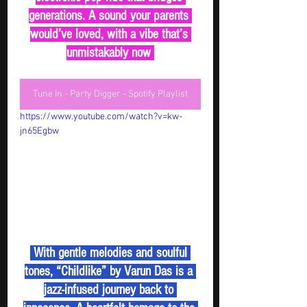
generations. A sound your parents 
would’ve loved, with a vibe that’s 
unmistakably now 
Tune In - Party Digger - Spotify Playlist
https://www.youtube.com/watch?v=kw-
jn65Egbw
 With gentle melodies and soulful 
tones, “Childlike” by Varun Das is a 
jazz-infused journey back to 