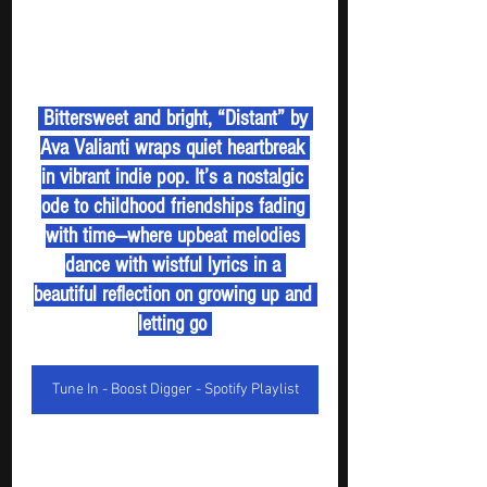
 Bittersweet and bright, “Distant” by 
Ava Valianti wraps quiet heartbreak 
in vibrant indie pop. It’s a nostalgic 
ode to childhood friendships fading 
with time—where upbeat melodies 
dance with wistful lyrics in a 
beautiful reflection on growing up and 
letting go 
Tune In - Boost Digger - Spotify Playlist