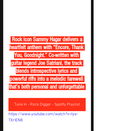
 Rock icon Sammy Hagar delivers a 
heartfelt anthem with “Encore, Thank 
You, Goodnight.” Co-written with 
guitar legend Joe Satriani, the track 
blends introspective lyrics and 
powerful riffs into a melodic farewell 
that’s both personal and unforgettable 
Tune In - Rock Digger - Spotify Playlist
https://www.youtube.com/watch?v=tye-
TXrIEN8