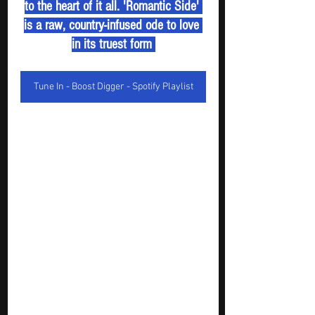
to the heart of it all. 'Romantic Side' 
is a raw, country-infused ode to love 
in its truest form 
Tune In - Boost Digger - Spotify Playlist