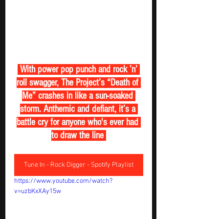
 With power pop punch and rock ’n’ 
roll swagger, The Project’s “Death of 
Me” crashes in like a sun-soaked 
storm. Anthemic and defiant, it’s a 
battle cry for anyone who's ever had 
to draw the line 
Tune In - Rock Digger - Spotify Playlist
https://www.youtube.com/watch?
v=uzbKxXAy15w