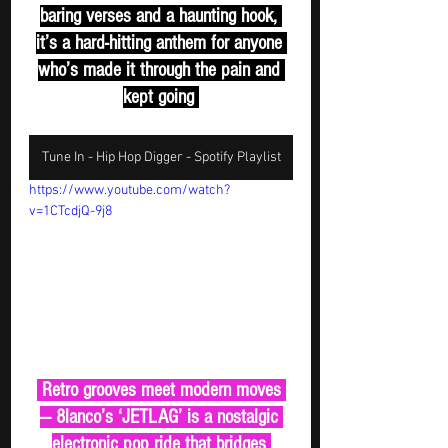
baring verses and a haunting hook, 
it’s a hard-hitting anthem for anyone 
who’s made it through the pain and 
kept going 
Tune In - Hip Hop Digger - Spotify Playlist
https://www.youtube.com/watch?
v=1CTcdjQ-9j8
 Retro grooves meet modern moves 
— 8lanco’s ‘JETLAG’ is a nostalgic 
electronic pop ride that bridges 