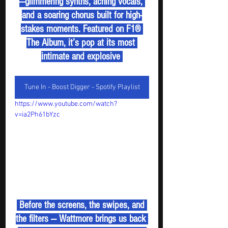
—glimmering synths, aching vocals, 
and a soaring chorus built for high-
stakes moments. Featured on F1® 
The Album, it’s pop at its most 
intimate and explosive 
Tune In - Boost Digger - Spotify Playlist
https://www.youtube.com/watch?
v=ia2Ph61bYzc
 Before the screens, the swipes, and 
the filters — Wattmore brings us back 