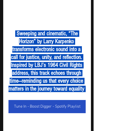
 Sweeping and cinematic, “The 
Horizon” by Larry Karpenko 
transforms electronic sound into a 
call for justice, unity, and reflection. 
Inspired by LBJ’s 1964 Civil Rights 
address, this track echoes through 
time—reminding us that every choice 
matters in the journey toward equality 
Tune In - Boost Digger - Spotify Playlist