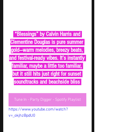
 “Blessings” by Calvin Harris and 
Clementine Douglas is pure summer 
gold—warm melodies, breezy beats, 
and festival-ready vibes. It’s instantly 
familiar, maybe a little too familiar, 
but it still hits just right for sunset 
soundtracks and beachside bliss 
Tune In - Party Digger - Spotify Playlist
https://www.youtube.com/watch?
v=_okjhzBpdU0