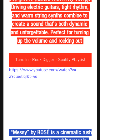
Driving electric guitars, tight rhythm, 
and warm string synths combine to 
create a sound that’s both dynamic 
and unforgettable. Perfect for turning 
up the volume and rocking out 
Tune In - Rock Digger - Spotify Playlist
https://www.youtube.com/watch?v=-
zYclo6tIqI&t=4s
 “Messy” by ROSÉ is a cinematic rush