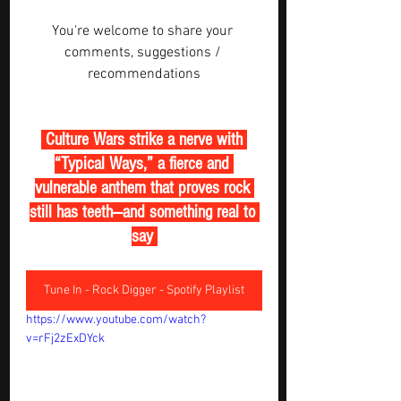
You're welcome to share your 
comments, suggestions / 
recommendations
 Culture Wars strike a nerve with 
“Typical Ways,” a fierce and 
vulnerable anthem that proves rock 
still has teeth—and something real to 
say 
Tune In - Rock Digger - Spotify Playlist
https://www.youtube.com/watch?
v=rFj2zExDYck