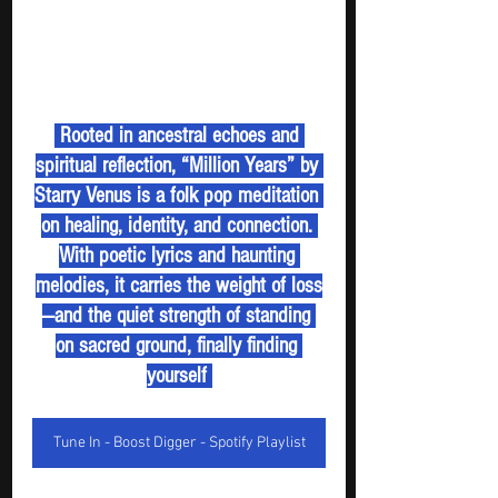
 Rooted in ancestral echoes and 
spiritual reflection, “Million Years” by 
Starry Venus is a folk pop meditation 
on healing, identity, and connection. 
With poetic lyrics and haunting 
melodies, it carries the weight of loss
—and the quiet strength of standing 
on sacred ground, finally finding 
yourself 
Tune In - Boost Digger - Spotify Playlist