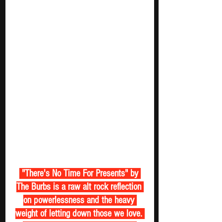
 "There's No Time For Presents" by 
The Burbs is a raw alt rock reflection 
on powerlessness and the heavy 
weight of letting down those we love. 