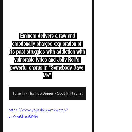
 Eminem delivers a raw and 
emotionally charged exploration of 
his past struggles with addiction with 
vulnerable lyrics and Jelly Roll's 
powerful chorus in “Somebody Save 
Me” 
Tune In - Hip Hop Digger - Spotify Playlist
https://www.youtube.com/watch?
v=Vwa0HenQMi4