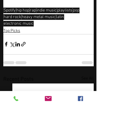
Spotify
hip hop
rap
indie music
playlists
pop
hard rock
heavy metal music
latin
electronic music
Top Picks
See All
Recent Posts