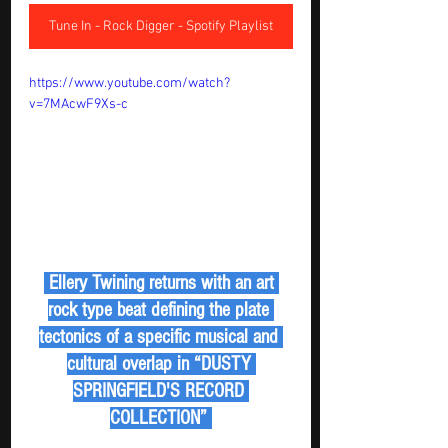
Tune In - Rock Digger - Spotify Playlist
https://www.youtube.com/watch?
v=7MAcwF9Xs-c
 Ellery Twining returns with an art 
rock type beat defining the plate 
tectonics of a specific musical and 
cultural overlap in “DUSTY 
SPRINGFIELD'S RECORD 
COLLECTION” 