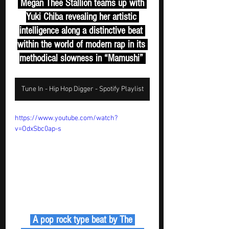
 Megan Thee Stallion teams up with 
Yuki Chiba revealing her artistic 
intelligence along a distinctive beat 
within the world of modern rap in its 
methodical slowness in “Mamushi” 
Tune In - Hip Hop Digger - Spotify Playlist
https://www.youtube.com/watch?
v=OdxSbc0ap-s
 A pop rock type beat by The 