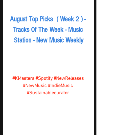
August Top Picks  ( Week 2 ) - 
Tracks Of The Week - Music 
Station - New Music Weekly
#KMasters
#Spotify
#NewReleases
#NewMusic
#IndieMusic
#Sustainablecurator