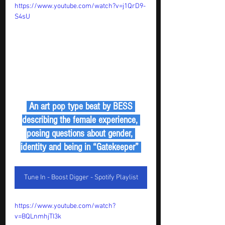
https://www.youtube.com/watch?v=j1QrD9-
S4sU
 An art pop type beat by BESS 
describing the female experience, 
posing questions about gender, 
identity and being in “Gatekeeper” 
Tune In - Boost Digger - Spotify Playlist
https://www.youtube.com/watch?
v=BQLnmhjTI3k