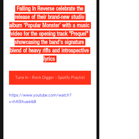
 Falling In Reverse celebrate the 
release of their brand-new studio 
album ‘Popular Monster’ with a music 
video for the opening track "Prequel" 
showcasing the band's signature 
blend of heavy riffs and introspective 
lyrics 
Tune In - Rock Digger - Spotify Playlist
https://www.youtube.com/watch?
v=hX0lhueeib8