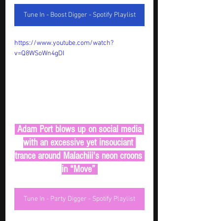
Tune In - Boost Digger - Spotify Playlist
https://www.youtube.com/watch?
v=Q8WSoWn4gDI
 Adam Port blows up on social media 
with an excessive yet insouciant 
trance around Malachiii's neon croons 
in “Move” 
Tune In - Party Digger - Spotify Playlist