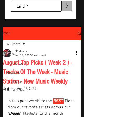
>
Post
All Posts
KMasters
All Posts
Aug 23, 2024
2 min read
August Top Picks ( Week 2 ) -
Interviews
Tracks Of The Week - Music
Reviews
Station - New Music Weekly
Top Picks
Updated:
Aug 23, 2024
Artist Guide
In this post we share the 
BEST 
Picks 
from our favorite artists across our 
"
Digger
" Playlists for the month  