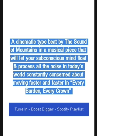
 A cinematic type beat by The Sound 
of Mountains in a musical piece that 
will let your subconscious mind float 
& process all the noise in today’s 
world constantly concerned about 
moving faster and faster in “Every 
Burden, Every Crown” 
Tune In - Boost Digger - Spotify Playlist