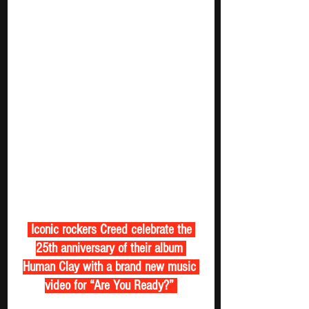
 Iconic rockers Creed celebrate the 
25th anniversary of their album 
Human Clay with a brand new music 
video for “Are You Ready?” 