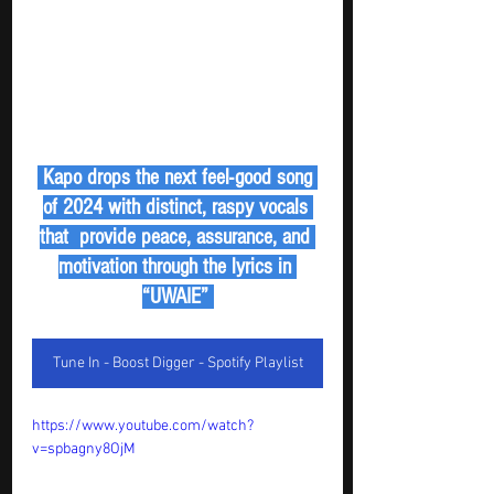
 Kapo drops the next feel-good song 
of 2024 with distinct, raspy vocals 
that  provide peace, assurance, and 
motivation through the lyrics in 
“UWAIE” 
Tune In - Boost Digger - Spotify Playlist
https://www.youtube.com/watch?
v=spbagny8OjM