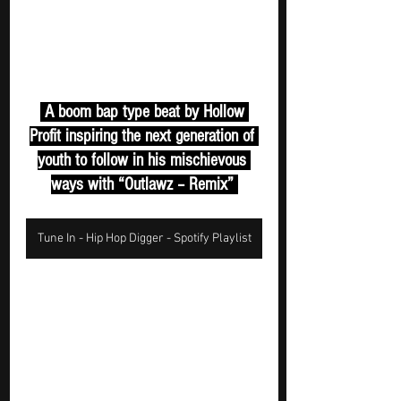
 A boom bap type beat by Hollow 
Profit inspiring the next generation of 
youth to follow in his mischievous 
ways with “Outlawz – Remix” 
Tune In - Hip Hop Digger - Spotify Playlist