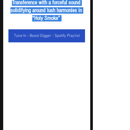
Transference with a forceful sound 
solidifying around lush harmonies in 
“Holy Smoke” 
Tune In - Boost Digger - Spotify Playlist