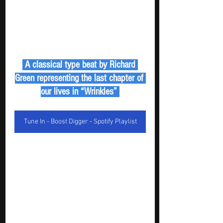
 A classical type beat by Richard 
Green representing the last chapter of 
our lives in “Wrinkles” 
Tune In - Boost Digger - Spotify Playlist