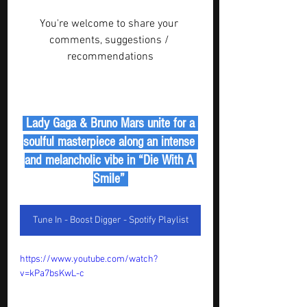
You're welcome to share your 
comments, suggestions / 
recommendations
 Lady Gaga & Bruno Mars unite for a 
soulful masterpiece along an intense 
and melancholic vibe in “Die With A 
Smile” 
Tune In - Boost Digger - Spotify Playlist
https://www.youtube.com/watch?
v=kPa7bsKwL-c