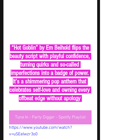
 “Hot Goblin” by Em Beihold flips the 
beauty script with playful confidence, 
turning quirks and so-called 
imperfections into a badge of power. 
It’s a shimmering pop anthem that 
celebrates self-love and owning every 
offbeat edge without apology 
Tune In - Party Digger - Spotify Playlist
https://www.youtube.com/watch?
v=uSEeIwzr3o0