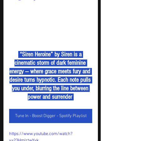
 “Siren Heroine” by Siren is a 
cinematic storm of dark feminine 
energy — where grace meets fury and 
desire turns hypnotic. Each note pulls 
you under, blurring the line between 
power and surrender 
Tune In - Boost Digger - Spotify Playlist
https://www.youtube.com/watch?
v=23HmlrtwYyk