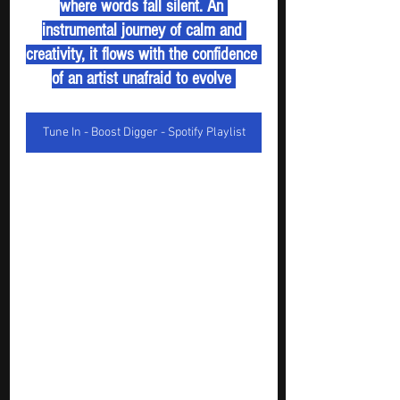
where words fall silent. An 
instrumental journey of calm and 
creativity, it flows with the confidence 
of an artist unafraid to evolve 
Tune In - Boost Digger - Spotify Playlist