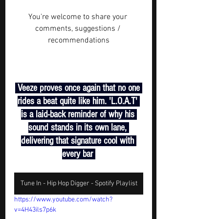
You're welcome to share your 
comments, suggestions / 
recommendations
 Veeze proves once again that no one 
rides a beat quite like him. 'L.O.A.T' 
is a laid-back reminder of why his 
sound stands in its own lane, 
delivering that signature cool with 
every bar 
Tune In - Hip Hop Digger - Spotify Playlist
https://www.youtube.com/watch?
v=4H43ils7p6k