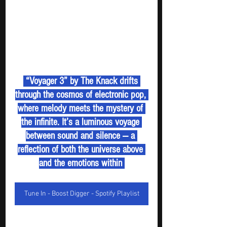
 “Voyager 3” by The Knack drifts 
through the cosmos of electronic pop, 
where melody meets the mystery of 
the infinite. It’s a luminous voyage 
between sound and silence — a 
reflection of both the universe above 
and the emotions within 
Tune In - Boost Digger - Spotify Playlist