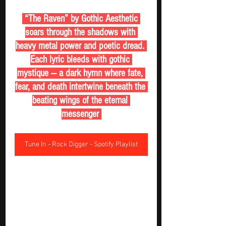
 “The Raven” by Gothic Aesthetic 
soars through the shadows with 
heavy metal power and poetic dread. 
Each lyric bleeds with gothic 
mystique — a dark hymn where fate, 
fear, and death intertwine beneath the 
beating wings of the eternal 
messenger 
Tune In - Rock Digger - Spotify Playlist