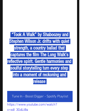
 “Took A Walk” by Shaboozey and 
Stephen Wilson Jr. drifts with quiet 
strength, a country ballad that 
captures the film The Long Walk’s 
reflective spirit. Gentle harmonies and 
soulful storytelling turn every step 
into a moment of reckoning and 
release 
Tune In - Boost Digger - Spotify Playlist
https://www.youtube.com/watch?
v=xdI_3GdLt8g