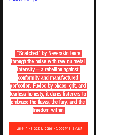
 “Snatched” by Neverskin tears 
through the noise with raw nu metal 
intensity — a rebellion against 
conformity and manufactured 
perfection. Fueled by chaos, grit, and 
fearless honesty, it dares listeners to 
embrace the flaws, the fury, and the 
freedom within 
Tune In - Rock Digger - Spotify Playlist