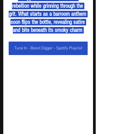
rebellion while grinning through the 
grit. What starts as a barroom anthem 
soon flips the bottle, revealing satire 
and bite beneath its smoky charm 
Tune In - Boost Digger - Spotify Playlist