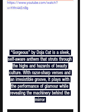
https://www.youtube.com/watch?
v=YifIn4kEnBg
 “Gorgeous” by Doja Cat is a sleek, 
self-aware anthem that struts through 
the highs and hazards of beauty 
culture. With razor-sharp verses and 
an irresistible groove, it plays with 
the performance of glamour while 
revealing the machinery behind the 
mirror 