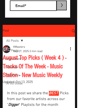
>
Post
All Posts
KMasters
All Posts
Sep 27, 2025
3 min read
August Top Picks ( Week 4 ) -
Interviews
Tracks Of The Week - Music
Reviews
Station - New Music Weekly
Top Picks
Updated:
Oct 13, 2025
Artist Guide
In this post we share the 
BEST 
Picks 
from our favorite artists across our 
"
Digger
" Playlists for the month  