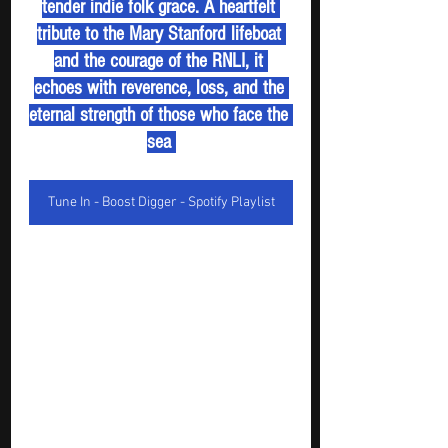
tender indie folk grace. A heartfelt 
tribute to the Mary Stanford lifeboat 
and the courage of the RNLI, it 
echoes with reverence, loss, and the 
eternal strength of those who face the 
sea 
Tune In - Boost Digger - Spotify Playlist