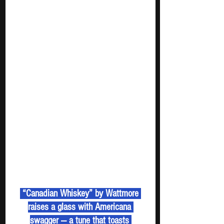
 “Canadian Whiskey” by Wattmore 
raises a glass with Americana 
swagger — a tune that toasts 