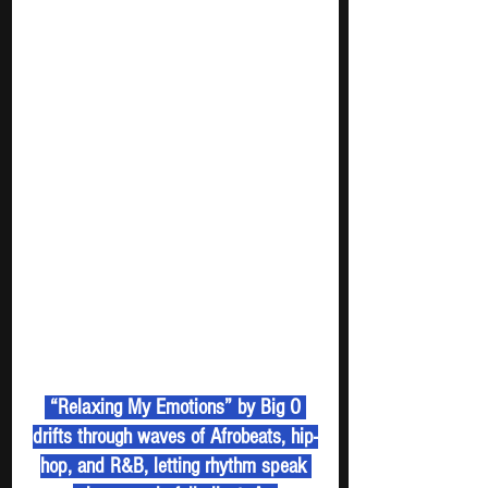
 “Relaxing My Emotions” by Big O 
drifts through waves of Afrobeats, hip-
hop, and R&B, letting rhythm speak 