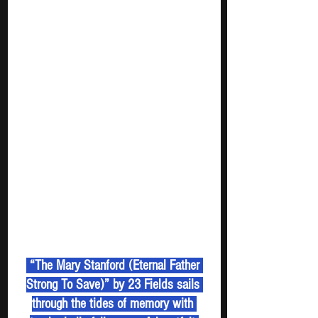
 “The Mary Stanford (Eternal Father 
Strong To Save)” by 23 Fields sails 
through the tides of memory with 