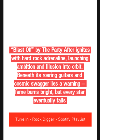
 “Blast Off” by The Party After ignites 
with hard rock adrenaline, launching 
ambition and illusion into orbit. 
Beneath its roaring guitars and 
cosmic swagger lies a warning — 
fame burns bright, but every star 
eventually falls 
Tune In - Rock Digger - Spotify Playlist