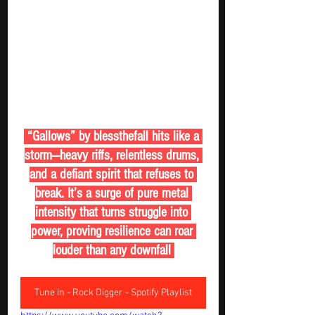
 “Gallows” by blessthefall hits like a 
storm—heavy riffs, relentless drums, 
and a defiant spirit that refuses to 
break. It’s a surge of pure metal 
intensity that turns struggle into 
power, proving resilience can roar 
louder than any downfall 
Tune In - Rock Digger - Spotify Playlist