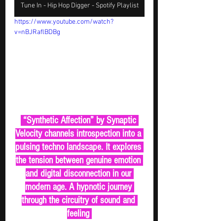
Tune In - Hip Hop Digger - Spotify Playlist
https://www.youtube.com/watch?
v=nBJRaflBDBg
 “Synthetic Affection” by Synaptic 
Velocity channels introspection into a 
pulsing techno landscape. It explores 
the tension between genuine emotion 
and digital disconnection in our 
modern age. A hypnotic journey 
through the circuitry of sound and 
feeling 