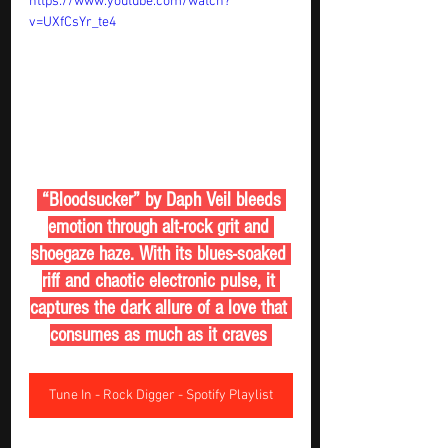
https://www.youtube.com/watch?
v=UXfCsYr_te4
 “Bloodsucker” by Daph Veil bleeds 
emotion through alt-rock grit and 
shoegaze haze. With its blues-soaked 
riff and chaotic electronic pulse, it 
captures the dark allure of a love that 
consumes as much as it craves 
Tune In - Rock Digger - Spotify Playlist