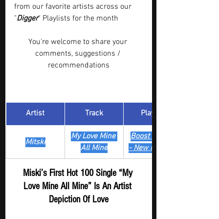
from our favorite artists across our 
"
Digger
" Playlists for the month  
You're welcome to share your 
comments, suggestions / 
recommendations
Artist
Track
​Playlist
My Love Mine 
Boost Digger 
Mitski
All Mine
- New Release
Miski’s First Hot 100 Single “My 
Love Mine All Mine” Is An Artist 
Depiction Of Love