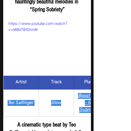
hauntingly beautiful melodies in 
“Spring Sobriety”
https://www.youtube.com/watch?
v=iWB4T8YDlmM
Artist
Track
​Playlist
Boost Digger 
Teo Salfinger 
Glow
- New 
Submission
A cinematic type beat by Teo 