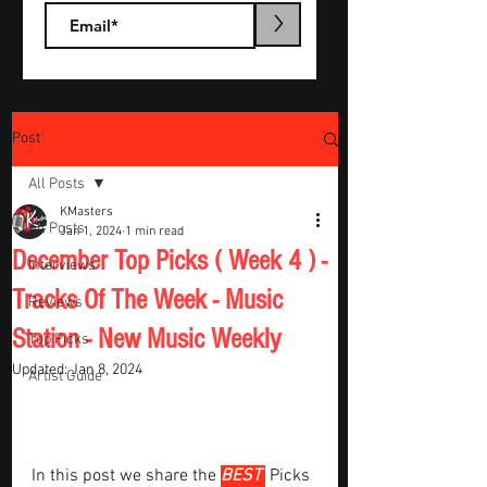
>
Post
All Posts
KMasters
All Posts
Jan 1, 2024
1 min read
December Top Picks ( Week 4 ) -
Interviews
Tracks Of The Week - Music
Reviews
Station - New Music Weekly
Top Picks
Updated:
Jan 8, 2024
Artist Guide
In this post we share the 
BEST 
Picks 