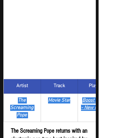
Artist
Track
​Playlist
The 
Movie Star
Boost Digger 
Screaming 
- New Release
Pope 
The Screaming Pope returns with an 