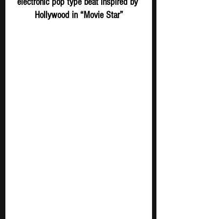
electronic pop type beat inspired by 
Hollywood in “Movie Star”