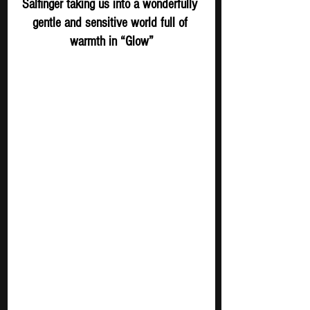
Salfinger taking us into a wonderfully 
gentle and sensitive world full of 
warmth in “Glow”