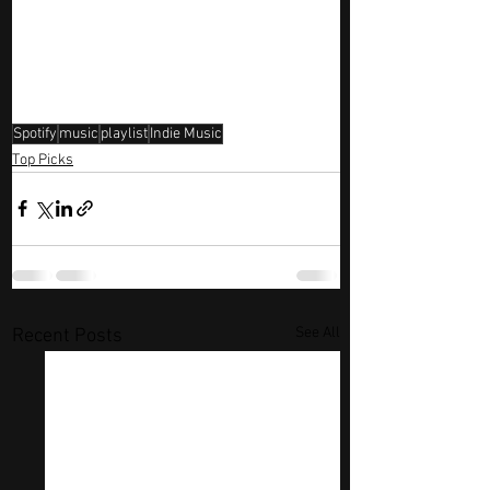
Spotify
music
playlist
Indie Music
Top Picks
See All
Recent Posts