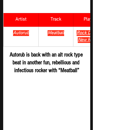
Artist
Track
​Playlist
Autorub
Meatball
Rock Digger - 
New Release
Autorub is back with an alt rock type 
beat in another fun, rebellious and 
infectious rocker with “Meatball”