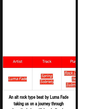
Artist
Track
​Playlist
Rock Digger - 
Spring 
Luma Fade
New 
Sobriety
Submission
An alt rock type beat by Luma Fade 
taking us on a journey through 