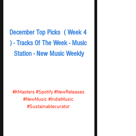
December Top Picks  ( Week 4 
) - Tracks Of The Week - Music 
Station - New Music Weekly
#KMasters
#Spotify
#NewReleases
#NewMusic
#IndieMusic
#Sustainablecurator