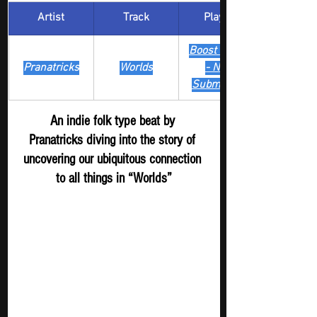
Artist
Track
​Playlist
Boost Digger 
Pranatricks
Worlds
- New 
Submission
An indie folk type beat by 
Pranatricks diving into the story of 
uncovering our ubiquitous connection 
to all things in “Worlds”