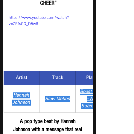
CHEER”
https://www.youtube.com/watch?
v=ZEf6GQ_D5w8
Artist
Track
​Playlist
Boost Digger 
Hannah 
Slow Motion
- New 
Johnson 
Submission
A pop type beat by Hannah 
Johnson with a message that real 