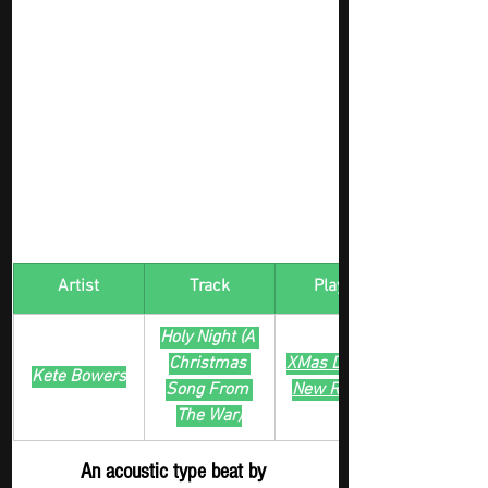
Artist
Track
​Playlist
Holy Night (A 
Christmas 
XMas Digger - 
Kete Bowers
Song From 
New Release
The War)
An acoustic type beat by 