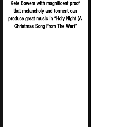
Kete Bowers with magnificent proof 
that melancholy and torment can 
produce great music in “Holy Night (A 
Christmas Song From The War)”