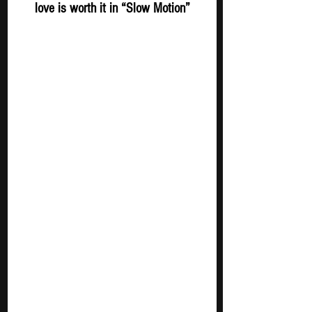
love is worth it in “Slow Motion”