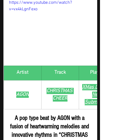
https://www.youtube.com/watch?
v=vx4kLgnFexo
Artist
Track
​Playlist
XMas Digger - 
CHRISTMAS 
AGON
New 
CHEER
Submission
A pop type beat by AGON with a 
fusion of heartwarming melodies and 
innovative rhythms in “CHRISTMAS 