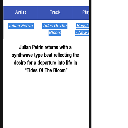
Artist
Track
​Playlist
Julian Petrin 
Tides Of The 
Boost Digger 
Bloom
- New Release
Julian Petrin returns with a 
synthwave type beat reflecting the 
desire for a departure into life in 
“Tides Of The Bloom”