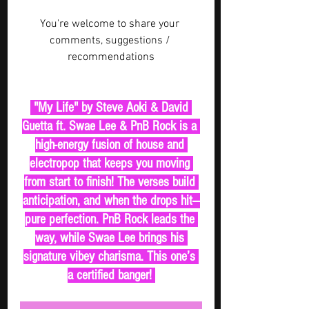
You're welcome to share your 
comments, suggestions / 
recommendations
 "My Life" by Steve Aoki & David 
Guetta ft. Swae Lee & PnB Rock is a 
high-energy fusion of house and 
electropop that keeps you moving 
from start to finish! The verses build 
anticipation, and when the drops hit—
pure perfection. PnB Rock leads the 
way, while Swae Lee brings his 
signature vibey charisma. This one’s 
a certified banger! 