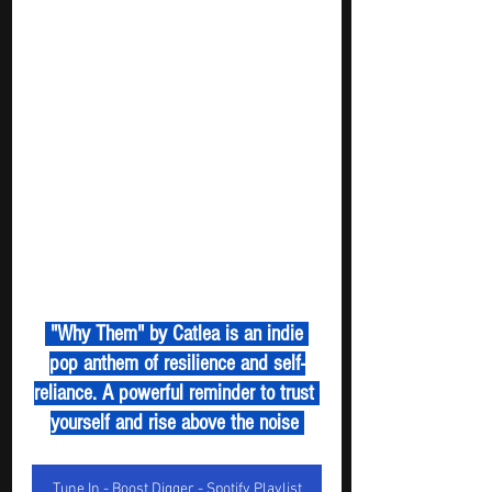
 "Why Them" by Catlea is an indie 
pop anthem of resilience and self-
reliance. A powerful reminder to trust 
yourself and rise above the noise 
Tune In - Boost Digger - Spotify Playlist