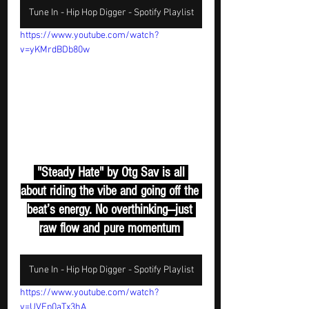
Tune In - Hip Hop Digger - Spotify Playlist
https://www.youtube.com/watch?
v=yKMrdBDb80w
 "Steady Hate" by Otg Sav is all 
about riding the vibe and going off the 
beat’s energy. No overthinking—just 
raw flow and pure momentum 
Tune In - Hip Hop Digger - Spotify Playlist
https://www.youtube.com/watch?
v=UVEp0aTx3hA