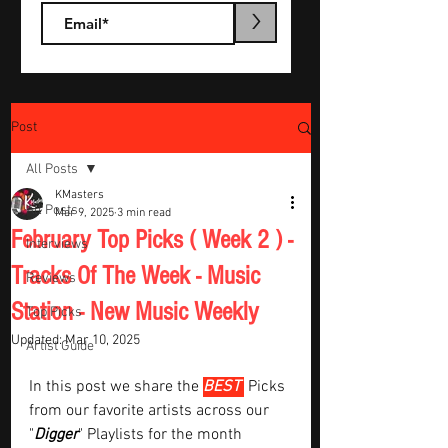
>
Post
All Posts
KMasters
All Posts
Mar 9, 2025
3 min read
February Top Picks ( Week 2 ) -
Interviews
Tracks Of The Week - Music
Reviews
Station - New Music Weekly
Top Picks
Updated:
Mar 10, 2025
Artist Guide
In this post we share the 
BEST 
Picks 
from our favorite artists across our 
"
Digger
" Playlists for the month  