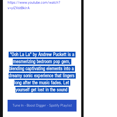
https://www.youtube.com/watch?
v=yIZX6tBklrA
 "Ooh La La" by Andrew Puckett is a 
mesmerizing bedroom pop gem, 
blending captivating elements into a 
dreamy sonic experience that lingers 
long after the music fades. Let 
yourself get lost in the sound 
Tune In - Boost Digger - Spotify Playlist