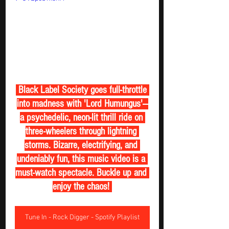
 Black Label Society goes full-throttle 
into madness with 'Lord Humungus'—
a psychedelic, neon-lit thrill ride on 
three-wheelers through lightning 
storms. Bizarre, electrifying, and 
undeniably fun, this music video is a 
must-watch spectacle. Buckle up and 
enjoy the chaos! 
Tune In - Rock Digger - Spotify Playlist