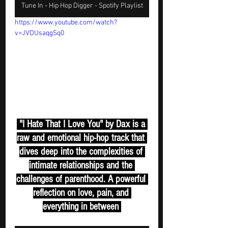
Tune In - Hip Hop Digger - Spotify Playlist
https://www.youtube.com/watch?
v=JVDUsaqgSq0
 "I Hate That I Love You" by Dax is a 
raw and emotional hip-hop track that 
dives deep into the complexities of 
intimate relationships and the 
challenges of parenthood. A powerful 
reflection on love, pain, and 
everything in between 