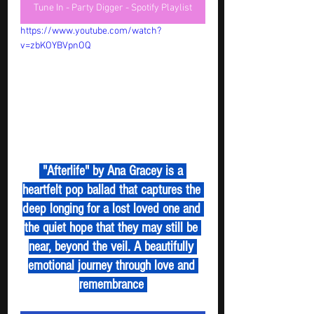
Tune In - Party Digger - Spotify Playlist
https://www.youtube.com/watch?
v=zbKOYBVpnOQ
 "Afterlife" by Ana Gracey is a 
heartfelt pop ballad that captures the 
deep longing for a lost loved one and 
the quiet hope that they may still be 
near, beyond the veil. A beautifully 
emotional journey through love and 
remembrance 