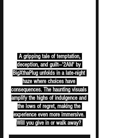
 A gripping tale of temptation, 
deception, and guilt—'2AM' by 
BigXthaPlug unfolds in a late-night 
haze where choices have 
consequences. The haunting visuals 
amplify the highs of indulgence and 
the lows of regret, making the 
experience even more immersive. 
Will you give in or walk away? 