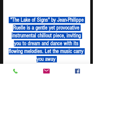
 "The Lake of Signs" by Jean-Philippe 
Ruelle is a gentle yet provocative 
instrumental chillout piece, inviting 
you to dream and dance with its 
flowing melodies. Let the music carry 
you away 
Tune In - Boost Digger - Spotify Playlist
https://www.youtube.com/watch?
v=QZLHY81FxsQ