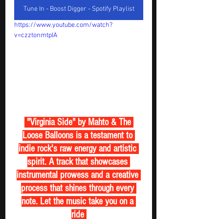
Tune In - Boost Digger - Spotify Playlist
https://www.youtube.com/watch?
v=czztonmtpIA
 "Virginia Side" by Mahto & The 
Loose Balloons is a testament to 
indie rock's raw energy and artistic 
spirit. A track that showcases 
instrumental prowess and a creative 
process that shines through every 
note. Let the music take you on a 
ride 