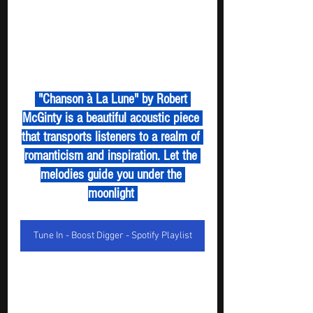
 "Chanson à La Lune" by Robert 
McGinty is a beautiful acoustic piece 
that transports listeners to a realm of 
romanticism and inspiration. Let the 
melodies guide you under the 
moonlight 
Tune In - Boost Digger - Spotify Playlist