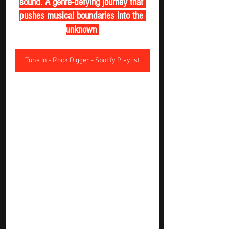
sound. A genre-defying journey that 
pushes musical boundaries into the 
unknown 
Tune In - Rock Digger - Spotify Playlist