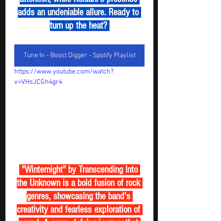
adds an undeniable allure. Ready to 
turn up the heat? 
Tune In - Boost Digger - Spotify Playlist
https://www.youtube.com/watch?
v=VHsJCGh4gr4
 "Winternight" by Transcending Into 
the Unknown is a bold fusion of rock 
genres, showcasing the band's 
creativity and fearless exploration of 