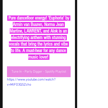
 Pure dancefloor energy! 'Euphoria' by 
Armin van Buuren, Norma Jean 
Martine, LAWRENT, and Alok is an 
electrifying anthem with stunning 
vocals that bring the lyrics and vibe 
to life. A must-hear for any dance 
music lover! 
Tune In - Party Digger - Spotify Playlist
https://www.youtube.com/watch?
v=MlFO3QSZcho