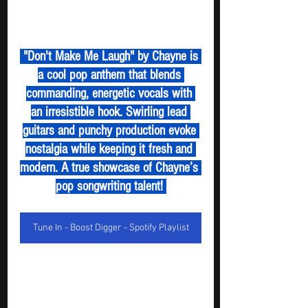
 "Don't Make Me Laugh" by Chayne is 
a cool pop anthem that blends 
commanding, energetic vocals with 
an irresistible hook. Swirling lead 
guitars and punchy production evoke 
nostalgia while keeping it fresh and 
modern. A true showcase of Chayne’s 
pop songwriting talent! 
Tune In - Boost Digger - Spotify Playlist