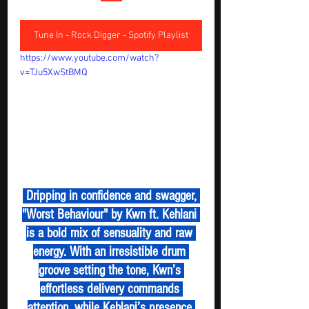
Tune In - Rock Digger - Spotify Playlist
https://www.youtube.com/watch?
v=TJu5XwStBMQ
 Dripping in confidence and swagger, 
"Worst Behaviour" by Kwn ft. Kehlani 
is a bold mix of sensuality and raw 
energy. With an irresistible drum 
groove setting the tone, Kwn’s 
effortless delivery commands 
attention, while Kehlani’s presence 