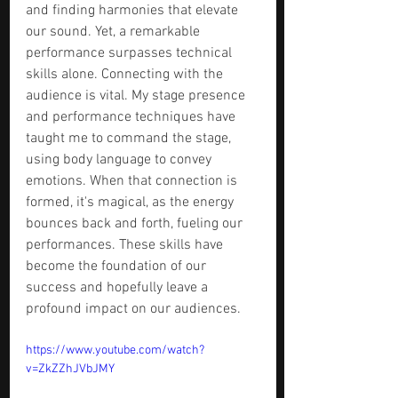
and finding harmonies that elevate 
our sound. Yet, a remarkable 
performance surpasses technical 
skills alone. Connecting with the 
audience is vital. My stage presence 
and performance techniques have 
taught me to command the stage, 
using body language to convey 
emotions. When that connection is 
formed, it's magical, as the energy 
bounces back and forth, fueling our 
performances. These skills have 
become the foundation of our 
success and hopefully leave a 
profound impact on our audiences.
https://www.youtube.com/watch?
v=ZkZZhJVbJMY