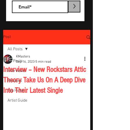
>
Post
All Posts
KMasters
All Posts
Sep 16, 2023
5 min read
Interview – New Rockstars Attic
Interviews
Theory Take Us On A Deep Dive
Reviews
Into Their Latest Single
Top Picks
Artist Guide