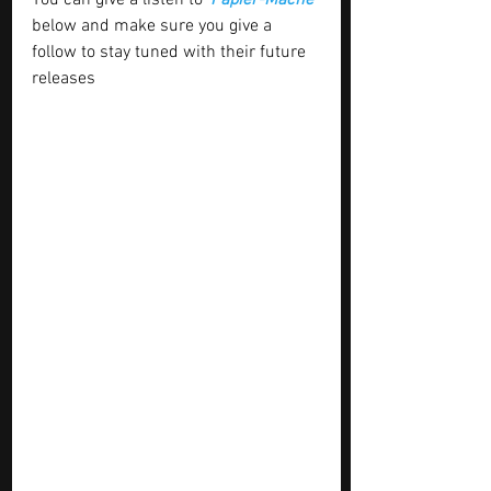
You can give a listen to ‘
Papier-Mâché’
below and make sure you give a 
follow to stay tuned with their future 
releases 