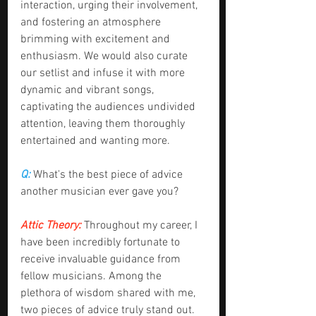
interaction, urging their involvement, 
and fostering an atmosphere 
brimming with excitement and 
enthusiasm. We would also curate 
our setlist and infuse it with more 
dynamic and vibrant songs, 
captivating the audiences undivided 
attention, leaving them thoroughly 
entertained and wanting more.
Q:
 What's the best piece of advice 
another musician ever gave you?
Attic Theory:
 Throughout my career, I 
have been incredibly fortunate to 
receive invaluable guidance from 
fellow musicians. Among the 
plethora of wisdom shared with me, 
two pieces of advice truly stand out. 