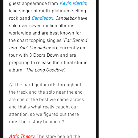
guest appearance from 
Kevin Martin
; 
lead singer of multi-platinum selling 
rock band 
Candlebox
. 
Candlebox
 have 
sold over seven million albums 
worldwide and are best known for 
the chart topping singles ‘
Far Behind’ 
and ‘You’. Candlebox
 are currently on 
tour with 3 Doors Down and are 
preparing to release their final studio 
album, ‘
The Long Goodbye’.
Q: 
The hard guitar riffs throughout 
the track and the solo near the end 
are one of the best we came across 
and that’s what really caught our 
attention, so we figured out there 
must be a story behind it?
Attic Theory
: The story behind the 