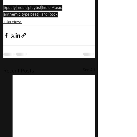
Spotify
music
playlist
Indie Music
anthemic type beat
Hard Rock
Interviews
See All
Recent Posts