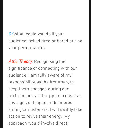
Q:
 What would you do if your 
audience looked tired or bored during 
your performance?
Attic Theory
: Recognising the 
significance of connecting with our 
audience, I am fully aware of my 
responsibility, as the frontman, to 
keep them engaged during our 
performances. If I happen to observe 
any signs of fatigue or disinterest 
among our listeners, I will swiftly take 
action to revive their energy. My 
approach would involve direct 