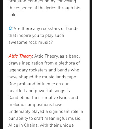
profound connection by conveying 
the essence of the lyrics through his 
solo.
Q:
 Are there any rockstars or bands 
that inspire you to play such 
awesome rock music?
Attic Theory
: Attic Theory, as a band, 
draws inspiration from a plethora of 
legendary rockstars and bands who 
have shaped the music landscape. 
One profound influence on our 
heartfelt and powerful songs is 
Candlebox. Their emotive lyrics and 
melodic compositions have 
undeniably played a significant role in 
our ability to craft meaningful music. 
Alice in Chains, with their unique 