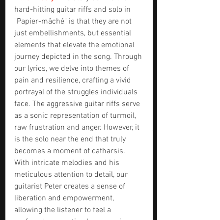
hard-hitting guitar riffs and solo in 
"Papier-mâché" is that they are not 
just embellishments, but essential 
elements that elevate the emotional 
journey depicted in the song. Through 
our lyrics, we delve into themes of 
pain and resilience, crafting a vivid 
portrayal of the struggles individuals 
face. The aggressive guitar riffs serve 
as a sonic representation of turmoil, 
raw frustration and anger. However, it 
is the solo near the end that truly 
becomes a moment of catharsis. 
With intricate melodies and his 
meticulous attention to detail, our 
guitarist Peter creates a sense of 
liberation and empowerment, 
allowing the listener to feel a 