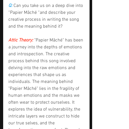
Q: 
Can you take us on a deep dive into 
“Papier Mâché “and describe your 
creative process in writing the song 
and the meaning behind it?
Attic Theory:
 "Papier Mâché" has been 
a journey into the depths of emotions 
and introspection. The creative 
process behind this song involved 
delving into the raw emotions and 
experiences that shape us as 
individuals. The meaning behind 
"Papier Mâché" lies in the fragility of 
human emotions and the masks we 
often wear to protect ourselves. It 
explores the idea of vulnerability, the 
intricate layers we construct to hide 
our true selves, and the 