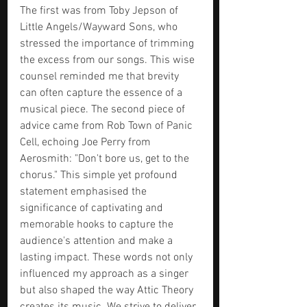
The first was from Toby Jepson of 
Little Angels/Wayward Sons, who 
stressed the importance of trimming 
the excess from our songs. This wise 
counsel reminded me that brevity 
can often capture the essence of a 
musical piece. The second piece of 
advice came from Rob Town of Panic 
Cell, echoing Joe Perry from 
Aerosmith: "Don't bore us, get to the 
chorus." This simple yet profound 
statement emphasised the 
significance of captivating and 
memorable hooks to capture the 
audience's attention and make a 
lasting impact. These words not only 
influenced my approach as a singer 
but also shaped the way Attic Theory 