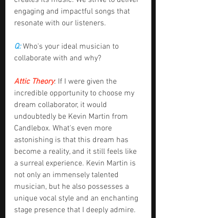
creates its music. We strive to deliver 
engaging and impactful songs that 
resonate with our listeners.
Q: 
Who's your ideal musician to 
collaborate with and why?
Attic Theory
: If I were given the 
incredible opportunity to choose my 
dream collaborator, it would 
undoubtedly be Kevin Martin from 
Candlebox. What's even more 
astonishing is that this dream has 
become a reality, and it still feels like 
a surreal experience. Kevin Martin is 
not only an immensely talented 
musician, but he also possesses a 
unique vocal style and an enchanting 
stage presence that I deeply admire. 