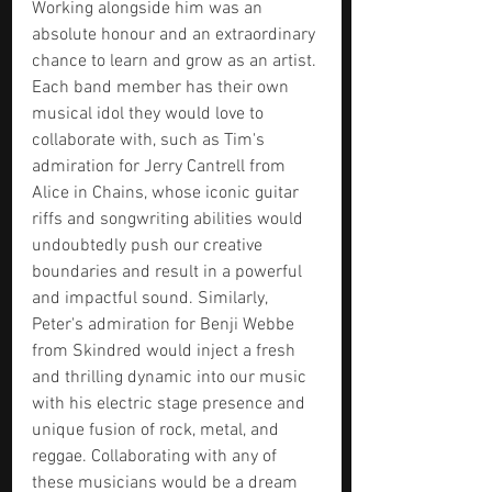
Working alongside him was an 
absolute honour and an extraordinary 
chance to learn and grow as an artist. 
Each band member has their own 
musical idol they would love to 
collaborate with, such as Tim's 
admiration for Jerry Cantrell from 
Alice in Chains, whose iconic guitar 
riffs and songwriting abilities would 
undoubtedly push our creative 
boundaries and result in a powerful 
and impactful sound. Similarly, 
Peter's admiration for Benji Webbe 
from Skindred would inject a fresh 
and thrilling dynamic into our music 
with his electric stage presence and 
unique fusion of rock, metal, and 
reggae. Collaborating with any of 
these musicians would be a dream 