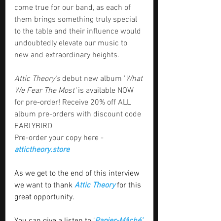
come true for our band, as each of 
them brings something truly special 
to the table and their influence would 
undoubtedly elevate our music to 
new and extraordinary heights.
Attic Theory’s
 debut new album '
What 
We Fear The Most'
 is available NOW 
for pre-order! Receive 20% off ALL 
album pre-orders with discount code 
EARLYBIRD
Pre-order your copy here - 
attictheory.store
As we get to the end of this interview 
we want to thank 
Attic Theory
 for this 
great opportunity. 