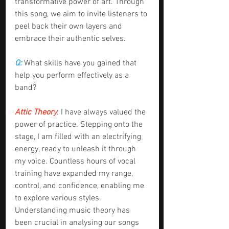
transformative power of art. Through 
this song, we aim to invite listeners to 
peel back their own layers and 
embrace their authentic selves.
Q: 
What skills have you gained that 
help you perform effectively as a 
band?
Attic Theory
: I have always valued the 
power of practice. Stepping onto the 
stage, I am filled with an electrifying 
energy, ready to unleash it through 
my voice. Countless hours of vocal 
training have expanded my range, 
control, and confidence, enabling me 
to explore various styles. 
Understanding music theory has 
been crucial in analysing our songs 