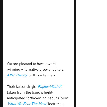
We are pleased to have award-
winning Alternative groove rockers 
Attic Theory
 for this interview.
Their latest single 
‘Papier-Mâché’
, 
taken from the band’s highly 
anticipated forthcoming debut album 
‘What We Fear The Most',
features a 