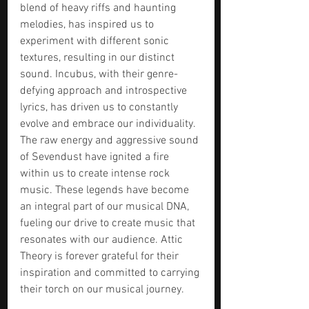
blend of heavy riffs and haunting 
melodies, has inspired us to 
experiment with different sonic 
textures, resulting in our distinct 
sound. Incubus, with their genre-
defying approach and introspective 
lyrics, has driven us to constantly 
evolve and embrace our individuality. 
The raw energy and aggressive sound 
of Sevendust have ignited a fire 
within us to create intense rock 
music. These legends have become 
an integral part of our musical DNA, 
fueling our drive to create music that 
resonates with our audience. Attic 
Theory is forever grateful for their 
inspiration and committed to carrying 
their torch on our musical journey.