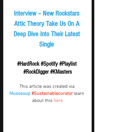
Interview – New Rockstars 
Attic Theory Take Us On A 
Deep Dive Into Their Latest 
Single 
#HardRock
#Spotify
#Playlist
#RockDigger
#KMasters
This article was created via 
Musosoup
#Sustainablecurator
 learn 
about this 
here