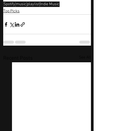
Spotify
music
playlist
Indie Music
Top Picks
See All
Recent Posts