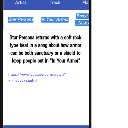
Artist
Track
​Playlist
Boost Digger 
Star Persona
In Your Armor
- New Release
Star Persona returns with a soft rock 
type beat in a song about how armor 
can be both sanctuary or a shield to 
keep people out in “In Your Armor”
https://www.youtube.com/watch?
v=msvszxEEuN0