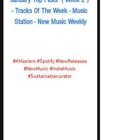
- Tracks Of The Week - Music 
Station - New Music Weekly
#KMasters
#Spotify
#NewReleases
#NewMusic
#IndieMusic
#Sustainablecurator