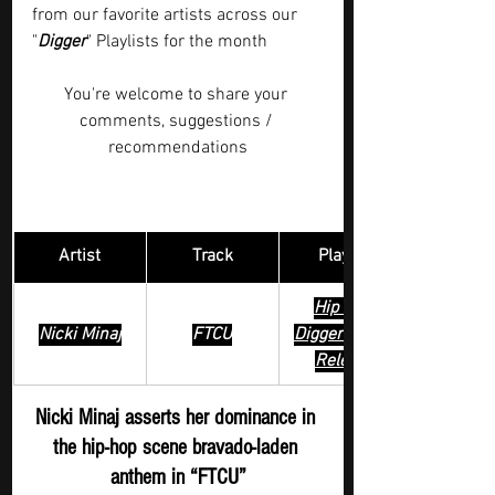
from our favorite artists across our 
"
Digger
" Playlists for the month  
You're welcome to share your 
comments, suggestions / 
recommendations
Artist
Track
​Playlist
Hip Hop 
Nicki Minaj
FTCU
Digger - New 
Release
Nicki Minaj asserts her dominance in 
the hip-hop scene bravado-laden 
anthem in “FTCU”