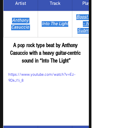
Artist
Track
​Playlist
Boost Digger 
Anthony 
Into The Light
- New 
Casuccio 
Submission
A pop rock type beat by Anthony 
Casuccio with a heavy guitar-centric 
sound in “Into The Light”
https://www.youtube.com/watch?v=Ez-
9DkJ1i_8