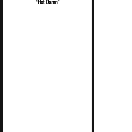
“Hot Damn”