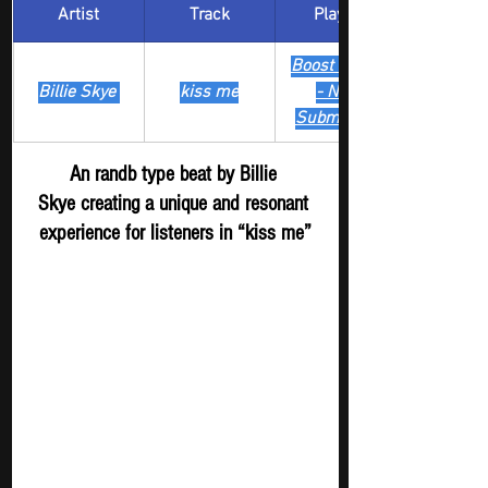
Artist
Track
​Playlist
Boost Digger 
Billie Skye 
kiss me
- New 
Submission
An randb type beat by Billie 
Skye creating a unique and resonant 
experience for listeners in “kiss me”