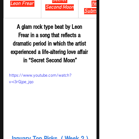
Secret 
Leon Frear 
New 
Second Moon
Submission
A glam rock type beat by Leon 
Frear in a song that reflects a 
dramatic period in which the artist 
experienced a life-altering love affair 
in “Secret Second Moon”
https://www.youtube.com/watch?
v=i3rQjpe_jqo
January Top Picks  ( Week 2 ) 