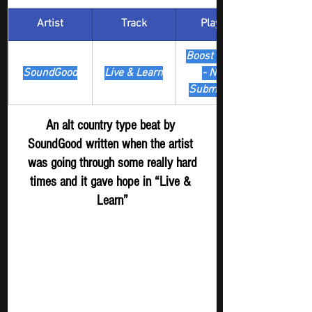
Artist
Track
​Playlist
Boost Digger 
SoundGood
Live & Learn
- New 
Submission
An alt country type beat by 
SoundGood written when the artist 
 was going through some really hard 
times and it gave hope in “Live & 
Learn”