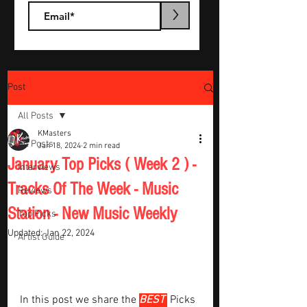
>
Post
All Posts
KMasters
All Posts
Jan 18, 2024
2 min read
January Top Picks ( Week 2 ) -
Interviews
Tracks Of The Week - Music
Reviews
Station - New Music Weekly
Top Picks
Updated:
Jan 22, 2024
Artist Guide
In this post we share the 
BEST 
Picks 