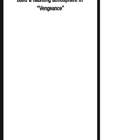
“Vengeance”