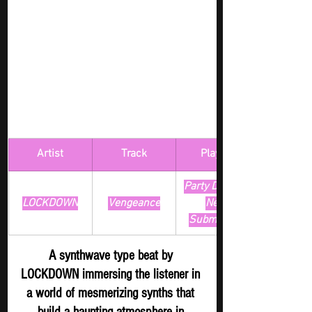
Artist
Track
​Playlist
Party Digger - 
LOCKDOWN
Vengeance
New 
Submission
A synthwave type beat by 
LOCKDOWN immersing the listener in 
a world of mesmerizing synths that 
build a haunting atmosphere in 