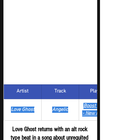
Artist
Track
​Playlist
Boost Digger 
Love Ghost
Angelic
- New Release
Love Ghost returns with an alt rock 
type beat in a song about unrequited 