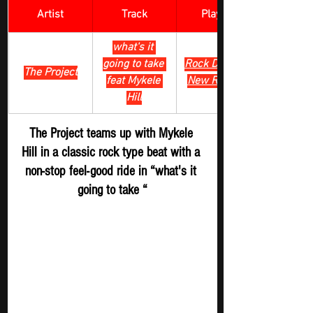
Artist
Track
​Playlist
what's it 
going to take 
Rock Digger - 
The Project
feat Mykele 
New Release
Hill
The Project teams up with Mykele 
Hill in a classic rock type beat with a 
non-stop feel-good ride in “what's it 
going to take “