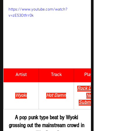
https://www.youtube.com/watch?
v=zE53Otfrr0k
Artist
Track
​Playlist
Rock Digger - 
Wyoki
Hot Damn
New 
Submission 
A pop punk type beat by Wyoki 
grossing out the mainstream crowd in 