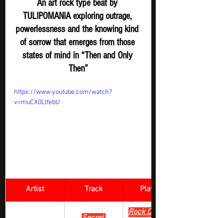
An art rock type beat by 
TULIPOMANIA exploring outrage, 
powerlessness and the knowing kind 
of sorrow that emerges from those 
states of mind in “Then and Only 
Then”
https://www.youtube.com/watch?
v=muCX0LtfebU
Artist
Track
​Playlist
Rock Digger - 