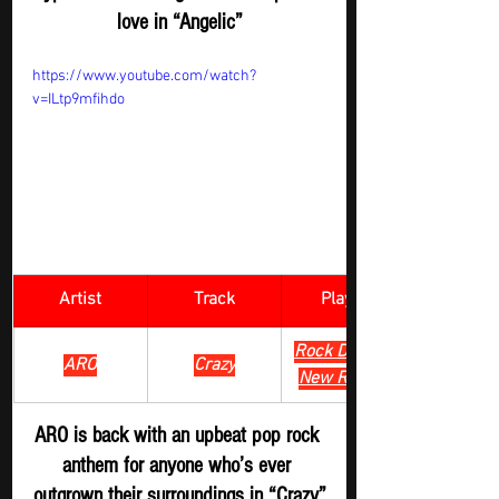
love in “Angelic”
https://www.youtube.com/watch?
v=ILtp9mfihdo
Artist
Track
​Playlist
Rock Digger - 
ARO
Crazy
New Release
ARO is back with an upbeat pop rock 
anthem for anyone who’s ever 
outgrown their surroundings in “Crazy”