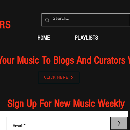
RS
HOME
PLAYLISTS
Your Music To Blogs And Curators
CLICK HERE
Sign Up For New Music Weekly
>