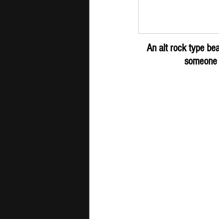
LEARNINGTOD
An alt rock type be
someone o