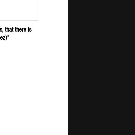
er - New 
ission
 that there is 
nez)”