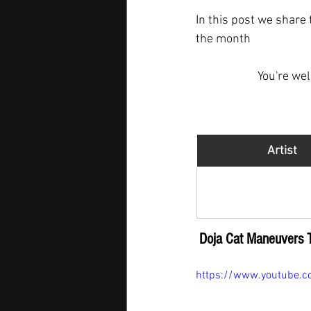
In this post we share 
the month  
You're we
Artist
Doja Cat
Doja Cat Maneuvers 
https://www.youtube.