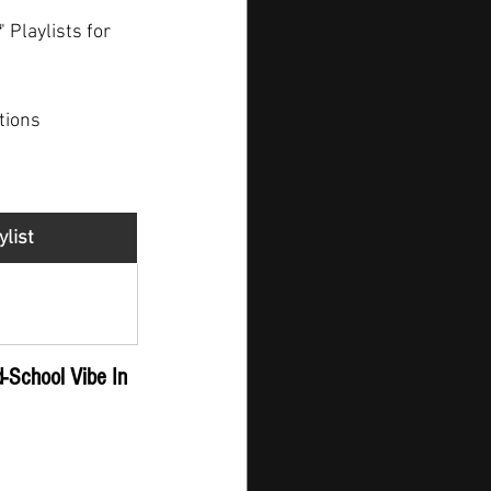
" Playlists for 
tions
ylist
gger - New 
ease
d-School Vibe In 