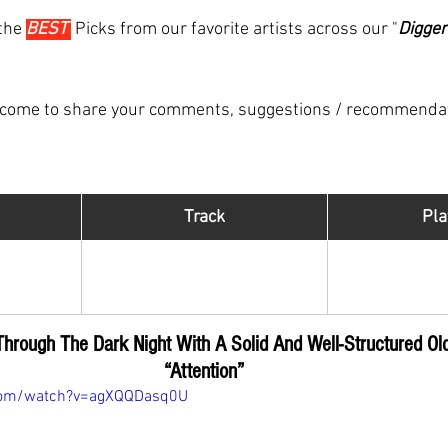
the 
BEST 
Picks from our favorite artists across our "
Digger
lcome to share your comments, suggestions / recommenda
Track
​Pla
Hip Hop Di
Attention
R
el
Through The Dark Night
 With A Solid And Well-Structured Ol
“Attention”
com/watch?v=agXQQDasq0U