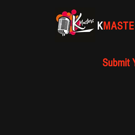
K
MASTE
Submit 