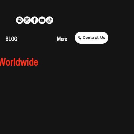
Contact Us
BLOG
More
 Worldwide