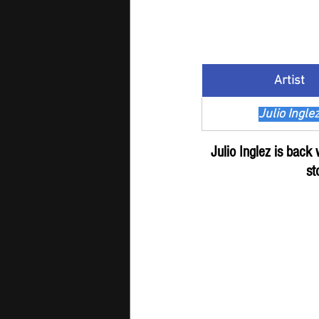
Artist
Julio Ingle
Julio Inglez is back
st