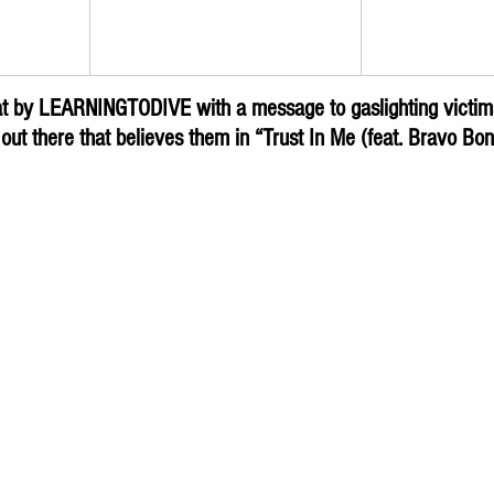
Trust In Me (feat. Bravo 
Rock Digg
IVE
Bonez)
Subm
at by LEARNINGTODIVE with a message to gaslighting victims,
ut there that believes them in “Trust In Me (feat. Bravo Bo