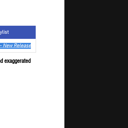
ylist
- 
New Release
and exaggerated 