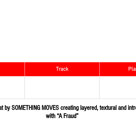
Track
​Pla
Rock Digg
OVES
A Fraud
Subm
eat by SOMETHING MOVES creating layered, textural and intr
with “A Fraud”