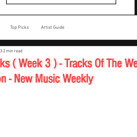
Top Picks
Artist Guide
23
2 min read
cks ( Week 3 ) - Tracks Of The We
on - New Music Weekly