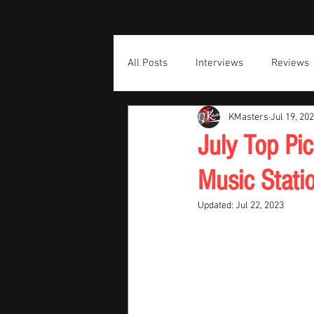
All Posts
Interviews
Reviews
KMasters
Jul 19, 20
July Top Pi
Music Stati
Updated:
Jul 22, 2023