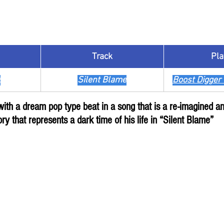
Track
​Pla
z
Silent Blame
Boost Digger 
 with a dream pop type beat in a song that is a re-imagined 
ory that represents a dark time of his life in “Silent Blame”