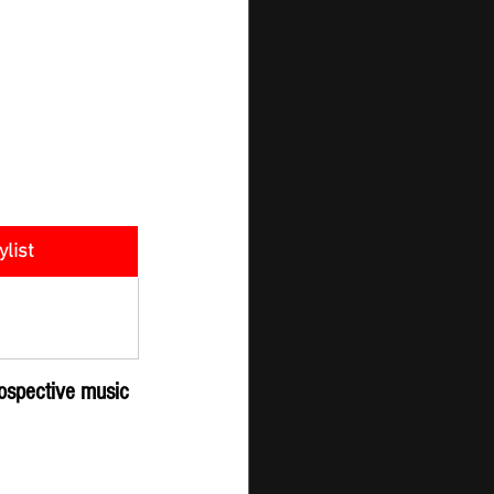
ylist
er - New 
ission
ospective music 