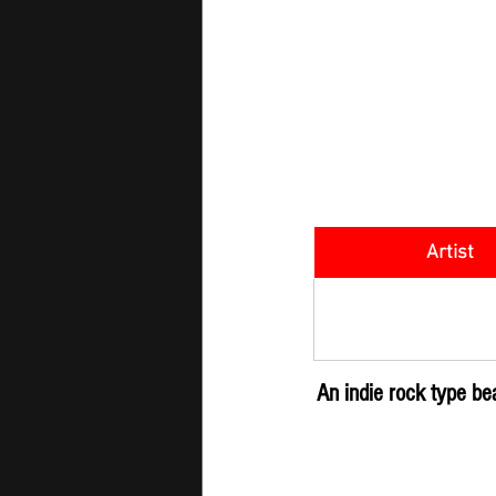
Artist
SOMETHING M
An indie rock type b