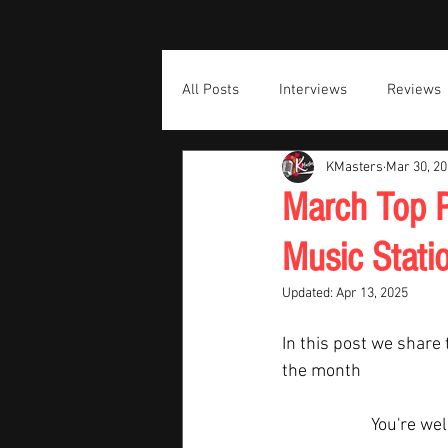
All Posts
Interviews
Reviews
KMasters
Mar 30, 2
March Top P
Music Stati
Updated:
Apr 13, 2025
In this post we share 
the month  
You're we