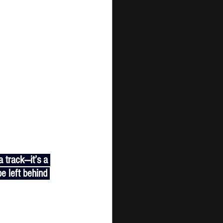
e left behind 