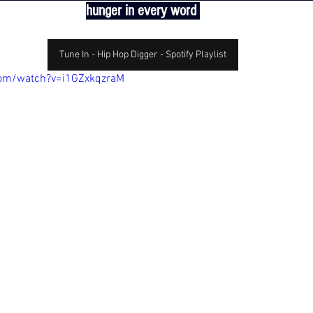
hunger in every word 
Tune In - Hip Hop Digger - Spotify Playlist
com/watch?v=i1GZxkqzraM