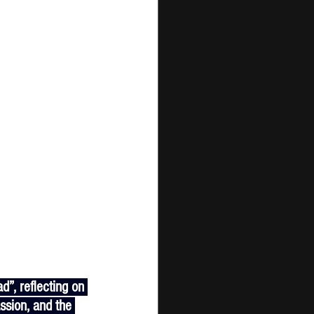
assion, and the 