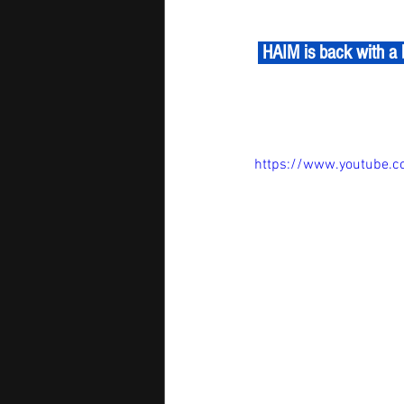
 HAIM is back with a blissful pop-funk groove!  'Relationships' dives into the chaos of modern love, 
https://www.youtube.