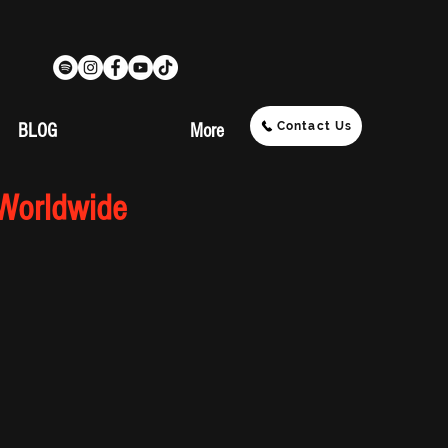
Contact Us
BLOG
More
 Worldwide