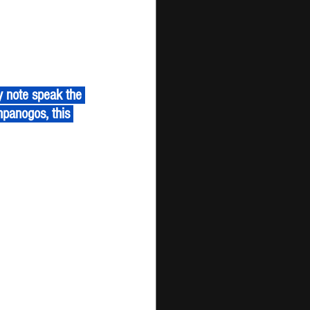
panogos, this 