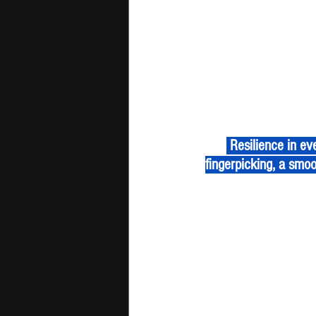
 Resilience in every note, determination in every chord. "Cry" by Hybrid Kid weaves fluid 
fingerpicking, a smoo