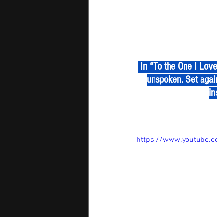
 In “To the One I Love,” James Shumway paints emotion with melody, letting every note speak the 
unspoken. Set agai
in
https://www.youtube