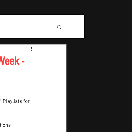
Week -
" Playlists for 
tions