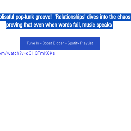
proving that even when words fail, music speaks 
Tune In - Boost Digger - Spotify Playlist
com/watch?v=dOI_QTmK8Ks