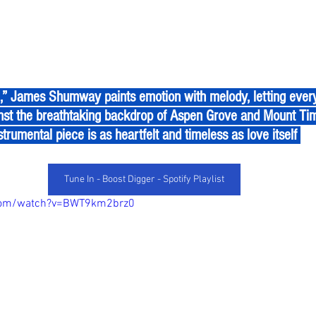
nst the breathtaking backdrop of Aspen Grove and Mount Tim
strumental piece is as heartfelt and timeless as love itself 
Tune In - Boost Digger - Spotify Playlist
.com/watch?v=BWT9km2brz0