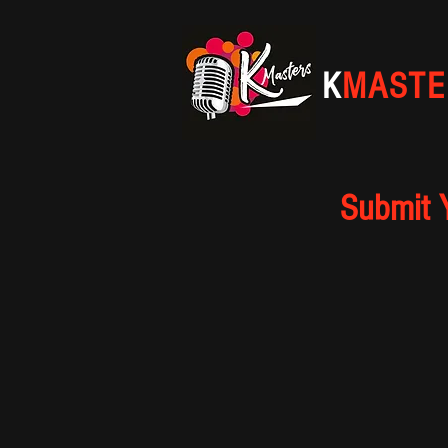
K
MASTE
Submit 