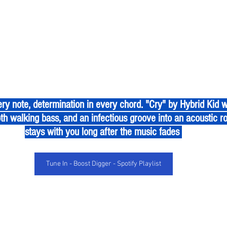
th walking bass, and an infectious groove into an acoustic r
stays with you long after the music fades 
Tune In - Boost Digger - Spotify Playlist