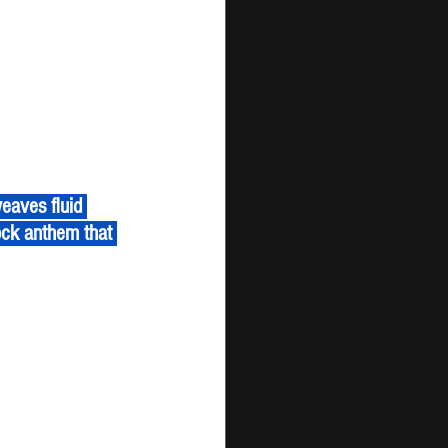
ock anthem that 