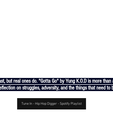
flection on struggles, adversity, and the things that need to b
Tune In - Hip Hop Digger - Spotify Playlist