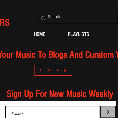
RS
HOME
PLAYLISTS
Your Music To Blogs And Curators
CLICK HERE
Sign Up For New Music Weekly
>