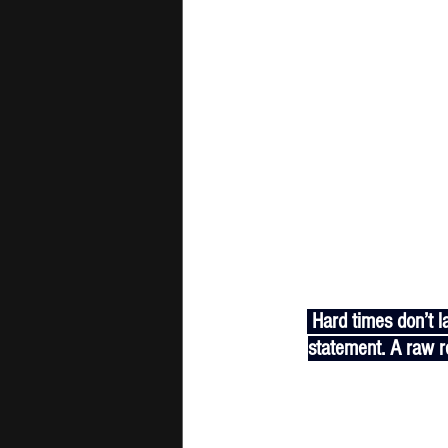
 Hard times don’t last, but real ones do. "Gotta Go" by Yung K.O.D is more than a track—it’s a 
statement. A raw re