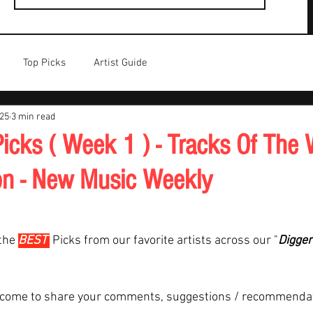
Top Picks
Artist Guide
025
3 min read
icks ( Week 1 ) - Tracks Of The 
on - New Music Weekly
the 
BEST 
Picks from our favorite artists across our "
Digger
lcome to share your comments, suggestions / recommenda