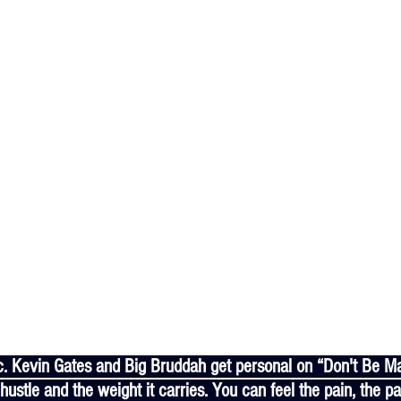
 hustle and the weight it carries. You can feel the pain, the p