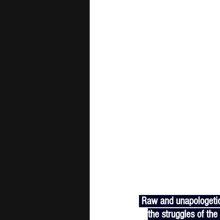
 Raw and unapologetic. Kevin Gates and Big Bruddah get personal on “Don't Be Mad”, reflecting on 
the struggles of the