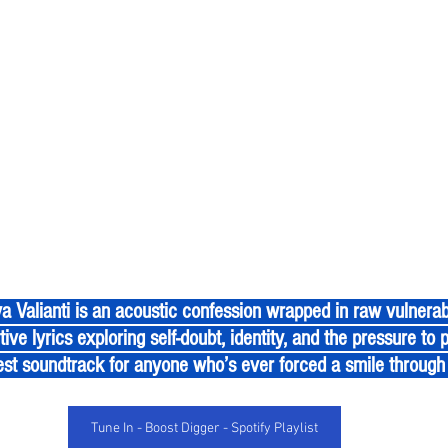
ive lyrics exploring self-doubt, identity, and the pressure to p
st soundtrack for anyone who’s ever forced a smile through 
Tune In - Boost Digger - Spotify Playlist