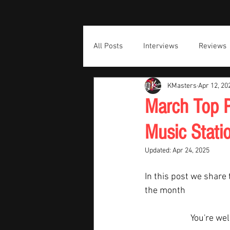
All Posts
Interviews
Reviews
KMasters
Apr 12, 20
March Top P
Music Stati
Updated:
Apr 24, 2025
In this post we share 
the month  
You're we