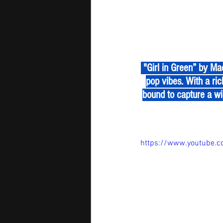
 "Girl in Green” by Maddox Batson is a surprising and refreshing blend of country instrumentals and 
pop vibes. With a ric
bound to capture a wi
https://www.youtube.