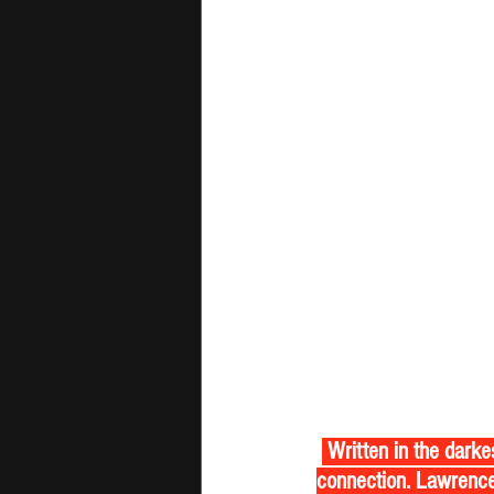
 Written in the darkest hours, 'Brighter Still' is a raw alt rock anthem about finding light in human 
connection. Lawrence