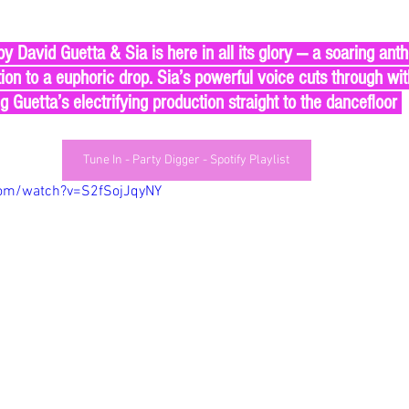
tion to a euphoric drop. Sia’s powerful voice cuts through wi
ng Guetta’s electrifying production straight to the dancefloor 
Tune In - Party Digger - Spotify Playlist
com/watch?v=S2fSojJqyNY