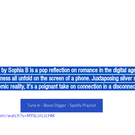
ness all unfold on the screen of a phone. Juxtaposing silver 
mic reality, it’s a poignant take on connection in a disconne
Tune In - Boost Digger - Spotify Playlist
com/watch?v=MYlbJnlJcHM