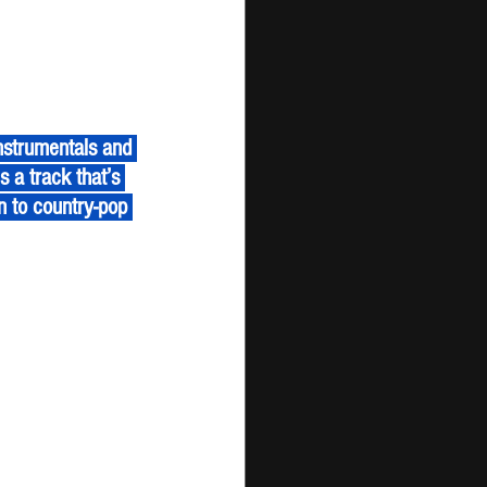
s a track that’s 
n to country-pop 