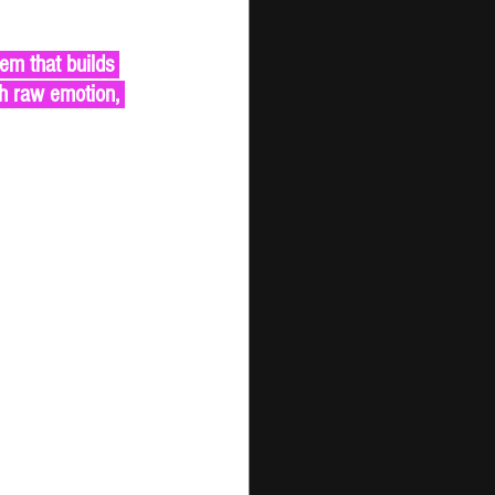
th raw emotion, 