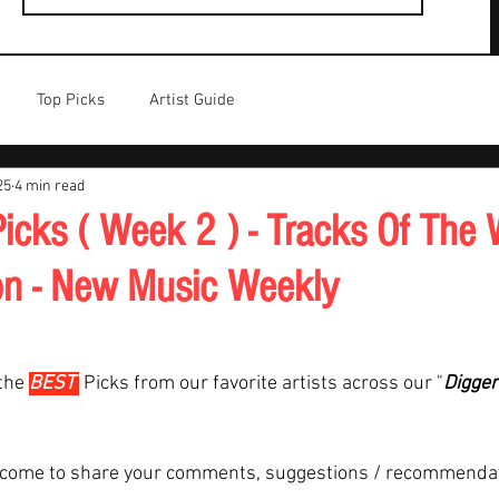
Top Picks
Artist Guide
25
4 min read
icks ( Week 2 ) - Tracks Of The 
on - New Music Weekly
the 
BEST 
Picks from our favorite artists across our "
Digger
lcome to share your comments, suggestions / recommenda