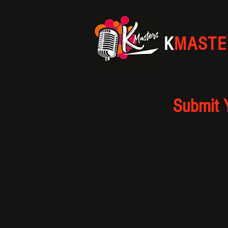
K
MASTE
Submit 