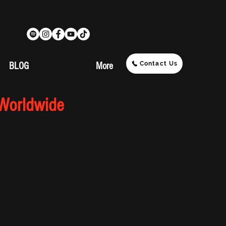
Contact Us
BLOG
More
 Worldwide