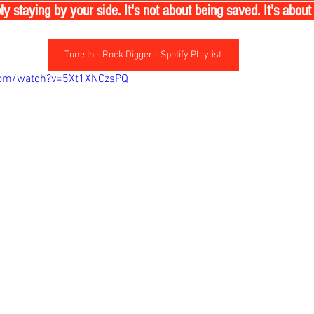
 staying by your side. It's not about being saved. It's about
Tune In - Rock Digger - Spotify Playlist
com/watch?v=5Xt1XNCzsPQ