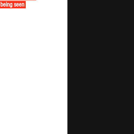
 being seen 