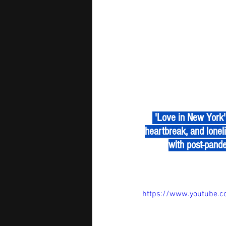
 'Love in New York' by Sophia B is a pop reflection on romance in the digital age—where love, 
heartbreak, and loneli
with post-pande
https://www.youtube.