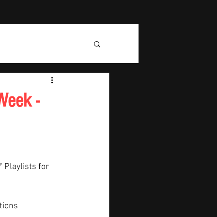
Week -
" Playlists for 
tions