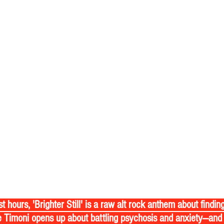
 Timoni opens up about battling psychosis and anxiety—and 