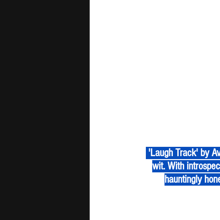
 'Laugh Track' by Ava Valianti is an acoustic confession wrapped in raw vulnerability and sharp 
wit. With introspect
hauntingly hone