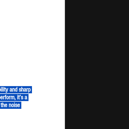
erform, it’s a 
the noise 