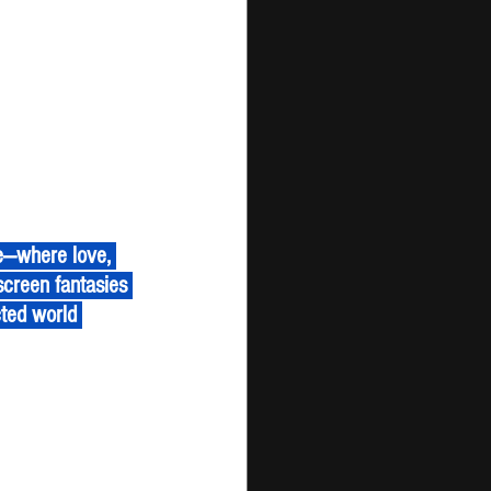
screen fantasies 
cted world 