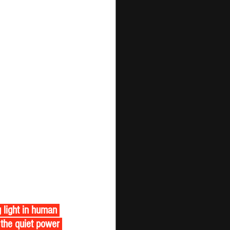
the quiet power 