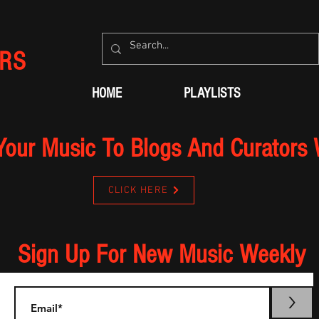
RS
HOME
PLAYLISTS
Your Music To Blogs And Curators
CLICK HERE
Sign Up For New Music Weekly
>