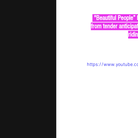
 "Beautiful People” by David Guetta & Sia is here in all its glory — a soaring anthem that builds 
from tender anticipa
ridi
https://www.youtube.