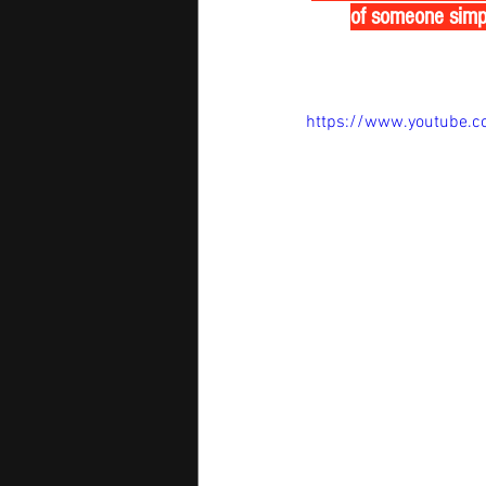
of someone simply
https://www.youtube.