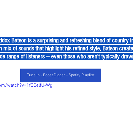
h mix of sounds that highlight his refined style, Batson create
de range of listeners — even those who aren’t typically draw
Tune In - Boost Digger - Spotify Playlist
com/watch?v=1fQCelfU-Wg