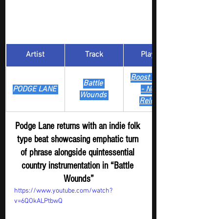
Artist
Track
​Playlist
Boost Digger 
Battle 
PODGE LANE 
- New
Wounds 
Release
Podge Lane returns with an indie folk 
type beat showcasing emphatic turn 
of phrase alongside quintessential 
country instrumentation in “Battle 
Wounds”
https://www.youtube.com/watch?
v=6QOkALPtbwQ