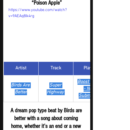
“Poison Apple”
https://www.youtube.com/watch?
v=9AEAq8Ik4rg
Artist
Track
​Playlist
Boost Digger 
Birds Are 
Super 
- New
Better
Highway 
Submission
A dream pop type beat by Birds are 
better with a song about coming 
home, whether it’s an end or a new 