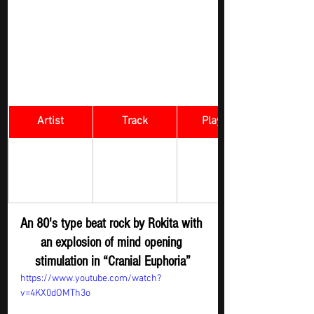
Artist
Track
​Playlist
Rock Digger - 
Cranial 
Rokita
New 
Euphoria
Submission
An 80's type beat rock by Rokita with 
an explosion of mind opening 
stimulation in “Cranial Euphoria”
https://www.youtube.com/watch?
v=4KX0dOMTh3o