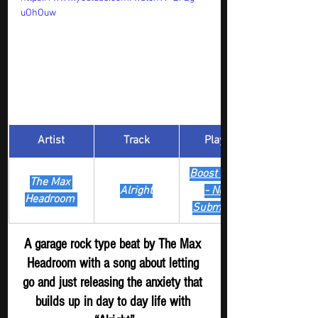
uOhOuw
Artist
Track
​Playlist
Boost Digger 
The Max 
Alright
- New
Headroom 
Submission
A garage rock type beat by The Max 
Headroom with a song about letting 
go and just releasing the anxiety that 
builds up in day to day life with 