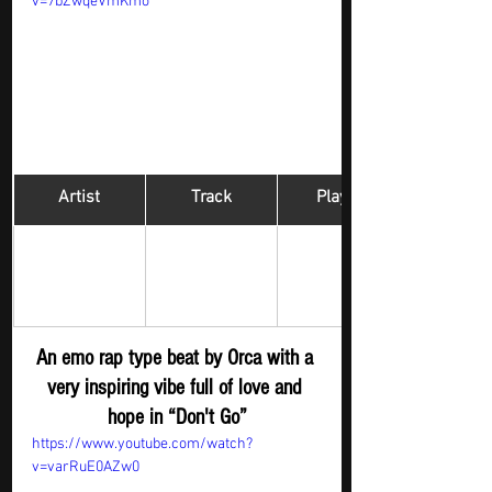
v=7bZwqeVmKmo
Artist
Track
​Playlist
Hip Hop 
Orca
Don't Go
Digger - New 
S
ubmission
An emo rap type beat by Orca with a 
very inspiring vibe full of love and 
hope in “Don't Go”
https://www.youtube.com/watch?
v=varRuE0AZw0