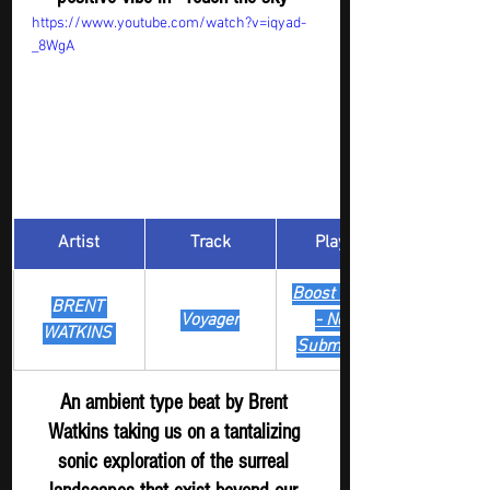
https://www.youtube.com/watch?v=iqyad-
_8WgA
Artist
Track
​Playlist
Boost Digger 
BRENT 
Voyager
- New
WATKINS 
Submission
An ambient type beat by Brent 
Watkins taking us on a tantalizing 
sonic exploration of the surreal 