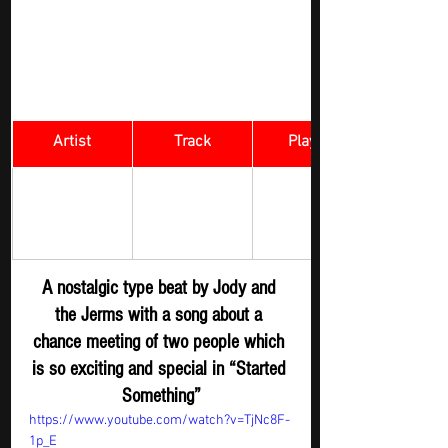
Artist
Track
​Playlist
Rock Digger - 
JODY AND 
Started 
New 
THE JERMS 
Something
Submission
A nostalgic type beat by Jody and 
the Jerms with a song about a 
chance meeting of two people which 
is so exciting and special in “Started 
Something”
https://www.youtube.com/watch?v=TjNc8F-
1p_E