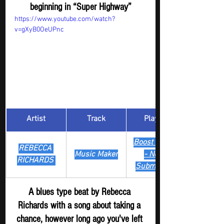
beginning in “Super Highway”
https://www.youtube.com/watch?
v=gXyB0OeUPnc
Artist
Track
​Playlist
Boost Digger 
REBECCA 
Music Maker
- New
RICHARDS 
Submission
A blues type beat by Rebecca 
Richards with a song about taking a 
chance, however long ago you've left 