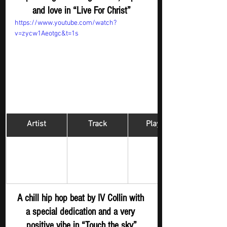
and love in “Live For Christ”
https://www.youtube.com/watch?
v=zycw1Aeotgc&t=1s
Artist
Track
​Playlist
Hip Hop 
IV COLLIN 
Touch the sky 
Digger - New 
S
ubmission
A chill hip hop beat by IV Collin with 
a special dedication and a very 
positive vibe in “Touch the sky”