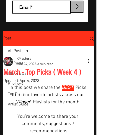
>
Post
All Posts
KMasters
All Posts
Mar 24, 2023
3 min read
March - Top Picks ( Week 4 )
Interviews
Updated:
Apr 4, 2023
Reviews
In this post we share the 
BEST 
Picks 
Top Picks
from our favorite artists across our 
"
Digger
" Playlists for the month  
Artist Guide
You're welcome to share your 
comments, suggestions / 
recommendations