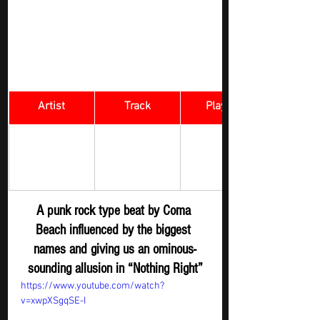
Artist
Track
​Playlist
Rock Digger - 
Coma Beach 
Nothing Right 
New 
Submission
A punk rock type beat by Coma 
Beach influenced by the biggest 
names and giving us an ominous-
sounding allusion in “Nothing Right”
https://www.youtube.com/watch?
v=xwpXSgqSE-I