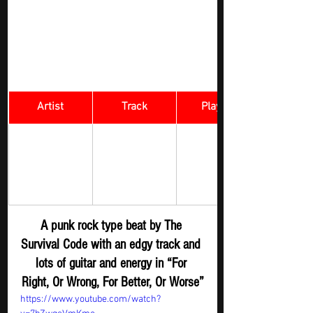
Artist
Track
​Playlist
For Right, Or 
Rock Digger - 
The Survival 
Wrong, For 
New 
Code 
Better, Or 
Submission
Worse 
A punk rock type beat by The 
Survival Code with an edgy track and 
lots of guitar and energy in “For 
Right, Or Wrong, For Better, Or Worse”
https://www.youtube.com/watch?