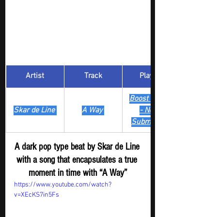
Artist
Track
​Playlist
Boost Digger 
Skar de Line 
A Way 
- New
Submission
A dark pop type beat by Skar de Line 
with a song that encapsulates a true 
moment in time with “A Way”
https://www.youtube.com/watch?
v=XEcKS7in5Fs