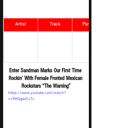
Artist
Track
​Playlist
Alessia Cara 
Enter 
Rock Digger - 
O
n Repeat
& The Warning
Sandman
Enter Sandman Marks Our First Time 
Rockin’ With Female Fronted Mexican 
Rockstars “The Warning”
https://www.youtube.com/watch?
v=9tKQgesCcTc