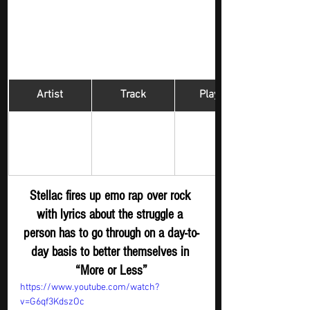
Artist
Track
​Playlist
Hip Hop 
Stellac
More or Less
Digger - New 
S
ubmission
Stellac fires up emo rap over rock 
with lyrics about the struggle a 
person has to go through on a day-to-
day basis to better themselves in 
“More or Less”
https://www.youtube.com/watch?
v=G6qf3KdszOc