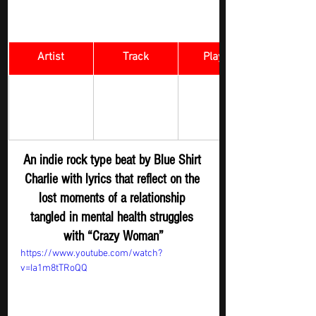
Artist
Track
​Playlist
Rock Digger - 
BLUE SHIRT 
Crazy Woman 
New 
CHARLIE 
Submission
An indie rock type beat by Blue Shirt 
Charlie with lyrics that reflect on the 
lost moments of a relationship 
tangled in mental health struggles 
with “Crazy Woman”
https://www.youtube.com/watch?
v=Ia1m8tTRoQQ