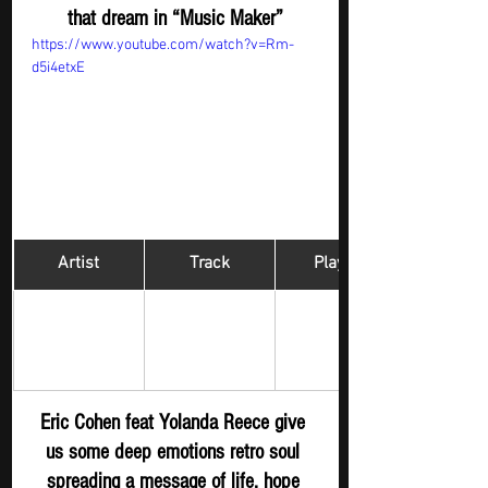
that dream in “Music Maker”
https://www.youtube.com/watch?v=Rm-
d5i4etxE
Artist
Track
​Playlist
ERIC COHEN 
Hip Hop 
Live For 
feat Yolanda 
Digger - New 
Christ 
Reece
S
ubmission
Eric Cohen feat Yolanda Reece give 
us some deep emotions retro soul 
spreading a message of life, hope 