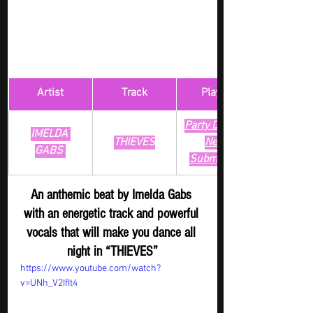
Artist
Track
​Playlist
Party Digger - 
IMELDA 
THIEVES
New 
GABS 
Submission
An anthemic beat by Imelda Gabs 
with an energetic track and powerful 
vocals that will make you dance all 
night in “THIEVES”
https://www.youtube.com/watch?
v=UNh_V2IfIt4