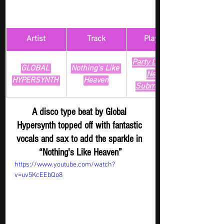
Artist
Track
​Playlist
Party Digger - 
GLOBAL 
Nothing's Like 
New 
HYPERSYNTH 
Heaven
Submission
A disco type beat by Global 
Hypersynth topped off with fantastic 
vocals and sax to add the sparkle in 
“Nothing's Like Heaven”
https://www.youtube.com/watch?
v=uv5KcEEbQo8