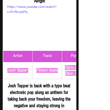
“Alright”
https://www.youtube.com/watch?
v=Pc9fco4lPts
Artist
Track
​Playlist
Party Digger - 
Josh Tepper 
Poison Apple
New 
 Release
Josh Tepper is back with a type beat 
electronic pop along an anthem for 
taking back your freedom, leaving the 
negative and staying strong in 