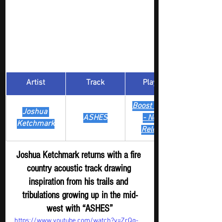
Artist
Track
​Playlist
Boost Digger 
Joshua 
ASHES
- New
Ketchmark
Release
Joshua Ketchmark returns with a fire 
country acoustic track drawing 
inspiration from his trails and 
tribulations growing up in the mid-
west with “ASHES”
https://www.youtube.com/watch?v=ZrQg-