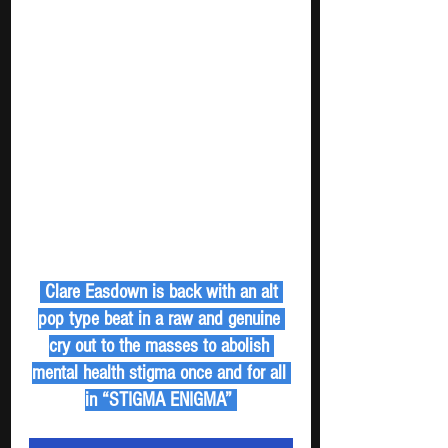
 Clare Easdown is back with an alt 
pop type beat in a raw and genuine 
cry out to the masses to abolish 
mental health stigma once and for all 
in “STIGMA ENIGMA” 