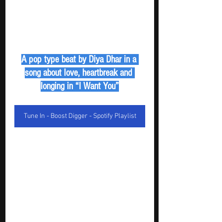
A pop type beat by Diya Dhar in a 
song about love, heartbreak and 
longing in “I Want You”
Tune In - Boost Digger - Spotify Playlist