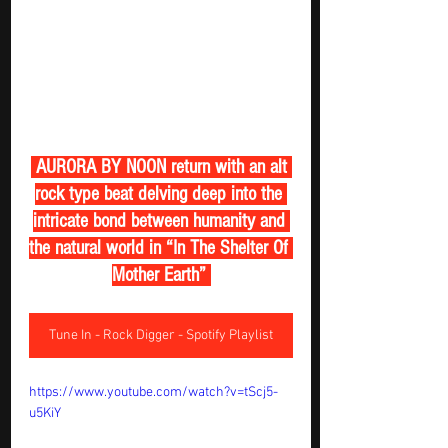
 AURORA BY NOON return with an alt 
rock type beat delving deep into the 
intricate bond between humanity and 
the natural world in “In The Shelter Of 
Mother Earth” 
Tune In - Rock Digger - Spotify Playlist
https://www.youtube.com/watch?v=tScj5-
u5KiY