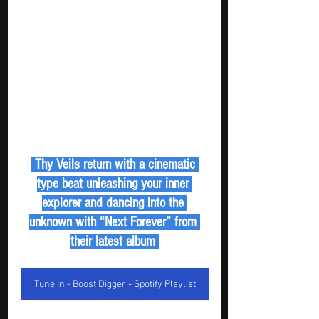
 Thy Veils return with a cinematic 
type beat unleashing your inner 
explorer and dancing into the 
unknown with “Next Forever” from 
their latest album 
Tune In - Boost Digger - Spotify Playlist