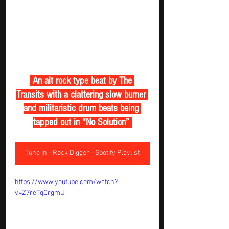
 An alt rock type beat by The 
Transits with a clattering slow burner 
and militaristic drum beats being 
tapped out in “No Solution” 
Tune In - Rock Digger - Spotify Playlist
https://www.youtube.com/watch?
v=Z7reTqCrgmU