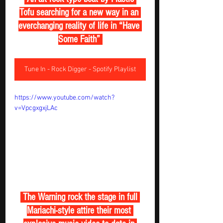
Tofu searching for a new way in an 
everchanging reality of life in “Have 
Some Faith” 
Tune In - Rock Digger - Spotify Playlist
https://www.youtube.com/watch?
v=VpcgxgxjLAc
 The Warning rock the stage in full 
Mariachi-style attire their most 