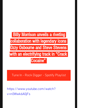
 Billy Morrison unveils a riveting 
collaboration with legendary icons 
Ozzy Osbourne and Steve Stevens 
with an electrifying track in “Crack 
Cocaine” 
Tune In - Rock Digger - Spotify Playlist
https://www.youtube.com/watch?
v=n0Wwk6A0jFs