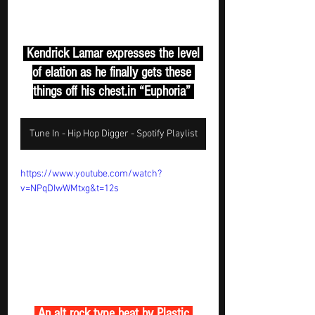
 Kendrick Lamar expresses the level 
of elation as he finally gets these 
things off his 
chest.in
 “Euphoria” 
Tune In - Hip Hop Digger - Spotify Playlist
https://www.youtube.com/watch?
v=NPqDIwWMtxg&t=12s
 An alt rock type beat by Plastic 