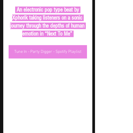
 An electronic pop type beat by 
Xphorik taking listeners on a sonic 
journey through the depths of human 
emotion in “Next To Me” 
Tune In - Party Digger - Spotify Playlist