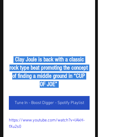
 Clay Joule is back with a classic 
rock type beat promoting the concept 
of finding a middle ground in “CUP 
OF JOE” 
Tune In - Boost Digger - Spotify Playlist
https://www.youtube.com/watch?v=lAkH-
fXu2s0