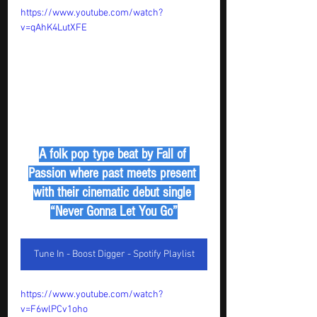
https://www.youtube.com/watch?
v=qAhK4LutXFE
A folk pop type beat by Fall of 
Passion where past meets present 
with their cinematic debut single 
“Never Gonna Let You Go”
Tune In - Boost Digger - Spotify Playlist
https://www.youtube.com/watch?
v=F6wlPCv1oho