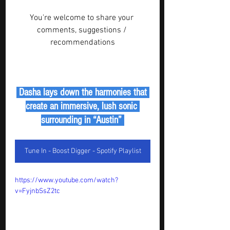
You're welcome to share your 
comments, suggestions / 
recommendations
 Dasha lays down the harmonies that 
create an immersive, lush sonic 
surrounding in “Austin” 
Tune In - Boost Digger - Spotify Playlist
https://www.youtube.com/watch?
v=FyjnbSsZ2tc