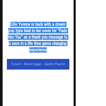
Edie Yvonne is back with a dream 
pop type beat in her cover for “Fade 
Into You” as a thank you message to 
a once in a life time game changing 
experience
Tune In - Boost Digger - Spotify Playlist