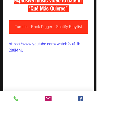
explosive music video to date in 
“Qué Más Quieres” 
Tune In - Rock Digger - Spotify Playlist
https://www.youtube.com/watch?v=1lfb-
280MhU
May Top Picks  ( Week 1 ) - 
Tracks Of The Week - Music 
Station - New Music Weekly