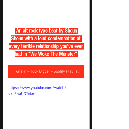
 An alt rock type beat by Shoun 
Shoun with a loud condemnation of 
every terrible relationship you've ever 
had in “We Woke The Monster” 
Tune In - Rock Digger - Spotify Playlist
https://www.youtube.com/watch?
v=dZhaUGTckmc