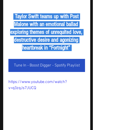
 Taylor Swift teams up with Post 
Malone with an emotional ballad 
exploring themes of unrequited love, 
destructive desire and agonizing 
heartbreak in “Fortnight” 
Tune In - Boost Digger - Spotify Playlist
https://www.youtube.com/watch?
v=q3zqJs7JUCQ