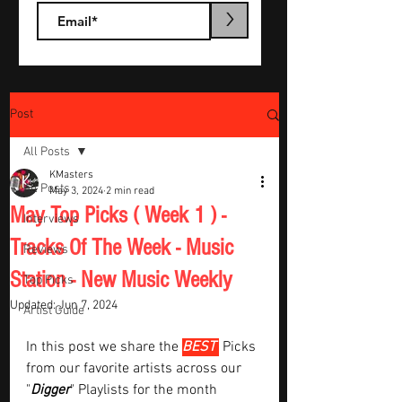
>
Post
All Posts
KMasters
All Posts
May 3, 2024
2 min read
May Top Picks ( Week 1 ) -
Interviews
Tracks Of The Week - Music
Reviews
Station - New Music Weekly
Top Picks
Updated:
Jun 7, 2024
Artist Guide
In this post we share the 
BEST 
Picks 
from our favorite artists across our 
"
Digger
" Playlists for the month  