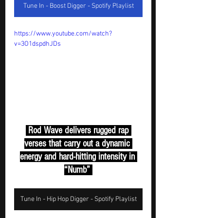
Tune In - Boost Digger - Spotify Playlist
https://www.youtube.com/watch?
v=3O1dspdhJDs
 Rod Wave delivers rugged rap 
verses that carry out a dynamic 
energy and hard-hitting intensity in 
“Numb” 
Tune In - Hip Hop Digger - Spotify Playlist