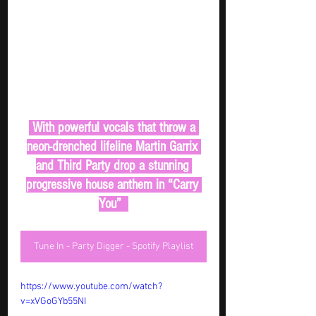
 With powerful vocals that throw a 
neon-drenched lifeline Martin Garrix 
and Third Party drop a stunning 
progressive house anthem in “Carry 
You”  
Tune In - Party Digger - Spotify Playlist
https://www.youtube.com/watch?
v=xVGoGYb55NI