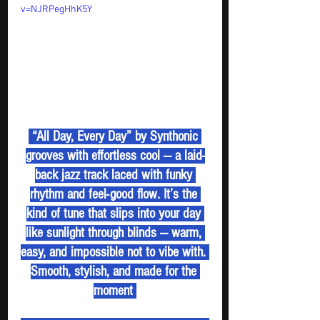
v=NJRPegHhK5Y
 “All Day, Every Day” by Synthonic 
grooves with effortless cool — a laid-
back jazz track laced with funky 
rhythm and feel-good flow. It’s the 
kind of tune that slips into your day 
like sunlight through blinds — warm, 
easy, and impossible not to vibe with. 
Smooth, stylish, and made for the 
moment 