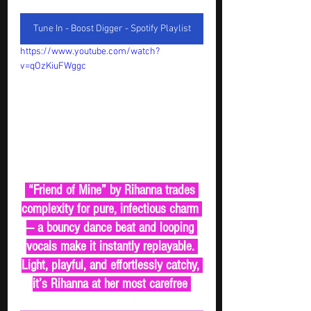
Tune In - Boost Digger - Spotify Playlist
https://www.youtube.com/watch?
v=qOzKiuFWggc
 “Friend of Mine” by Rihanna trades 
complexity for pure, infectious charm 
— a bouncy dance beat and looping 
vocals make it instantly replayable. 
Light, playful, and effortlessly catchy, 
it’s Rihanna at her most carefree 