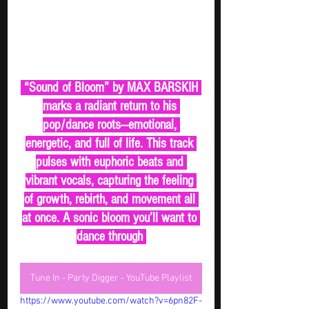
 “Sound of Bloom” by MAX BARSKIH 
marks a radiant return to his 
pop/dance roots—emotional, 
energetic, and full of life. This track 
pulses with euphoric beats and 
vibrant vocals, capturing the feeling 
of growth, rebirth, and movement all 
at once. A sonic bloom you’ll want to 
dance through 
Tune In - Party Digger - YouTube Playlist
https://www.youtube.com/watch?v=6pn82F-