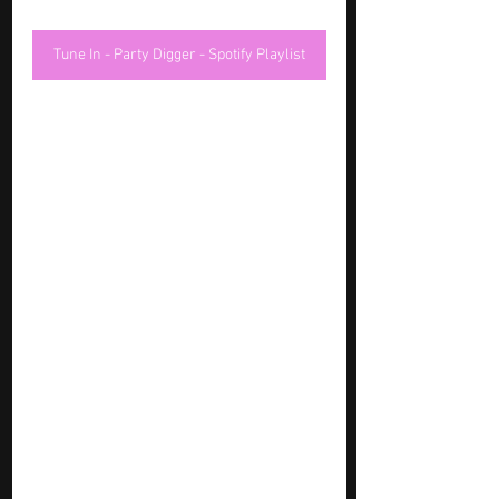
Tune In - Party Digger - Spotify Playlist