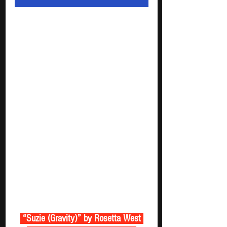
 “Suzie (Gravity)” by Rosetta West 