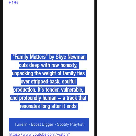
H1B4
 “Family Matters” by Skye Newman 
cuts deep with raw honesty, 
unpacking the weight of family ties 
over stripped-back, soulful 
production. It’s tender, vulnerable, 
and profoundly human — a track that 
resonates long after it ends 
Tune In - Boost Digger - Spotify Playlist
https://www.youtube.com/watch?