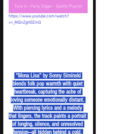
Tune In - Party Digger - Spotify Playlist
https://www.youtube.com/watch?
v=_MQnZgH0ZmQ
 “Mona Lisa” by Sonny Siminski 
blends folk pop warmth with quiet 
heartbreak, capturing the ache of 
loving someone emotionally distant. 
With piercing lyrics and a melody 
that lingers, the track paints a portrait 
of longing, silence, and unresolved 
tension—all hidden behind a cold, 