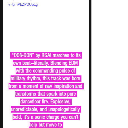
v=0mPbZPDUpLg
 “DON-DON” by RSAI marches to its 
own beat—literally. Blending EDM 
with the commanding pulse of 
military rhythm, this track was born 
from a moment of raw inspiration and 
transforms that spark into pure 
dancefloor fire. Explosive, 
unpredictable, and unapologetically 
bold, it’s a sonic charge you can’t 
help but move to 