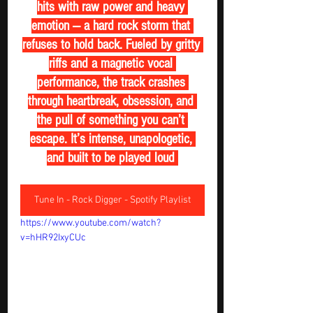
hits with raw power and heavy 
emotion — a hard rock storm that 
refuses to hold back. Fueled by gritty 
riffs and a magnetic vocal 
performance, the track crashes 
through heartbreak, obsession, and 
the pull of something you can’t 
escape. It’s intense, unapologetic, 
and built to be played loud 
Tune In - Rock Digger - Spotify Playlist
https://www.youtube.com/watch?
v=hHR92IxyCUc