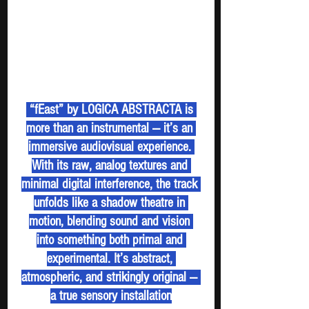
 “fEast” by LOGICA ABSTRACTA is 
more than an instrumental — it’s an 
immersive audiovisual experience. 
With its raw, analog textures and 
minimal digital interference, the track 
unfolds like a shadow theatre in 
motion, blending sound and vision 
into something both primal and 
experimental. It’s abstract, 
atmospheric, and strikingly original — 
a true sensory installation