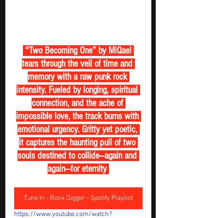
 “Two Becoming One” by MiQael 
tears through the veil of time and 
memory with a raw punk rock 
intensity. Fueled by longing, spiritual 
connection, and the ache of 
impossible love, the track burns with 
emotional urgency. Gritty yet poetic, 
it captures the haunting pull of two 
souls destined to collide—again and 
again—for eternity 
Tune In - Rock Digger - Spotify Playlist
https://www.youtube.com/watch?