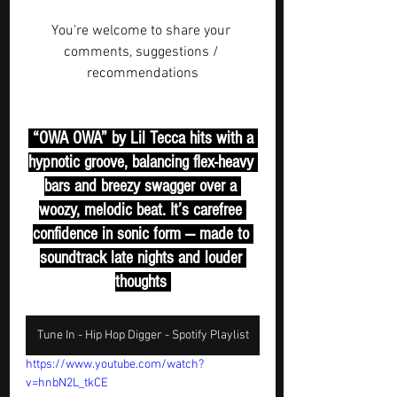
You're welcome to share your 
comments, suggestions / 
recommendations
 “OWA OWA” by Lil Tecca hits with a 
hypnotic groove, balancing flex-heavy 
bars and breezy swagger over a 
woozy, melodic beat. It’s carefree 
confidence in sonic form — made to 
soundtrack late nights and louder 
thoughts 
Tune In - Hip Hop Digger - Spotify Playlist
https://www.youtube.com/watch?
v=hnbN2L_tkCE