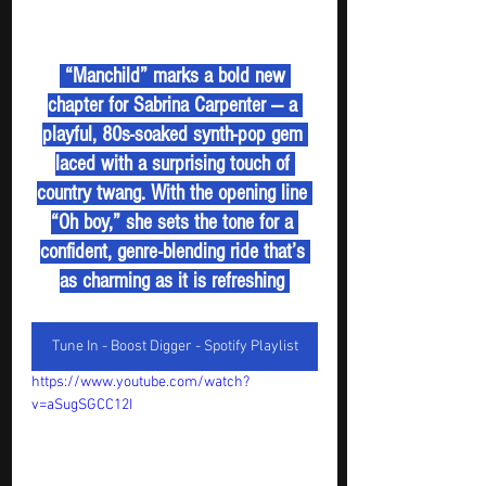
 “Manchild” marks a bold new 
chapter for Sabrina Carpenter — a 
playful, 80s-soaked synth-pop gem 
laced with a surprising touch of 
country twang. With the opening line 
“Oh boy,” she sets the tone for a 
confident, genre-blending ride that’s 
as charming as it is refreshing 
Tune In - Boost Digger - Spotify Playlist
https://www.youtube.com/watch?
v=aSugSGCC12I