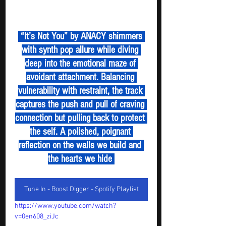
 “It’s Not You” by ANACY shimmers 
with synth pop allure while diving 
deep into the emotional maze of 
avoidant attachment. Balancing 
vulnerability with restraint, the track 
captures the push and pull of craving 
connection but pulling back to protect 
the self. A polished, poignant 
reflection on the walls we build and 
the hearts we hide 
Tune In - Boost Digger - Spotify Playlist
https://www.youtube.com/watch?
v=0en608_ziJc