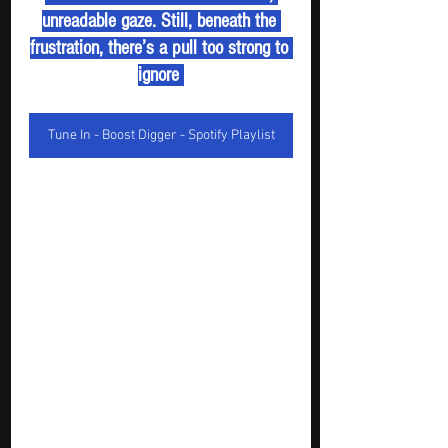
unreadable gaze. Still, beneath the 
frustration, there’s a pull too strong to 
ignore 
Tune In - Boost Digger - Spotify Playlist