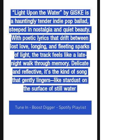
 “Light Upon the Water” by GISKE is 
a hauntingly tender indie pop ballad, 
steeped in nostalgia and quiet beauty. 
With poetic lyrics that drift between 
lost love, longing, and fleeting sparks 
of light, the track feels like a late-
night walk through memory. Delicate 
and reflective, it’s the kind of song 
that gently lingers—like stardust on 
the surface of still water 
Tune In - Boost Digger - Spotify Playlist