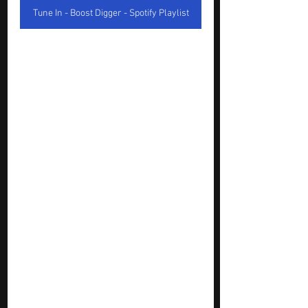
Tune In - Boost Digger - Spotify Playlist