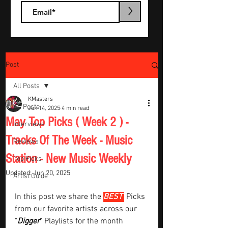
>
Post
All Posts
KMasters
All Posts
Jun 14, 2025
4 min read
May Top Picks ( Week 2 ) -
Interviews
Tracks Of The Week - Music
Reviews
Station - New Music Weekly
Top Picks
Updated:
Jun 20, 2025
Artist Guide
In this post we share the 
BEST 
Picks 
from our favorite artists across our 
"
Digger
" Playlists for the month  