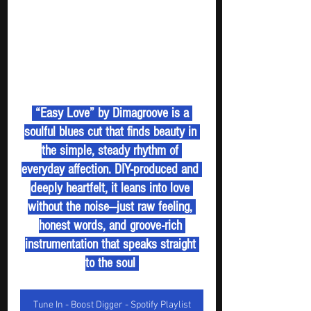
 “Easy Love” by Dimagroove is a 
soulful blues cut that finds beauty in 
the simple, steady rhythm of 
everyday affection. DIY-produced and 
deeply heartfelt, it leans into love 
without the noise—just raw feeling, 
honest words, and groove-rich 
instrumentation that speaks straight 
to the soul 
Tune In - Boost Digger - Spotify Playlist