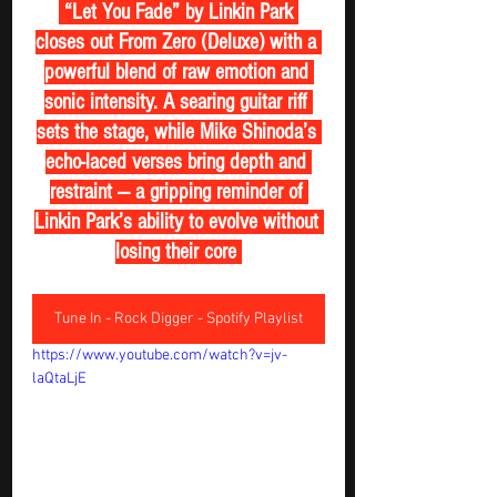
 “Let You Fade” by Linkin Park 
closes out From Zero (Deluxe) with a 
powerful blend of raw emotion and 
sonic intensity. A searing guitar riff 
sets the stage, while Mike Shinoda’s 
echo-laced verses bring depth and 
restraint — a gripping reminder of 
Linkin Park’s ability to evolve without 
losing their core 
Tune In - Rock Digger - Spotify Playlist
https://www.youtube.com/watch?v=jv-
laQtaLjE