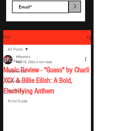
>
Post
All Posts
KMasters
All Posts
Nov 15, 2024
2 min read
Music Review - "Guess" by Charli
Interviews
XCX & Billie Eilish: A Bold,
Reviews
Electrifying Anthem
Top Picks
Artist Guide