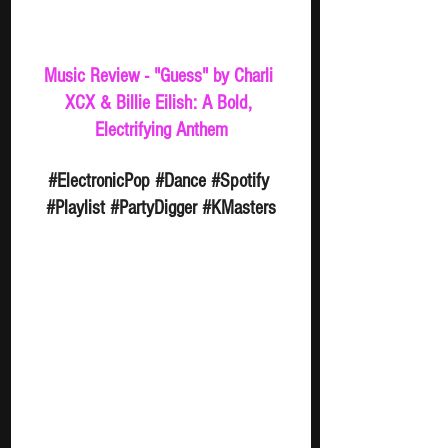
Music Review - "Guess" by Charli 
XCX & Billie Eilish: A Bold, 
Electrifying Anthem
#ElectronicPop
#Dance
#Spotify
#Playlist
#PartyDigger
#KMasters