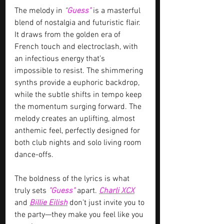
The melody in 
"
Guess" 
is a masterful 
blend of nostalgia and futuristic flair. 
It draws from the golden era of 
French touch and electroclash, with 
an infectious energy that’s 
impossible to resist. The shimmering 
synths provide a euphoric backdrop, 
while the subtle shifts in tempo keep 
the momentum surging forward. The 
melody creates an uplifting, almost 
anthemic feel, perfectly designed for 
both club nights and solo living room 
dance-offs.
The boldness of the lyrics is what 
truly sets 
"Guess" 
apart. 
Charli XCX
and 
Billie Eilish
 don’t just invite you to 
the party—they make you feel like you 