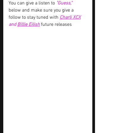
You can give a listen to 
"Guess," 
below and make sure you give a 
follow to stay tuned with
Charli XCX
and 
Billie Eilish
future releases 