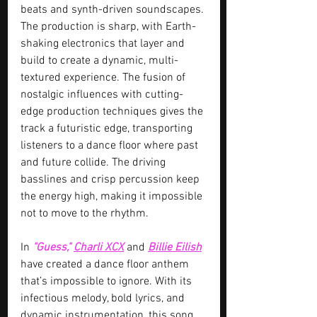
beats and synth-driven soundscapes. 
The production is sharp, with Earth-
shaking electronics that layer and 
build to create a dynamic, multi-
textured experience. The fusion of 
nostalgic influences with cutting-
edge production techniques gives the 
track a futuristic edge, transporting 
listeners to a dance floor where past 
and future collide. The driving 
basslines and crisp percussion keep 
the energy high, making it impossible 
not to move to the rhythm.
In 
"Guess," 
Charli XCX
 and 
Billie Eilish
have created a dance floor anthem 
that’s impossible to ignore. With its 
infectious melody, bold lyrics, and 
dynamic instrumentation, this song 