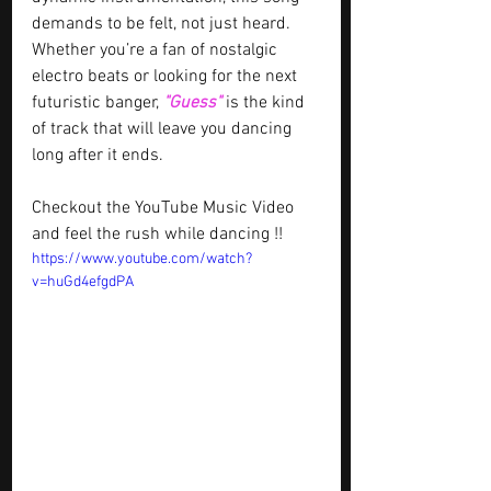
demands to be felt, not just heard. 
Whether you’re a fan of nostalgic 
electro beats or looking for the next 
futuristic banger, 
"Guess" 
is the kind 
of track that will leave you dancing 
long after it ends.
Checkout the YouTube Music Video 
and feel the rush while dancing !!
https://www.youtube.com/watch?
v=huGd4efgdPA