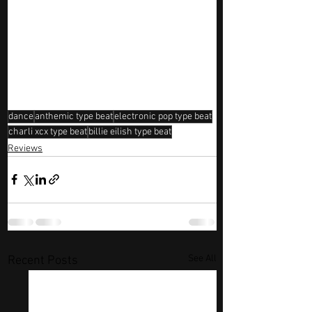
dance
anthemic type beat
electronic pop type beat
charli xcx type beat
billie eilish type beat
Reviews
See All
Recent Posts