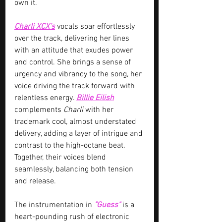
own it.
Charli XCX’s
 vocals soar effortlessly 
over the track, delivering her lines 
with an attitude that exudes power 
and control. She brings a sense of 
urgency and vibrancy to the song, her 
voice driving the track forward with 
relentless energy. 
Billie Eilish
complements 
Charli 
with her 
trademark cool, almost understated 
delivery, adding a layer of intrigue and 
contrast to the high-octane beat. 
Together, their voices blend 
seamlessly, balancing both tension 
and release.
The instrumentation in 
"Guess" 
is a 
heart-pounding rush of electronic 