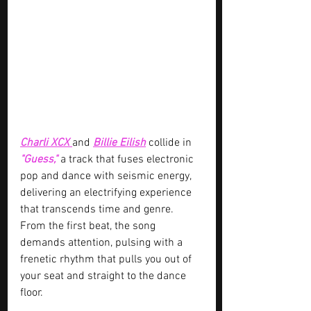
Charli XCX 
and 
Billie Eilish
 collide in 
"Guess," 
a track that fuses electronic 
pop and dance with seismic energy, 
delivering an electrifying experience 
that transcends time and genre. 
From the first beat, the song 
demands attention, pulsing with a 
frenetic rhythm that pulls you out of 
your seat and straight to the dance 
floor.