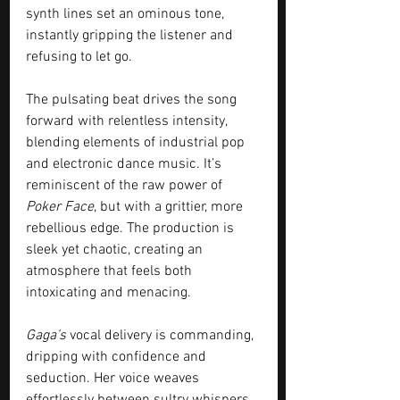
synth lines set an ominous tone, 
instantly gripping the listener and 
refusing to let go.
The pulsating beat drives the song 
forward with relentless intensity, 
blending elements of industrial pop 
and electronic dance music. It’s 
reminiscent of the raw power of 
Poker Face
, but with a grittier, more 
rebellious edge. The production is 
sleek yet chaotic, creating an 
atmosphere that feels both 
intoxicating and menacing.
Gaga’s
 vocal delivery is commanding, 
dripping with confidence and 
seduction. Her voice weaves 