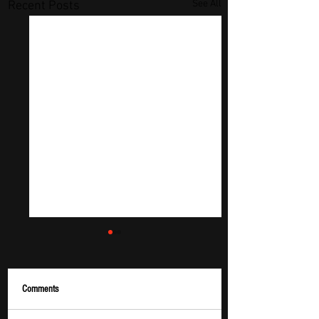
See All
Recent Posts
Comments