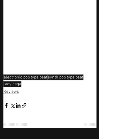
electronic pop type beat
synth pop type beat
lady gaga
Reviews