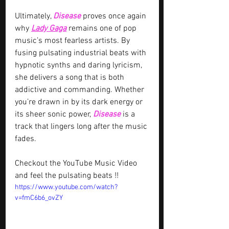
Ultimately, 
Disease
 proves once again 
why 
Lady Gaga
 remains one of pop 
music’s most fearless artists. By 
fusing pulsating industrial beats with 
hypnotic synths and daring lyricism, 
she delivers a song that is both 
addictive and commanding. Whether 
you’re drawn in by its dark energy or 
its sheer sonic power, 
Disease
 is a 
track that lingers long after the music 
fades. 
Checkout the YouTube Music Video 
and feel the pulsating beats !!
https://www.youtube.com/watch?
v=fmC6b6_ovZY