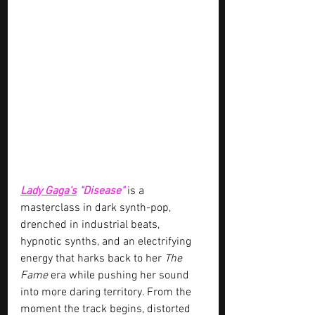
Lady Gaga’s
"Disease" 
is a 
masterclass in dark synth-pop, 
drenched in industrial beats, 
hypnotic synths, and an electrifying 
energy that harks back to her 
The 
Fame
 era while pushing her sound 
into more daring territory. From the 
moment the track begins, distorted 