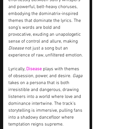
effortlessly between sultry whispers 
and powerful, belt-heavy choruses, 
embodying the dominatrix-inspired 
themes that dominate the lyrics. The 
song’s words are bold and 
provocative, exuding an unapologetic 
sense of control and allure, making 
Disease
 not just a song but an 
experience of raw, unfiltered emotion.
Lyrically, 
Disease
 plays with themes 
of obsession, power, and desire. 
Gaga
takes on a persona that is both 
irresistible and dangerous, drawing 
listeners into a world where love and 
dominance intertwine. The track’s 
storytelling is immersive, pulling fans 
into a shadowy dancefloor where 
temptation reigns supreme.