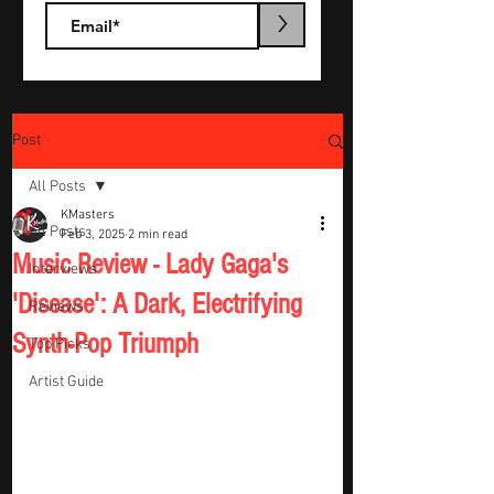
>
Post
All Posts
KMasters
All Posts
Feb 3, 2025
2 min read
Music Review - Lady Gaga's
Interviews
'Disease': A Dark, Electrifying
Reviews
Synth-Pop Triumph
Top Picks
Artist Guide