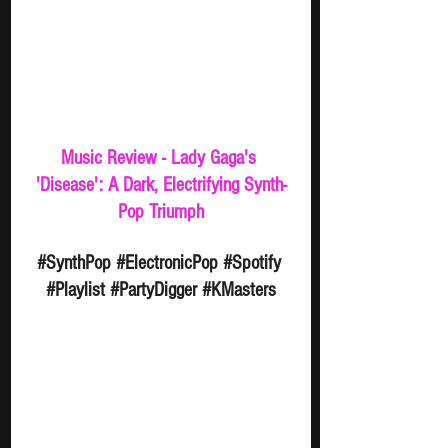
Music Review - Lady Gaga's 
'Disease': A Dark, Electrifying Synth-
Pop Triumph
#SynthPop
#ElectronicPop
#Spotify
#Playlist
#PartyDigger
#KMasters