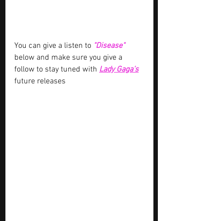
You can give a listen to 
"Disease" 
below and make sure you give a 
follow to stay tuned with
Lady Gaga’s
future releases 