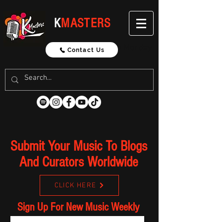
K
MASTERS
Updated Weekly Every Monday
Contact Us
Submit Your Music To Blogs
And Curators Worldwide
CLICK HERE
Sign Up For New Music Weekly