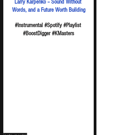
Larry Karpenko – Sound Without 
Words, and a Future Worth Building
#Instrumental
#Spotify
#Playlist
#BoostDigger
#KMasters