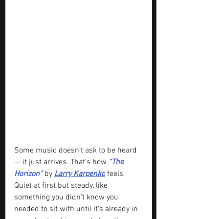
Some music doesn’t ask to be heard 
— it just arrives. That’s how 
“The 
Horizon” 
by 
Larry Karpenko
 feels. 
Quiet at first but steady, like 
something you didn’t know you 
needed to sit with until it’s already in 