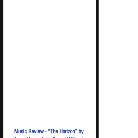
Music Review - “The Horizon” by 