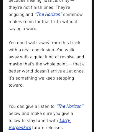
because healing, justice, unity — 
they’re not finish lines. They’re 
ongoing and 
“The Horizon”
 somehow 
makes room for that truth without 
saying a word.
You don’t walk away from this track 
with a neat conclusion. You walk 
away with a quiet kind of resolve, and 
maybe that’s the whole point — that a 
better world doesn’t arrive all at once, 
it’s something we keep stepping 
toward.
You can give a listen to 
“The Horizon”
below and make sure you give a 
follow to stay tuned with 
Larry 
Karpenko’s
 future releases 