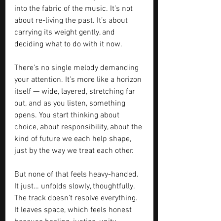
into the fabric of the music. It’s not 
about re-living the past. It’s about 
carrying its weight gently, and 
deciding what to do with it now.
There’s no single melody demanding 
your attention. It’s more like a horizon 
itself — wide, layered, stretching far 
out, and as you listen, something 
opens. You start thinking about 
choice, about responsibility, about the 
kind of future we each help shape, 
just by the way we treat each other.
But none of that feels heavy-handed. 
It just… unfolds slowly, thoughtfully. 
The track doesn’t resolve everything. 
It leaves space, which feels honest 