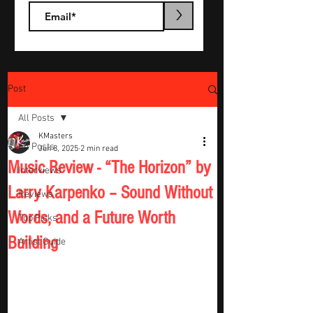
>
Post
All Posts
KMasters
All Posts
Jun 8, 2025
2 min read
Music Review - “The Horizon” by
Interviews
Larry Karpenko – Sound Without
Reviews
Words, and a Future Worth
Top Picks
Building
Artist Guide