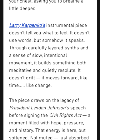
your chest, asking you to breathe a 
little deeper.
Larry Karpenko’s
 instrumental piece 
doesn’t tell you what to feel. It doesn’t 
use words, but somehow it speaks. 
Through carefully layered synths and 
a sense of slow, intentional 
movement, it builds something both 
meditative and quietly resolute. It 
doesn’t drift — it moves forward, like 
time..... like change.
The piece draws on the legacy of 
President Lyndon Johnson’s
 speech 
before signing the 
Civil Rights Act
 — a 
moment filled with hope, pressure, 
and history. That energy is here, but 
softened. Not muted — just absorbed 