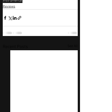
instrumental
Reviews
See All
Recent Posts