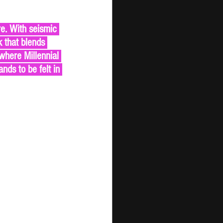
 that blends 
where Millennial 
ds to be felt in 