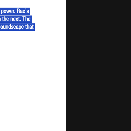
n the next. The 
 soundscape that 