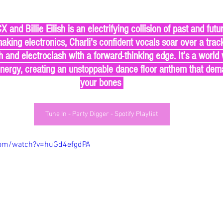
aking electronics, Charli's confident vocals soar over a track
 and electroclash with a forward-thinking edge. It’s a world 
energy, creating an unstoppable dance floor anthem that deman
your bones 
Tune In - Party Digger - Spotify Playlist
com/watch?v=huGd4efgdPA