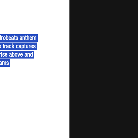
e track captures 
 rise above and 
eams 