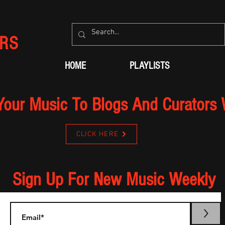
RS
HOME
PLAYLISTS
Your Music To Blogs And Curators
CLICK HERE
Sign Up For New Music Weekly
>