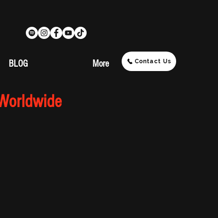
Contact Us
BLOG
More
 Worldwide