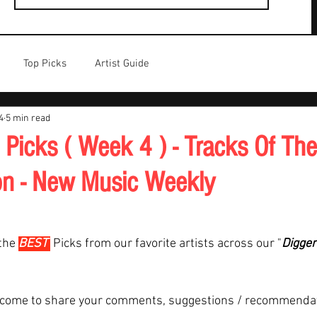
Top Picks
Artist Guide
4
5 min read
 Picks ( Week 4 ) - Tracks Of Th
on - New Music Weekly
the 
BEST 
Picks from our favorite artists across our "
Digger
lcome to share your comments, suggestions / recommenda