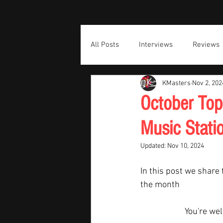
All Posts
Interviews
Reviews
KMasters
Nov 2, 202
October Top
Music Stati
Updated:
Nov 10, 2024
In this post we share 
the month  
You're we