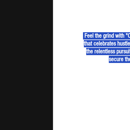
 Feel the grind with "Chasing The Bag" by jiomantic & Freasy Boi, a high-energy Afrobeats anthem 
that celebrates hustl
the relentless pursu
secure th