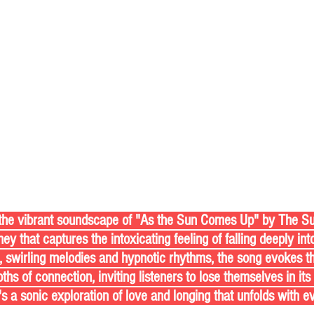
ey that captures the intoxicating feeling of falling deeply in
, swirling melodies and hypnotic rhythms, the song evokes the
hs of connection, inviting listeners to lose themselves in its
's a sonic exploration of love and longing that unfolds with e