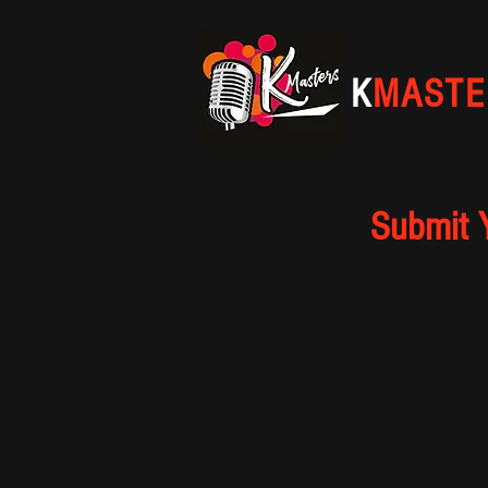
K
MASTE
Submit 