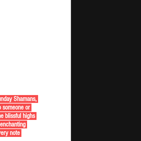
to someone or 
 blissful highs 
 enchanting 
very note 