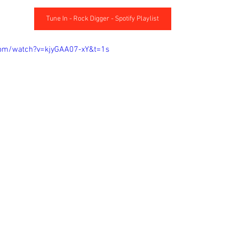
Tune In - Rock Digger - Spotify Playlist
com/watch?v=kjyGAA07-xY&t=1s