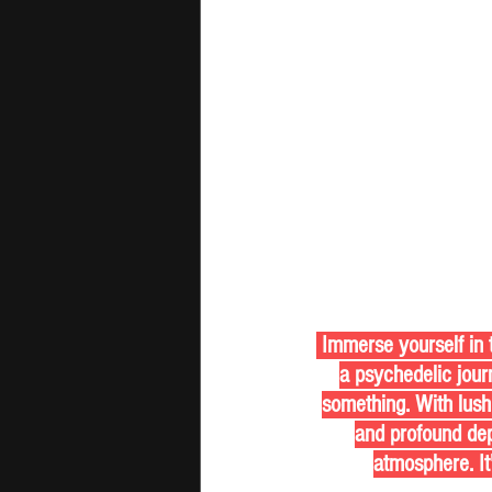
 Immerse yourself in the vibrant soundscape of "As the Sun Comes Up" by The Sunday Shamans, 
a psychedelic journ
something. With lush
and profound dept
atmosphere. It