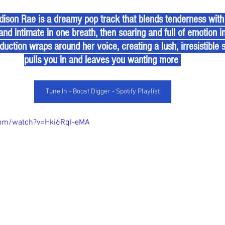
and intimate in one breath, then soaring and full of emotion i
duction wraps around her voice, creating a lush, irresistible
pulls you in and leaves you wanting more 
Tune In - Boost Digger - Spotify Playlist
com/watch?v=Hki6RqI-eMA