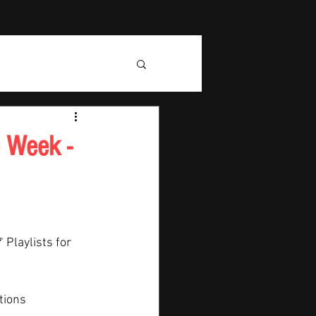
e Week -
" Playlists for 
tions