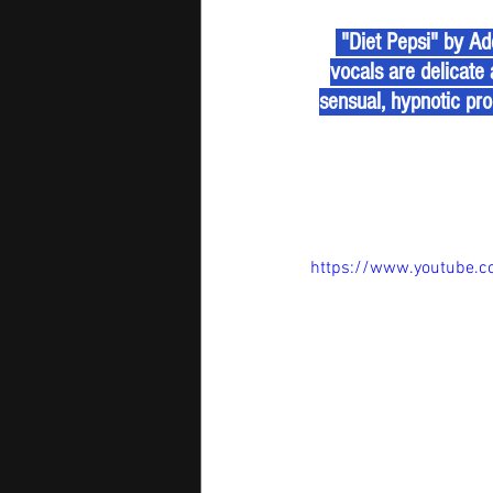
 "Diet Pepsi" by Addison Rae is a dreamy pop track that blends tenderness with power. Rae’s 
vocals are delicate 
sensual, hypnotic pro
https://www.youtube.