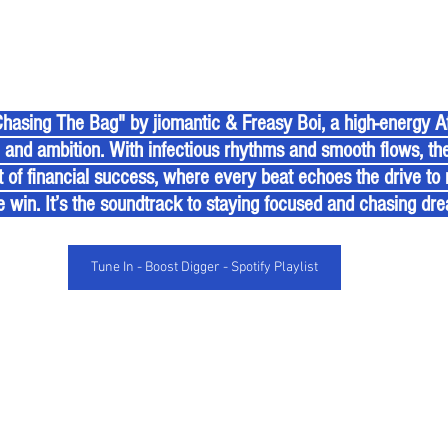
e and ambition. With infectious rhythms and smooth flows, th
it of financial success, where every beat echoes the drive to
e win. It’s the soundtrack to staying focused and chasing dr
Tune In - Boost Digger - Spotify Playlist