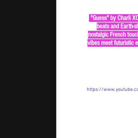
 "Guess" by Charli XCX and Billie Eilish is an electrifying collision of past and future. With seismic 
beats and Earth-sh
nostalgic French touch
vibes meet futuristic 
https://www.youtube.