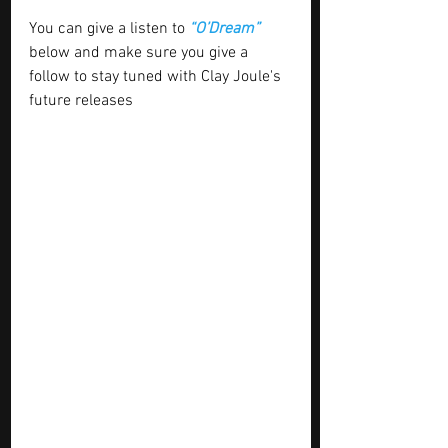
You can give a listen to 
“O’Dream”
below and make sure you give a 
follow to stay tuned with Clay Joule's 
future releases 