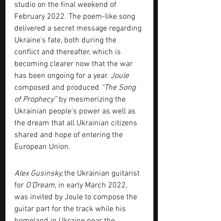
studio on the final weekend of 
February 2022. The poem-like song 
delivered a secret message regarding 
Ukraine's fate, both during the 
conflict and thereafter, which is 
becoming clearer now that the war 
has been ongoing for a year. 
Joule 
composed and produced 
“The Song 
of Prophecy”
 by mesmerizing the 
Ukrainian people's power as well as 
the dream that all Ukrainian citizens 
shared and hope of entering the 
European Union.
Alex Gusinsky, 
the Ukrainian guitarist 
for 
O'Dream
, in early March 2022, 
was invited by Joule to compose the 
guitar part for the track while his 