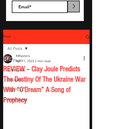
>
Post
All Posts
KMasters
All Posts
Apr 11, 2023
2 min read
REVIEW – Clay Joule Predicts
Interviews
The Destiny Of The Ukraine War
Reviews
With “O'Dream” A Song of
Top Picks
Prophecy
Artist Guide