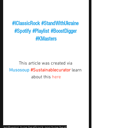
#IClassicRock
#StandWithUkraine
#Spotify
#Playlist
#BoostDigger
#KMasters
This article was created via 
Musosoup
#Sustainablecurator
 learn 
about this 
here
anthemic type beat
rock pop type beat