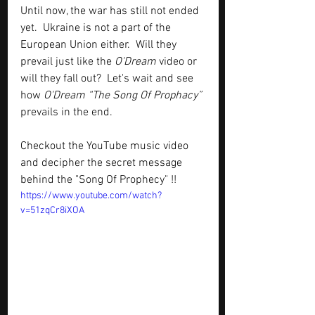
Until now, the war has still not ended 
yet.  Ukraine is not a part of the 
European Union either.  Will they 
prevail just like the 
O'Dream
 video or 
will they fall out?  Let's wait and see 
how 
O'Dream “The Song Of Prophacy”
prevails in the end.  
Checkout the YouTube music video 
and decipher the secret message 
behind the "Song Of Prophecy" !!
https://www.youtube.com/watch?
v=51zqCr8iXOA