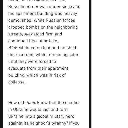
homeland in Ukraine near the 
Russian border was under siege and 
his apartment building was heavily 
demolished. While Russian forces
dropped bombs on the neighboring 
streets, 
Alex
 stood firm and 
continued his guitar take.
Alex
 exhibited no fear and finished 
the recording while remaining calm 
until they were forced to
evacuate from their apartment 
building, which was in risk of 
collapse.
How did 
Joule
 know that the conflict 
in Ukraine would last and turn 
Ukraine into a global military hero 
against its neighbor's tyranny? If you 