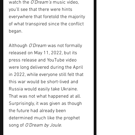
watch the 
O'Dream's
 music video,  
you'll see that there were hints 
everywhere that foretold the majority 
of what transpired since the conflict 
began.
Although 
O'Dream
 was not formally 
released on May 11, 2022, but its 
press release and YouTube video 
were long delivered during the April 
in 2022, while everyone still felt that 
this war would be short-lived and 
Russia would easily take Ukraine. 
That was not what happened at all.  
Surprisingly, it was given as though 
the future had already been 
determined much like the prophet 
song of 
O'Dream by Joule.