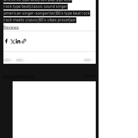
rock type beat
classic sound singer
american singer-songwriter
80's type beat rock
rock meets classic
80's vibes preset
aor
Reviews
See All
Recent Posts