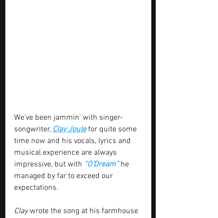
We’ve been jammin’ with singer-
songwriter, 
Clay Joule
 for quite some 
time now and his vocals, lyrics and 
musical experience are always 
impressive, but with 
“O’Dream”
 he 
managed by far to exceed our 
expectations.
Clay
 wrote the song at his farmhouse 