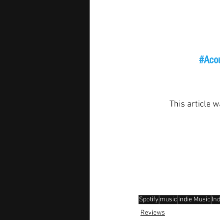
#Acou
This article w
Spotify
music
Indie Music
In
Reviews