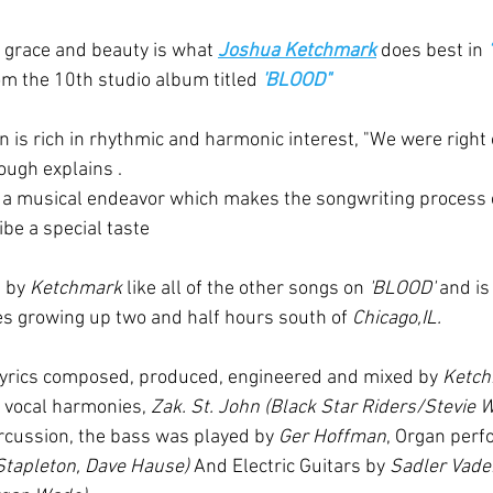
h grace and beauty is what 
Joshua Ketchmark
 does best in 
rom the 10th studio album titled 
'BLOOD"
 is rich in rhythmic and harmonic interest, "We were right o
ough explains . 
n a musical endeavor which makes the songwriting process 
ibe a special taste 
 by 
Ketchmark
 like all of the other songs on 
'BLOOD'
 and is
s growing up two and half hours south of 
Chicago,IL.
d lyrics composed, produced, engineered and mixed by 
Ketc
 vocal harmonies, 
Zak. St. John (Black Star Riders/Stevie 
cussion, the bass was played by 
Ger Hoffman
, Organ perf
Stapleton, Dave Hause) 
And Electric Guitars by 
Sadler Vaden