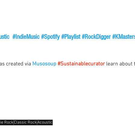
stic
#IndieMusic
#Spotify
#Playlist
#RockDigger
#KMaster
as created via 
Musosoup
#Sustainablecurator
 learn about t
die Rock
Classic Rock
Acoustic