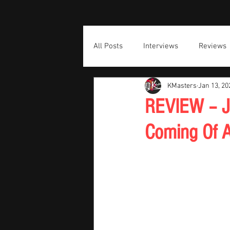
All Posts
Interviews
Reviews
KMasters
Jan 13, 20
REVIEW – J
Coming Of A