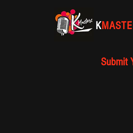
K
MASTE
Submit 