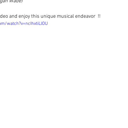
rgan Wade)
deo and enjoy this unique musical endeavor  !!
om/watch?v=ncIhxtiLlOU