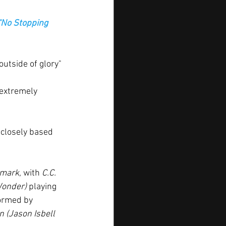
“No Stopping 
utside of glory" 
extremely 
 closely based 
hmark
, with
 C.C. 
Wonder) 
playing 
ormed by 
 (Jason Isbell 