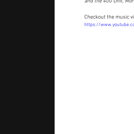
and the 400 Unit, Mo
Checkout the music vi
https://www.youtube.c