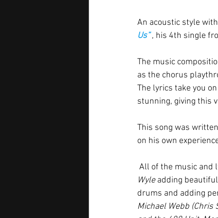
An acoustic style wit
Us” 
, his 4th single f
The music composition
as the chorus playthr
The lyrics take you o
stunning, giving this v
This song was written
on his own experience
 All of the music an
Wyle 
adding beautiful
drums and adding per
Michael Webb (Chris 