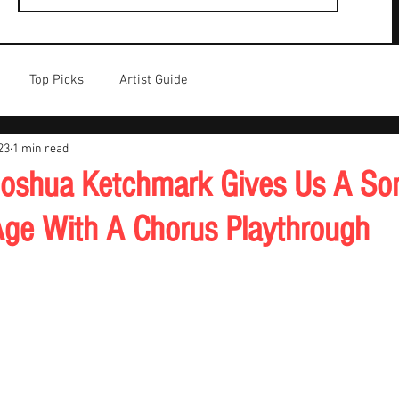
Top Picks
Artist Guide
23
1 min read
oshua Ketchmark Gives Us A So
ge With A Chorus Playthrough