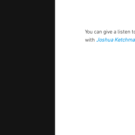
You can give a listen t
with 
Joshua Ketchma