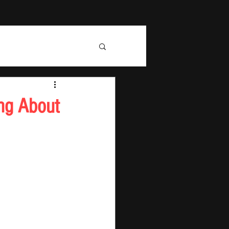
ng About