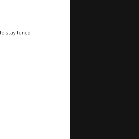
to stay tuned 