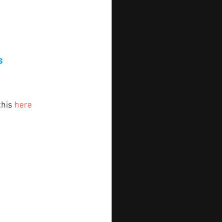
s
his 
here