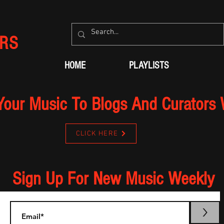
RS
HOME
PLAYLISTS
Your Music To Blogs And Curators
CLICK HERE
Sign Up For New Music Weekly
>