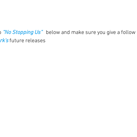
o 
“No Stopping Us” 
 below and make sure you give a follow 
rk's
 future releases 