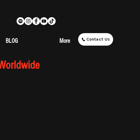
Contact Us
BLOG
More
 Worldwide