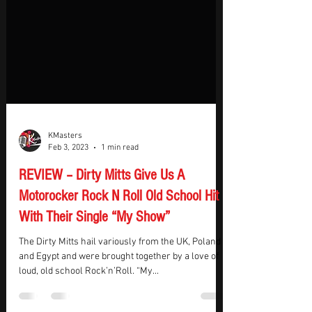
KMasters
Feb 3, 2023
1 min read
REVIEW – Dirty Mitts Give Us A
Motorocker Rock N Roll Old School Hit
With Their Single “My Show”
The Dirty Mitts hail variously from the UK, Poland
and Egypt and were brought together by a love of
loud, old school Rock’n’Roll. “My...