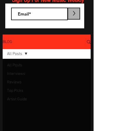
Sign Up For New Music Weekly
>
BLOG
All Posts
All Posts
Interviews
Reviews
Top Picks
Artist Guide