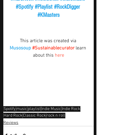
#Spotify
#Playlist
#RockDigger
#KMasters
This article was created via 
Musosoup
#Sustainablecurator
 learn 
about this 
here
Spotify
music
playlist
Indie Music
Indie Rock
Hard Rock
Classic Rock
rock n roll
Reviews