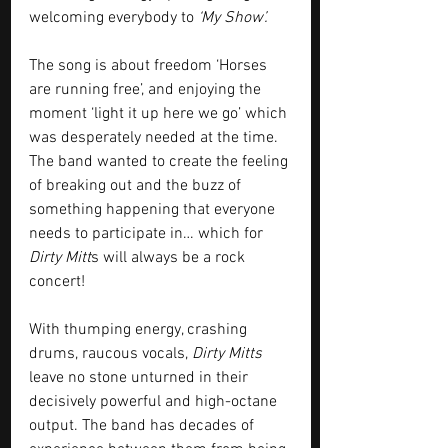
welcoming everybody to 
‘My Show’.
The song is about freedom ‘Horses 
are running free’, and enjoying the 
moment ‘light it up here we go’ which 
was desperately needed at the time. 
The band wanted to create the feeling 
of breaking out and the buzz of 
something happening that everyone 
needs to participate in… which for 
Dirty Mitt
s will always be a rock 
concert!
With thumping energy, crashing 
drums, raucous vocals, 
Dirty Mitts
leave no stone unturned in their 
decisively powerful and high-octane 
output. The band has decades of 