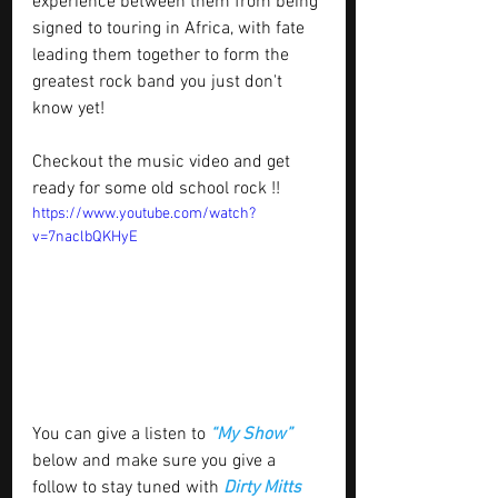
experience between them from being 
signed to touring in Africa, with fate 
leading them together to form the 
greatest rock band you just don't 
know yet!
Checkout the music video and get 
ready for some old school rock !!
https://www.youtube.com/watch?
v=7naclbQKHyE
You can give a listen to 
“My Show”
below and make sure you give a 
follow to stay tuned with 
Dirty Mitts