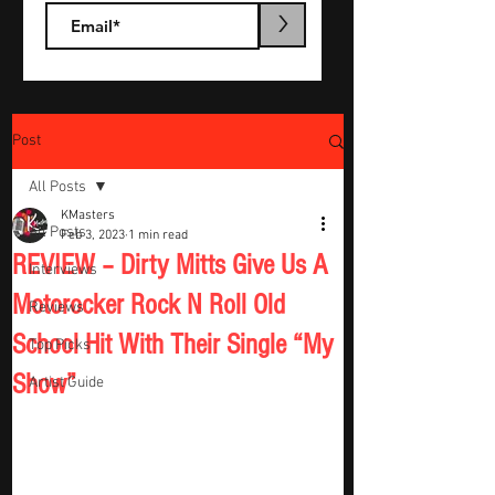
>
Post
All Posts
KMasters
All Posts
Feb 3, 2023
1 min read
REVIEW – Dirty Mitts Give Us A
Interviews
Motorocker Rock N Roll Old
Reviews
School Hit With Their Single “My
Top Picks
Show”
Artist Guide