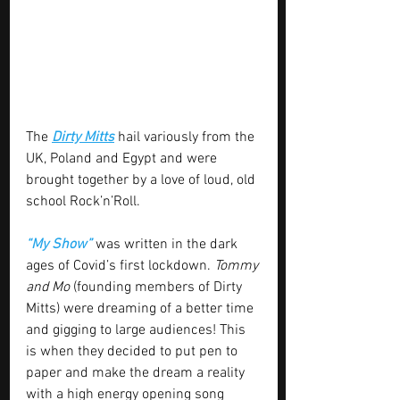
The 
Dirty Mitts
 hail variously from the 
UK, Poland and Egypt and were 
brought together by a love of loud, old 
school Rock’n’Roll.
“My Show”
 was written in the dark 
ages of Covid’s first lockdown. 
Tommy 
and Mo
 (founding members of Dirty 
Mitts) were dreaming of a better time 
and gigging to large audiences! This 
is when they decided to put pen to 
paper and make the dream a reality 
with a high energy opening song 