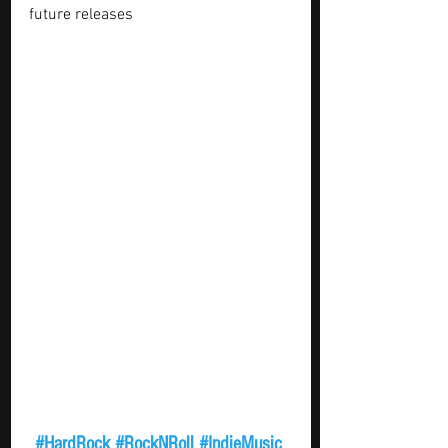
future releases 
#HardRock
#RockNRoll
#IndieMusic