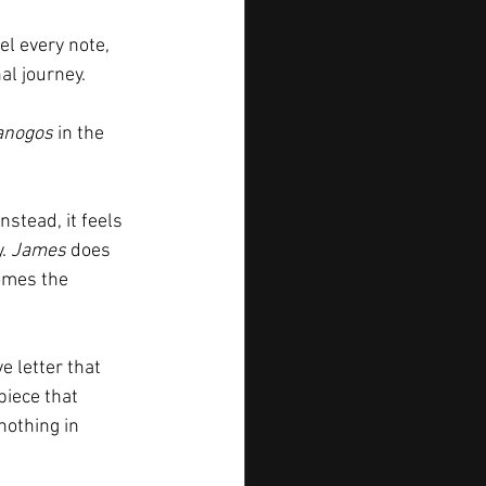
el every note, 
al journey.
anogos
 in the 
Instead, it feels 
. 
James
 does 
omes the 
e letter that 
piece that 
nothing in 