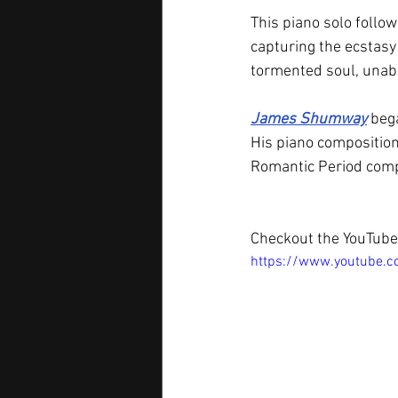
This piano solo follow
capturing the ecstasy 
tormented soul, unabl
James Shumway
 beg
His piano composition
Romantic Period com
Checkout the YouTube 
https://www.youtube