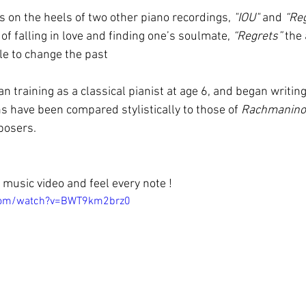
s on the heels of two other piano recordings, 
"IOU"
 and 
“Reg
of falling in love and finding one’s soulmate, 
“Regrets” 
the 
e to change the past
an training as a classical pianist at age 6, and began writing
s have been compared stylistically to those of 
Rachmanino
posers.
music video and feel every note !
.com/watch?v=BWT9km2brz0