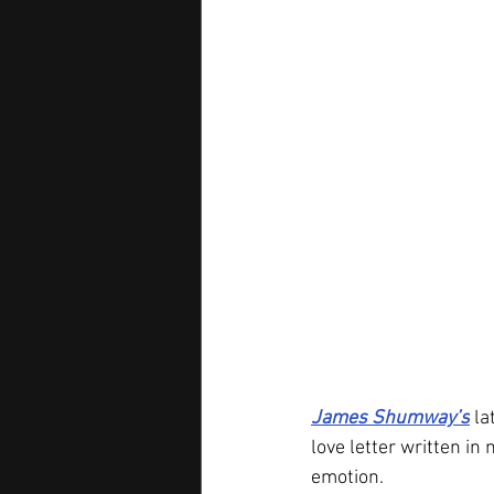
James Shumway’s
 l
love letter written in
emotion.