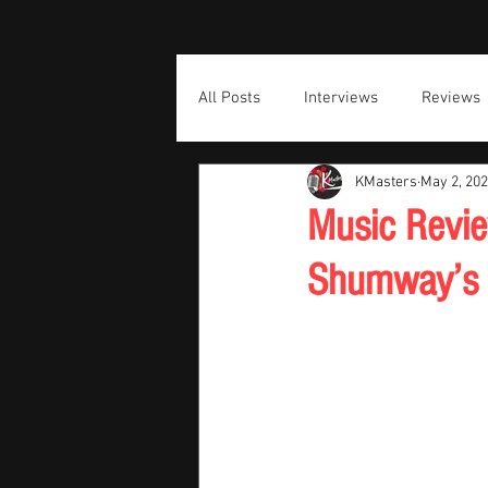
All Posts
Interviews
Reviews
KMasters
May 2, 20
Music Revie
Shumway’s M