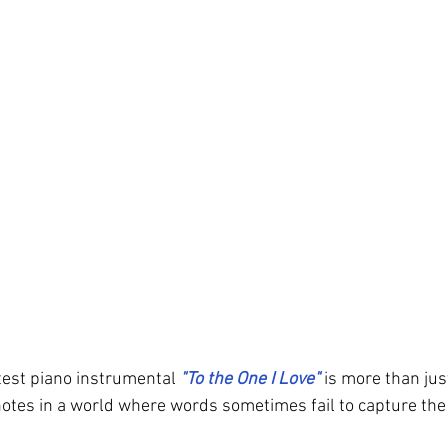
atest piano instrumental 
"To the One I Love" 
is more than just
 notes in a world where words sometimes fail to capture the