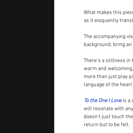
What makes this piece 
as it eloquently trans
The accompanying visu
background, bring an 
There’s a stillness in t
warm and welcoming, 
more than just play 
language of the heart
To the One I Love
 is a
will resonate with any
doesn’t just touch the
return but to be felt.