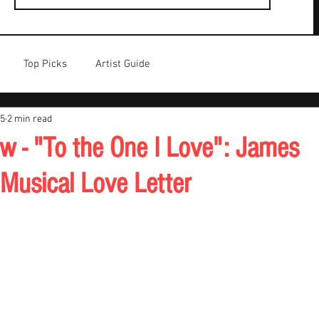
Top Picks
Artist Guide
25
2 min read
w - "To the One I Love": James
usical Love Letter