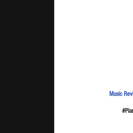
Music Revi
#Pia