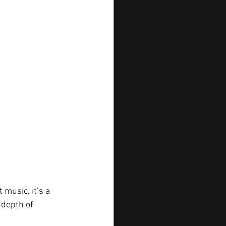
 music, it’s a 
 depth of 