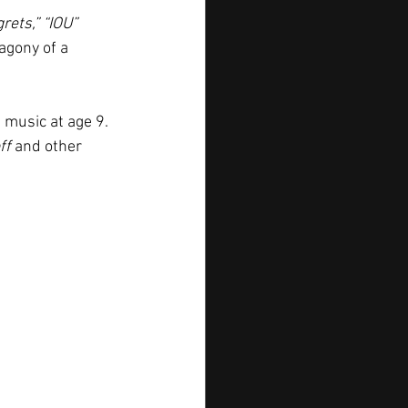
rets,” “IOU” 
agony of a 
 music at age 9. 
ff
 and other 