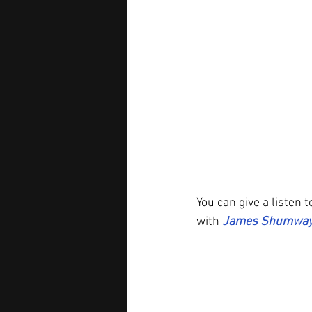
You can give a listen t
with 
James Shumway