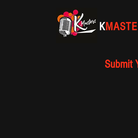
K
MASTE
Submit 