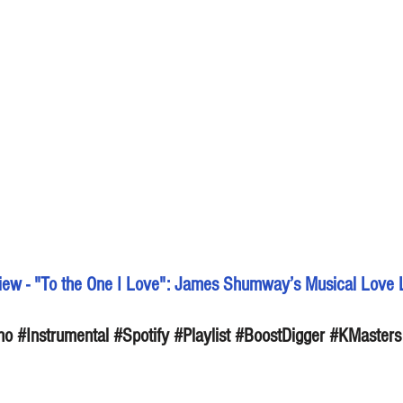
ew - "To the One I Love": James Shumway’s Musical Love L
no
#Instrumental
#Spotify
#Playlist
#BoostDigger
#KMasters