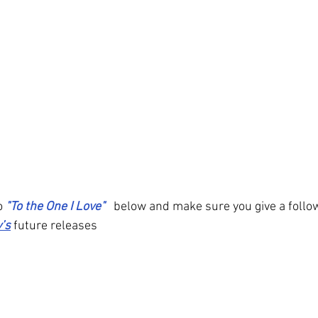
o 
"To the One I Love" 
below and make sure you give a follow
’s
 future releases 