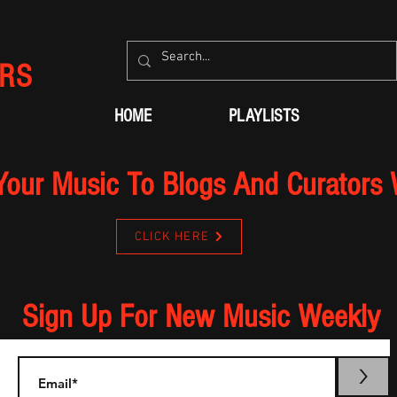
RS
HOME
PLAYLISTS
Your Music To Blogs And Curators
CLICK HERE
Sign Up For New Music Weekly
>