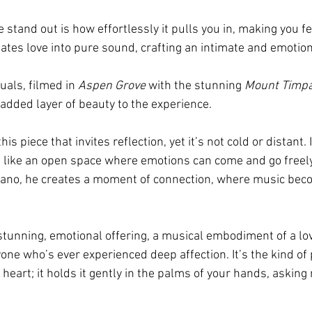
stand out is how effortlessly it pulls you in, making you fe
lates love into pure sound, crafting an intimate and emotion
als, filmed in 
Aspen Grove
 with the stunning 
Mount Timp
added layer of beauty to the experience.
his piece that invites reflection, yet it’s not cold or distant. 
like an open space where emotions can come and go freely
piano, he creates a moment of connection, where music bec
 stunning, emotional offering, a musical embodiment of a lov
one who’s ever experienced deep affection. It’s the kind of 
 heart; it holds it gently in the palms of your hands, asking 