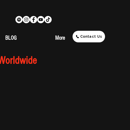
Contact Us
BLOG
More
 Worldwide