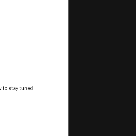
 to stay tuned 