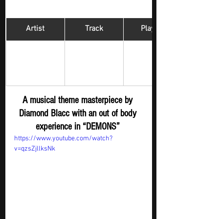
Artist
Track
​Playlist
Hip Hop 
DIAMOND 
DEMONS
Digger - New 
BLACC 
Submission
A musical theme masterpiece by 
Diamond Blacc with an out of body 
experience in “DEMONS” 
https://www.youtube.com/watch?
v=qzsZjllksNk