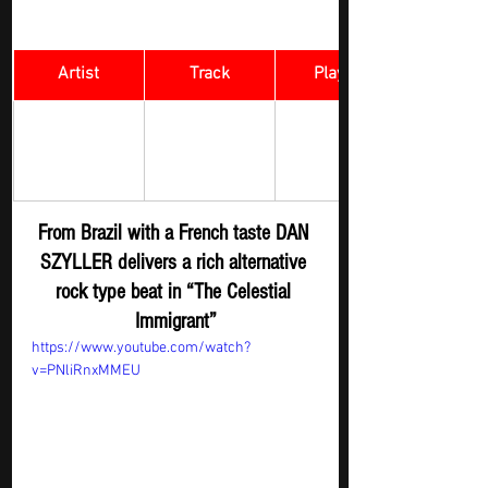
Artist
Track
​Playlist
Rock Digger - 
The Celestial 
DAN SZYLLER 
New 
Immigrant
Submission
From Brazil with a French taste DAN 
SZYLLER delivers a rich alternative 
rock type beat in “The Celestial 
Immigrant”
https://www.youtube.com/watch?
v=PNliRnxMMEU