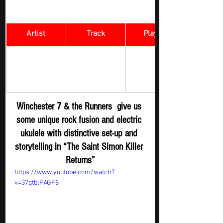
Artist
Track
​Playlist
Winchester 7 
The Saint 
Rock Digger - 
& the 
Simon Killer 
New 
Runners 
Returns
Submission
Winchester 7 & the Runners  give us 
some unique rock fusion and electric 
ukulele with distinctive set-up and 
storytelling in “The Saint Simon Killer 
Returns”
https://www.youtube.com/watch?
v=37qtblFAGF8