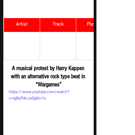
Artist
Track
​Playlist
Rock Digger - 
Harry Kappen
Wargames
New 
Submission
A musical protest by Harry Kappen 
with an alternative rock type beat in 
“Wargames”
https://www.youtube.com/watch?
v=igBuPdnJu0g&t=1s