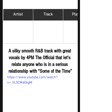
Artist
Track
​Playlist
Hip Hop 
The Official 
Some of the 
Digger - New 
4PM 
Time
Submission
A silky smooth R&B track with great 
vocals by 4PM The Official that let's 
relate anyone who is in a serious 
relationship with “Some of the Time”
https://www.youtube.com/watch?
v=_VL5CMd06gM