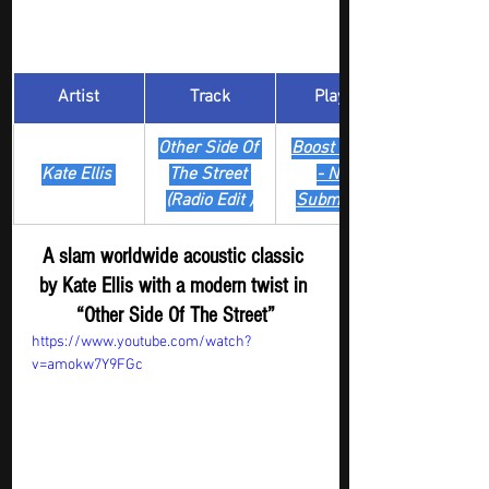
Artist
Track
​Playlist
Other Side Of 
Boost Digger 
Kate Ellis 
The Street 
- New
(Radio Edit )
Submission
A slam worldwide acoustic classic 
by Kate Ellis with a modern twist in 
“Other Side Of The Street”
https://www.youtube.com/watch?
v=amokw7Y9FGc