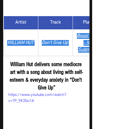
Artist
Track
​Playlist
Boost Digger 
WILLIAM HUT 
Don't Give Up 
- New
Submission
William Hut delivers some mediocre 
art with a song about living with self-
esteem & everyday anxiety in “Don't 
Give Up”
https://www.youtube.com/watch?
v=7P_9X35si1A