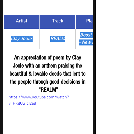
Artist
Track
​Playlist
Boost Digger 
Clay Joule 
REALM
- New
 Release
An appreciation of poem by Clay 
Joule with an anthem praising the 
beautiful & lovable deeds that lent to 
the people through good decisions in 
“REALM”
https://www.youtube.com/watch?
v=HKdUu_cI2a8