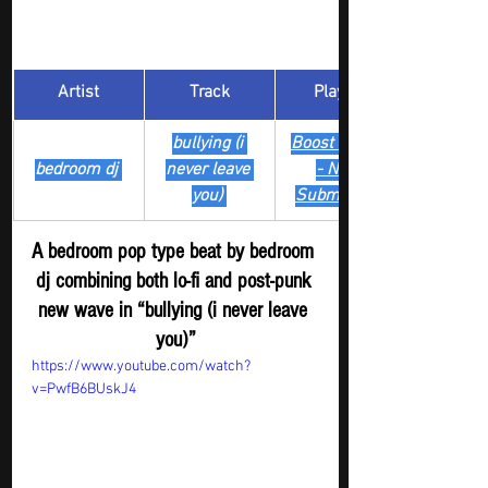
Artist
Track
​Playlist
bullying (i 
Boost Digger 
bedroom dj 
never leave 
- New
you) 
Submission
A bedroom pop type beat by bedroom 
dj combining both lo-fi and post-punk 
new wave in “bullying (i never leave 
you)”
https://www.youtube.com/watch?
v=PwfB6BUskJ4