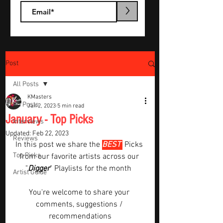
>
Post
All Posts
KMasters
All Posts
Jan 2, 2023
5 min read
January - Top Picks
Interviews
Updated:
Feb 22, 2023
Reviews
In this post we share the 
BEST 
Picks 
Top Picks
from our favorite artists across our 
"
Digger
" Playlists for the month  
Artist Guide
You're welcome to share your 
comments, suggestions / 
recommendations