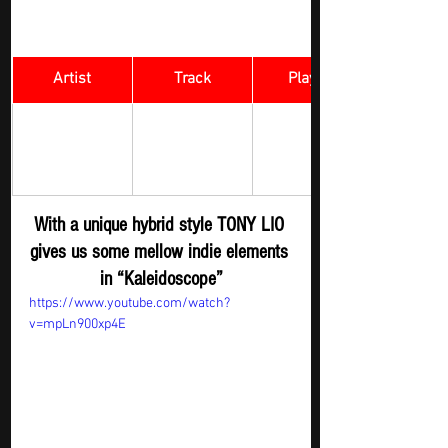
Artist
Track
​Playlist
Rock Digger - 
TONY LIO 
Kaleidoscope
New 
Submission
With a unique hybrid style TONY LIO 
gives us some mellow indie elements 
in “Kaleidoscope”
https://www.youtube.com/watch?
v=mpLn900xp4E