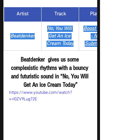
Artist
Track
​Playlist
No, You Will 
Boost Digger 
Beatdenker
Get An Ice 
- New
Cream Today
Submission
Beatdenker  gives us some 
complexistic rhythms with a bouncy 
and futuristic sound in “No, You Will 
Get An Ice Cream Today”
https://www.youtube.com/watch?
v=I0ZV9Lug72E