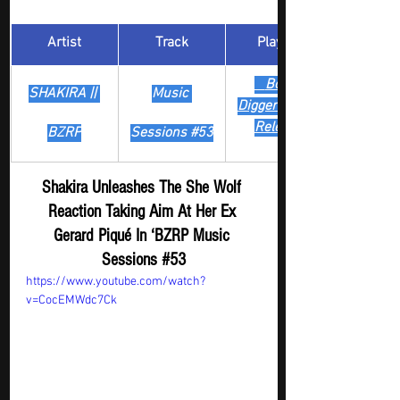
Artist
Track
​Playlist
Boost 
SHAKIRA || 
Music 
Digger - New
Release
BZRP
Sessions 
#53
Shakira Unleashes The She Wolf 
Reaction Taking Aim At Her Ex 
Gerard Piqué In ‘BZRP Music 
Sessions 
#53
https://www.youtube.com/watch?
v=CocEMWdc7Ck