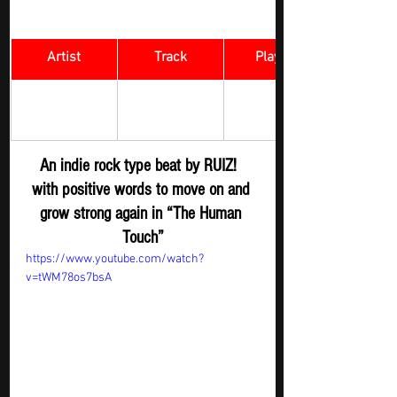
Artist
Track
​Playlist
The Human 
Rock Digger - 
RUIZ! 
Touch 
New R
elease
An indie rock type beat by 
RUIZ! 
with positive words to move on and 
grow strong again in “The Human 
Touch”
https://www.youtube.com/watch?
v=tWM78os7bsA