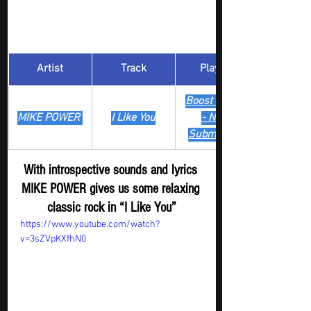
Artist
Track
​Playlist
Boost Digger 
MIKE POWER 
I Like You
- New
Submission
With introspective sounds and lyrics 
MIKE POWER gives us some relaxing 
classic rock in “I Like You”
https://www.youtube.com/watch?
v=3sZVpKXfhN0