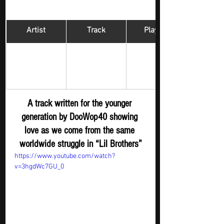
Artist
Track
​Playlist
Hip Hop 
DooWop40
Lil Brothers 
Digger - New 
Submission
A track written for the younger 
generation by DooWop40 showing 
love as we come from the same 
worldwide struggle in “Lil Brothers”
https://www.youtube.com/watch?
v=3hgdWc7GU_0