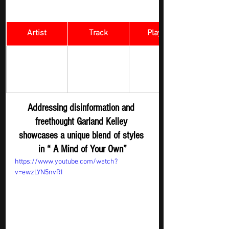
Artist
Track
​Playlist
Rock Digger - 
A Mind of 
Garland Kelley
New 
Your Own 
Submission
Addressing disinformation and 
freethought Garland Kelley 
showcases a unique blend of styles 
in “ A Mind of Your Own”
https://www.youtube.com/watch?
v=ewzLYN5nvRI