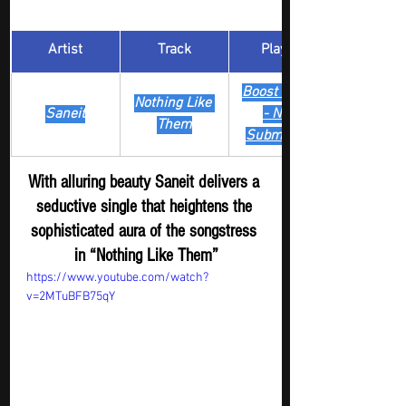
Artist
Track
​Playlist
Boost Digger 
Nothing Like 
Saneit
- New
Them
Submission
With alluring beauty Saneit delivers a 
seductive single that heightens the 
sophisticated aura of the songstress 
in “Nothing Like Them”
https://www.youtube.com/watch?
v=2MTuBFB75qY