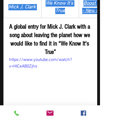
We Know It's 
Boost Digger 
Mick J. Clark 
True
- New
 Release
A global entry for Mick J. Clark with a 
song about leaving the planet how we 
would like to find it in “We Know It's 
True”
https://www.youtube.com/watch?
v=HICeAB0Zjho
Artist
Track
​Playlist
Rock Digger - 