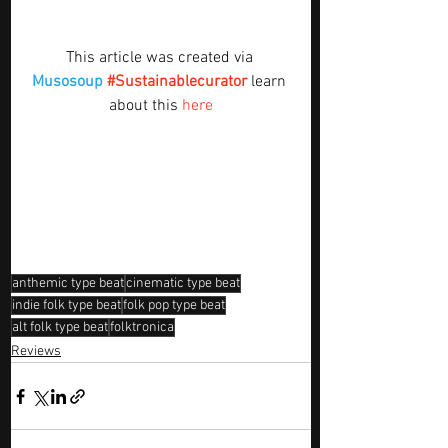
This article was created via 
Musosoup
#Sustainablecurator
 learn 
about this 
here
anthemic type beat
cinematic type beat
indie folk type beat
folk pop type beat
alt folk type beat
folktronica
Reviews