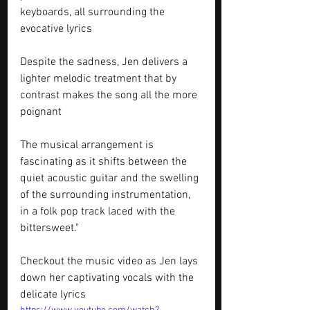
keyboards, all surrounding the 
evocative lyrics
Despite the sadness, Jen delivers a 
lighter melodic treatment that by 
contrast makes the song all the more 
poignant
The musical arrangement is 
fascinating as it shifts between the 
quiet acoustic guitar and the swelling 
of the surrounding instrumentation, 
in a folk pop track laced with the 
bittersweet."
Checkout the music video as Jen lays 
down her captivating vocals with the 
delicate lyrics