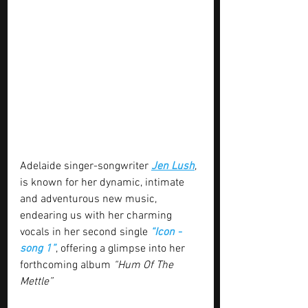
Adelaide singer-songwriter 
Jen Lush
, 
is known for her dynamic, intimate 
and adventurous new music, 
endearing us with her charming 
vocals in her second single 
“Icon - 
song 1”
, offering a glimpse into her 
forthcoming album 
“Hum Of The 
Mettle”