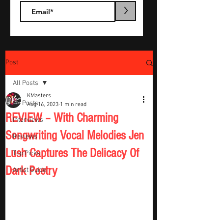
>
Post
All Posts
KMasters
All Posts
Aug 16, 2023
1 min read
REVIEW – With Charming
Interviews
Songwriting Vocal Melodies Jen
Reviews
Lush Captures The Delicacy Of
Top Picks
Dark Poetry
Artist Guide