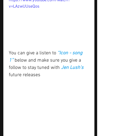
https://www.youtube.com/watch?
v=LAzwUUseQos
You can give a listen to 
“Icon - song 
1” 
below and make sure you give a 
follow to stay tuned with
 Jen Lush's
future releases 