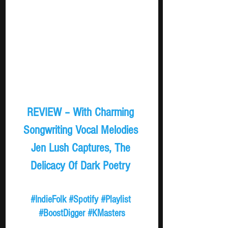
REVIEW – With Charming 
Songwriting Vocal Melodies 
Jen Lush Captures, The 
Delicacy Of Dark Poetry 
#IndieFolk
#Spotify
#Playlist
#BoostDigger
#KMasters