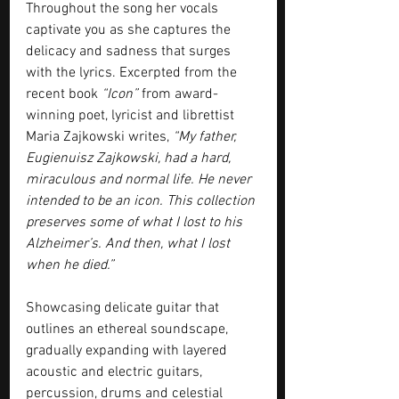
Throughout the song her vocals 
captivate you as she captures the 
delicacy and sadness that surges 
with the lyrics. Excerpted from the 
recent book 
“Icon”
 from award-
winning poet, lyricist and librettist 
Maria Zajkowski writes, 
“My father, 
Eugienuisz Zajkowski, had a hard, 
miraculous and normal life. He never 
intended to be an icon. This collection 
preserves some of what I lost to his 
Alzheimer’s. And then, what I lost 
when he died.” 
Showcasing delicate guitar that 
outlines an ethereal soundscape, 
gradually expanding with layered 
acoustic and electric guitars, 
percussion, drums and celestial 