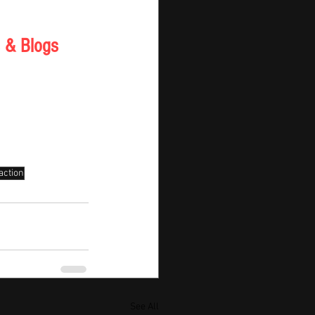
 & Blogs 
action
See All