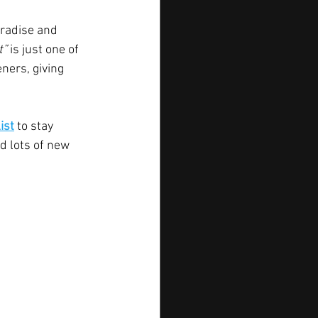
aradise and 
” 
is just one of 
eners, giving 
ist
to stay 
d lots of new 