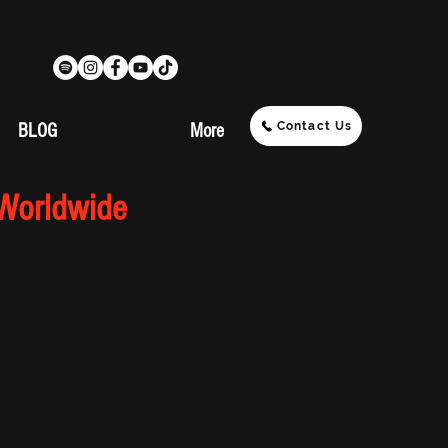
Contact Us
BLOG
More
 Worldwide