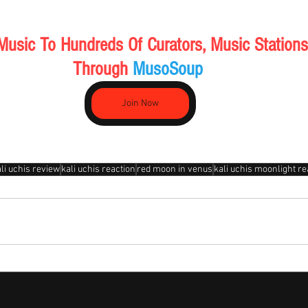
Music To Hundreds Of Curators, Music Stations
Through 
MusoSoup 
Join Now
li uchis review
kali uchis reaction
red moon in venus
kali uchis moonlight re