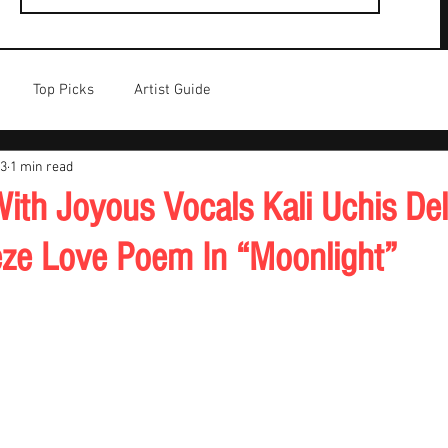
Top Picks
Artist Guide
23
1 min read
th Joyous Vocals Kali Uchis Del
eeze Love Poem In “Moonlight”