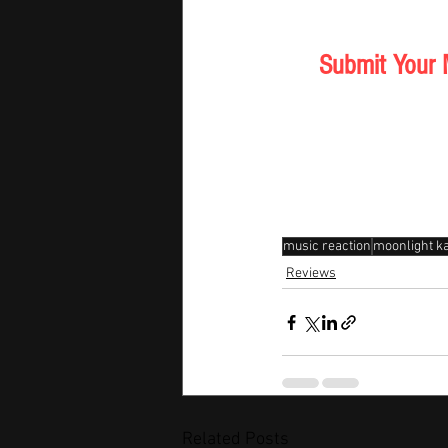
Submit Your 
music reaction
moonlight ka
Reviews
Related Posts