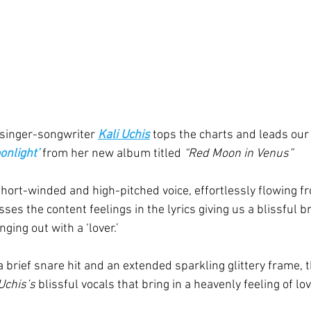
inger-songwriter 
Kali Uchis
 tops the charts and leads our 
onlight’
from her new album titled 
“Red Moon in Venus”
short-winded and high-pitched voice, effortlessly flowing fr
es the content feelings in the lyrics giving us a blissful 
ging out with a ‘lover.’
a brief snare hit and an extended sparkling glittery frame, 
Uchis’s
 blissful vocals that bring in a heavenly feeling of lo