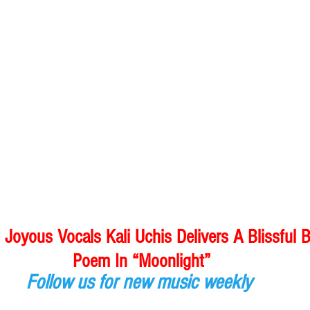
oyous Vocals Kali Uchis Delivers A Blissful 
Poem In “Moonlight”
Follow us for new music weekly 