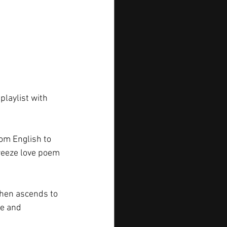
playlist with 
om English to 
breeze love poem 
then ascends to 
ve and 