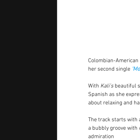
Colombian-American s
her second single 
‘Mo
With 
Kali’s
 beautiful 
Spanish as she express
about relaxing and han
The track starts with 
a bubbly groove with 
admiration