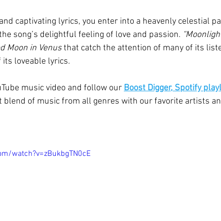
and captivating lyrics, you enter into a heavenly celestial p
he song’s delightful feeling of love and passion. 
“Moonlight
d Moon in Venus
 that catch the attention of many of its list
its loveable lyrics. 
uTube music video and follow our 
Boost Digger, Spotify playl
 blend of music from all genres with our favorite artists an
com/watch?v=zBukbgTN0cE