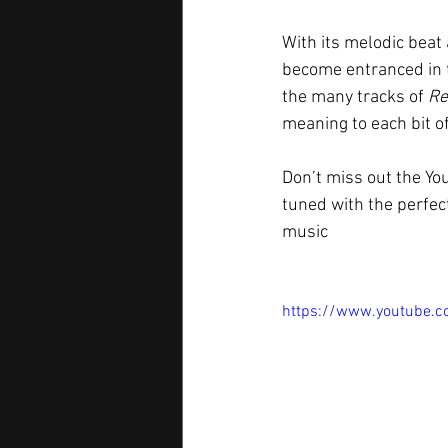
With its melodic beat 
become entranced in t
the many tracks of 
Re
meaning to each bit of 
Don’t miss out the Yo
tuned with the perfect
music  
https://www.youtube.