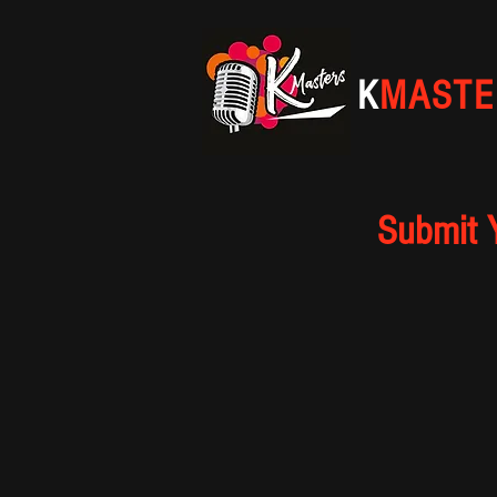
K
MASTE
Submit 