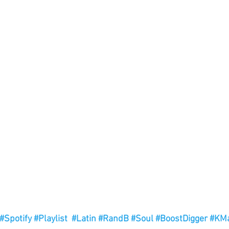
#Spotify
#Playlist
#Latin
#RandB
#Soul
#BoostDigger
#KMa