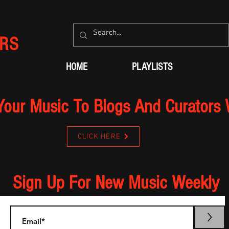
RS
HOME
PLAYLISTS
Your Music To Blogs And Curators
CLICK HERE
Sign Up For New Music Weekly
>