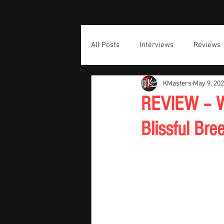
All Posts
Interviews
Reviews
KMasters
May 9, 20
REVIEW – Wi
Blissful Br