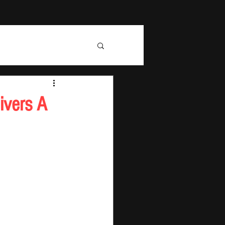
ivers A