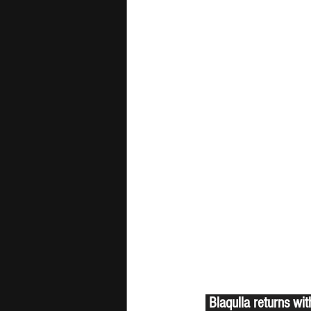
 Blaqulla returns wi