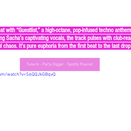
t with “Guestlist,” a high-octane, pop-infused techno anthem b
ng Sacha’s captivating vocals, the track pulses with club-re
l chaos. It’s pure euphoria from the first beat to the last drop
Tune In - Party Digger - Spotify Playlist
com/watch?v=S6QQJkGBqvQ