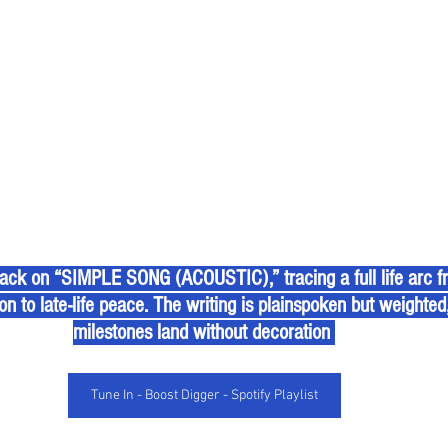
 back on “SIMPLE SONG (ACOUSTIC),” tracing a full life arc f
n to late-life peace. The writing is plainspoken but weighted, 
milestones land without decoration 
Tune In - Boost Digger - Spotify Playlist