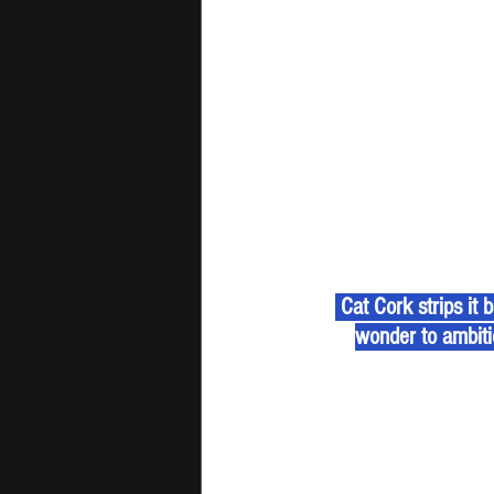
 Cat Cork strips it
wonder to ambitio