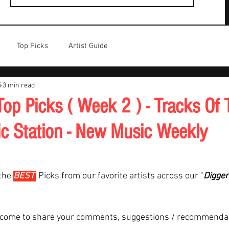
Top Picks
Artist Guide
5
3 min read
op Picks ( Week 2 ) - Tracks Of 
c Station - New Music Weekly
the 
BEST 
Picks from our favorite artists across our "
Digger
lcome to share your comments, suggestions / recommenda