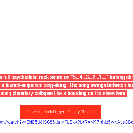
ull psychedelic rock satire on “5...4...3...2...1...,” turning c
o a launch-sequence sing-along. The song swings between hu
eating planetary collapse like a boarding call to elsewhere 
Tune In - Rock Digger - Spotify Playlist
com/watch?v=ENE5tI6iSG8&list=PLSkX9brRAM97nhIz5wNAgsSBd