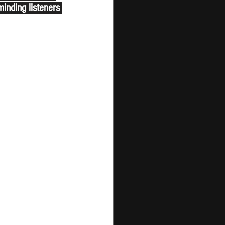
minding listeners 