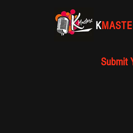
K
MASTE
Submit 