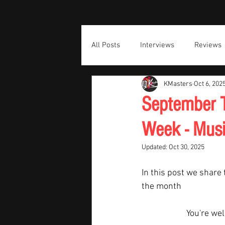
All Posts
Interviews
Reviews
KMasters
Oct 6, 202
September T
Week - Musi
Updated:
Oct 30, 2025
In this post we share 
the month  
You're we