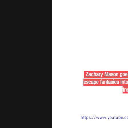
 Zachary Mason goes f
escape fantasies int
tr
https://www.youtube.