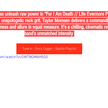
ss unleash raw power in “For I Am Death // Life Evermore Pt
h unapologetic rock grit. Taylor Momsen delivers a command
ess and allure in equal measure. It’s a chilling, cinematic r
band’s unmatched intensity 
Tune In - Rock Digger - Spotify Playlist
.com/watch?v=GWTNGMAH500