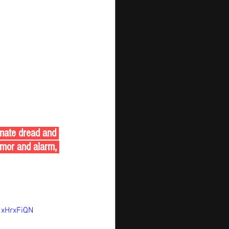
limate dread and 
mor and alarm, 
xHrxFiQN