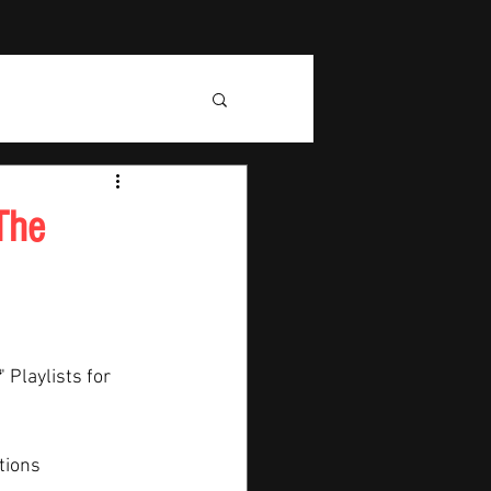
The
" Playlists for 
tions