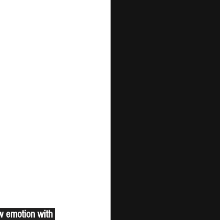
aw emotion with 