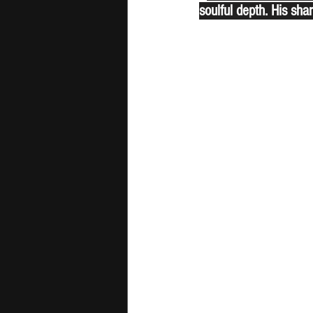
soulful depth. His shar