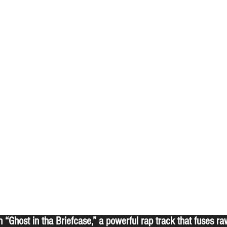
th “Ghost in tha Briefcase,” a powerful rap track that fuses r