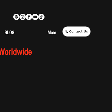
Contact Us
BLOG
More
 Worldwide