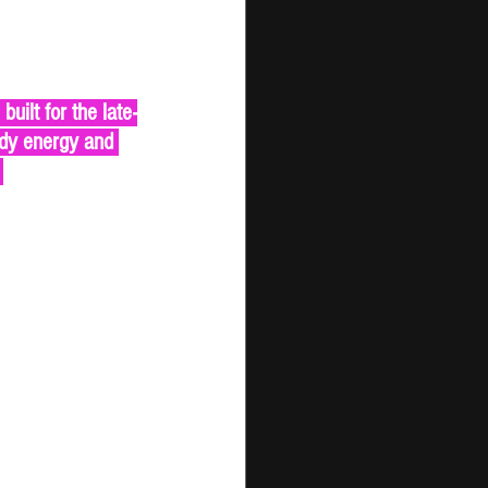
uilt for the late-
ady energy and 
 