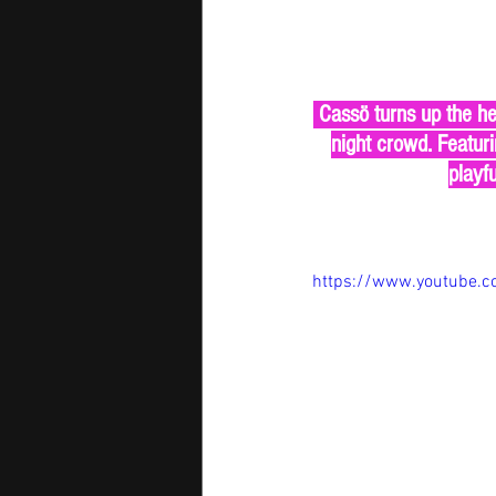
 Cassö turns up the hea
night crowd. Featuri
playfu
https://www.youtube.