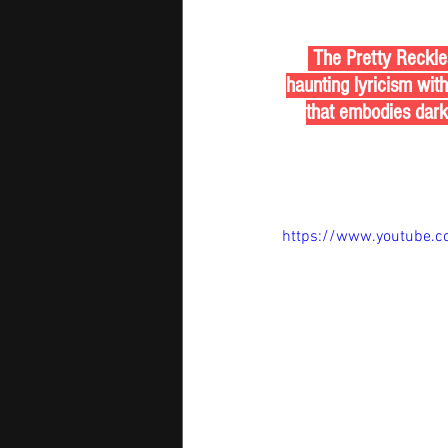
 The Pretty Reckle
haunting lyricism wit
that embodies darkn
https://www.youtube