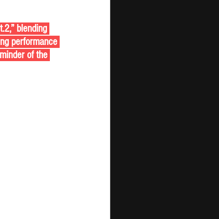
.2,” blending 
ing performance 
eminder of the 