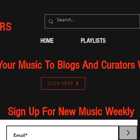
RS
HOME
PLAYLISTS
Your Music To Blogs And Curators
CLICK HERE
Sign Up For New Music Weekly
>