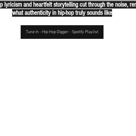
p lyricism and heartfelt storytelling cut through the noise, re
what authenticity in hip-hop truly sounds like
Tune In - Hip Hop Digger - Spotify Playlist