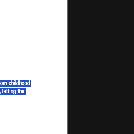
rom childhood 
letting the 