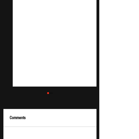
Comments