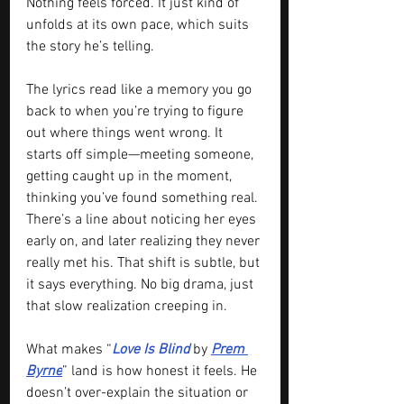
Nothing feels forced. It just kind of 
unfolds at its own pace, which suits 
the story he’s telling.
The lyrics read like a memory you go 
back to when you’re trying to figure 
out where things went wrong. It 
starts off simple—meeting someone, 
getting caught up in the moment, 
thinking you’ve found something real. 
There’s a line about noticing her eyes 
early on, and later realizing they never 
really met his. That shift is subtle, but 
it says everything. No big drama, just 
that slow realization creeping in.
What makes “
Love Is Blind 
by 
Prem 
Byrne
” land is how honest it feels. He 
doesn’t over-explain the situation or 