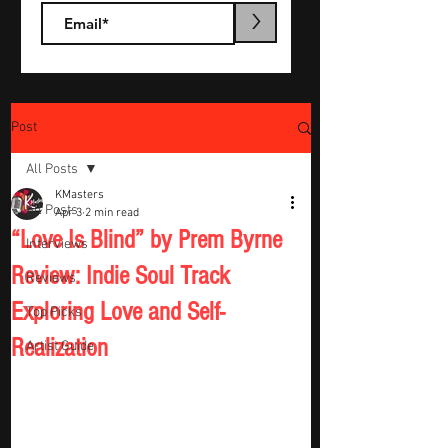
>
Post
All Posts
KMasters
All Posts
Apr 3
2 min read
“Love Is Blind” by Prem Byrne
Interviews
Review: Indie Soul Track
Reviews
Exploring Love and Self-
Top Picks
Realization
Artist Guide