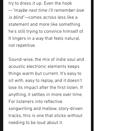
try to dress it up. Even the hook
—
“maybe next time I’ll remember love 
is blind”
—comes across less like a 
statement and more like something 
he’s still trying to convince himself of. 
It lingers in a way that feels natural, 
not repetitive.
Sound-wise, the mix of indie soul and 
acoustic electronic elements keeps 
things warm but current. It’s easy to 
sit with, easy to replay, and it doesn’t 
lose its impact after the first listen. If 
anything, it settles in more over time. 
For listeners into reflective 
songwriting and mellow, story-driven 
tracks, this is one that sticks without 
needing to be loud about it.