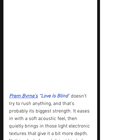
Prem Byrne’s
 “Love Is Blind”
 doesn’t 
try to rush anything, and that’s 
probably its biggest strength. It eases 
in with a soft acoustic feel, then 
quietly brings in those light electronic 
textures that give it a bit more depth. 