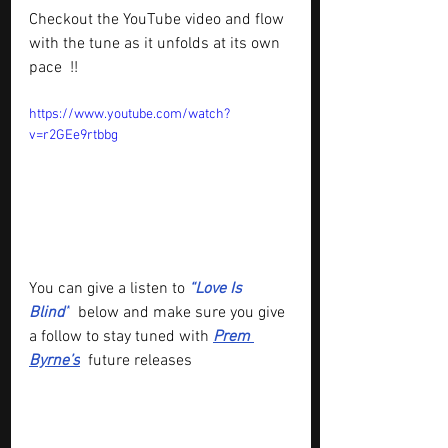
Checkout the YouTube video and flow 
with the tune as it 
unfolds at its own 
pace  !!
https://www.youtube.com/watch?
v=r2GEe9rtbbg
You can give a listen to
“Love Is 
Blind”
below and make sure you give 
a follow to stay tuned with 
Prem 
Byrne’s
future releases 