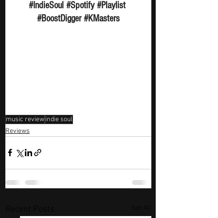
#IndieSoul
#Spotify
#Playlist
#BoostDigger
#KMasters
music review
indie soul
Reviews
See All
Recent Posts