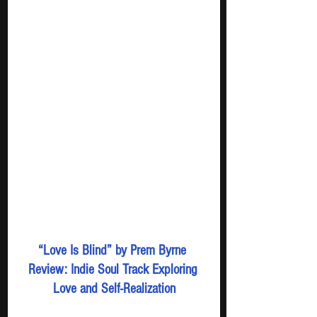
“Love Is Blind” by Prem Byrne 
Review: Indie Soul Track Exploring 
Love and Self-Realization