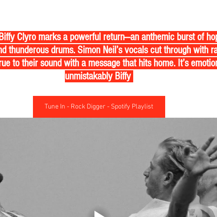
 Biffy Clyro marks a powerful return—an anthemic burst of h
d thunderous drums. Simon Neil’s vocals cut through with ra
ue to their sound with a message that hits home. It’s emotiona
unmistakably Biffy 
Tune In - Rock Digger - Spotify Playlist