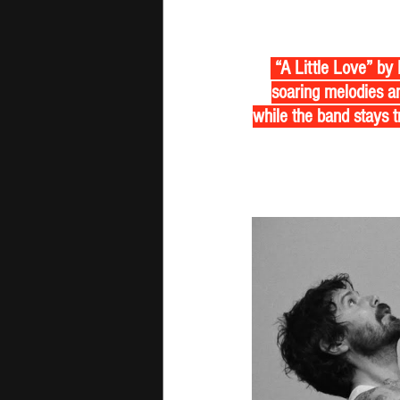
 “A Little Love” by
soaring melodies an
while the band stays tr