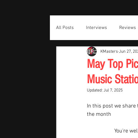
All Posts
Interviews
Reviews
KMasters
Jun 27, 20
May Top Pic
Music Stati
Updated:
Jul 7, 2025
In this post we share 
the month  
You're we