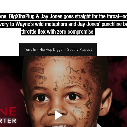
ne, BigXthaPlug & Jay Jones goes straight for the throat—no g
ery to Wayne’s wild metaphors and Jay Jones’ punchline barra
throttle flex with zero compromise 
Tune In - Hip Hop Digger - Spotify Playlist