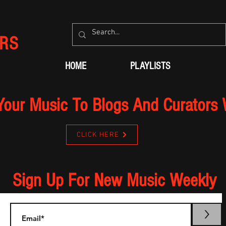
RS
HOME
PLAYLISTS
Your Music To Blogs And Curators
CLICK HERE
Sign Up For New Music Weekly
>