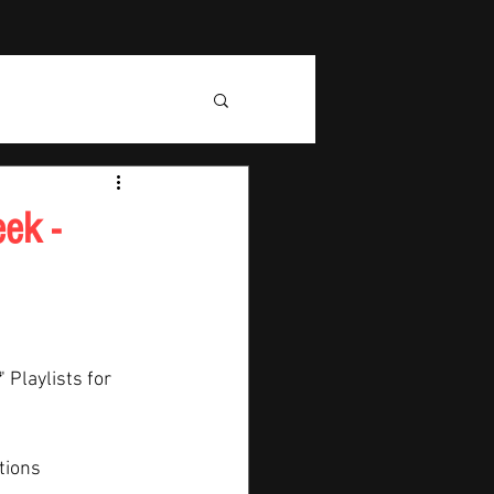
ek -
" Playlists for 
tions