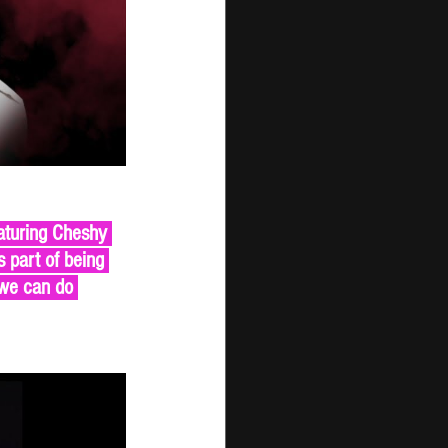
aturing Cheshy 
 part of being 
 we can do 