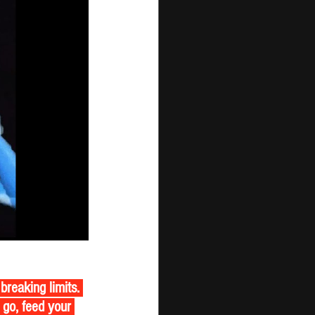
breaking limits. 
 go, feed your 