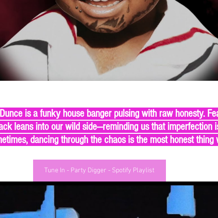
 Dunce is a funky house banger pulsing with raw honesty. Fe
ck leans into our wild side—reminding us that imperfection is
times, dancing through the chaos is the most honest thing
Tune In - Party Digger - Spotify Playlist