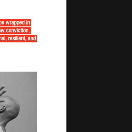
ope wrapped in 
w conviction, 
l, resilient, and 