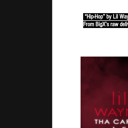
 “Hip-Hop” by Lil Way
From BigX’s raw deliv