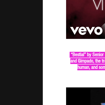
 “Bestial” by Senior
and Gimpado, the tra
human, and some