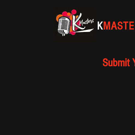
K
MASTE
Submit 