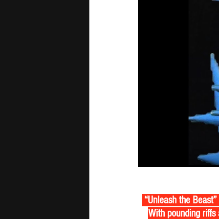
 “Unleash the Beast” 
With pounding riffs 