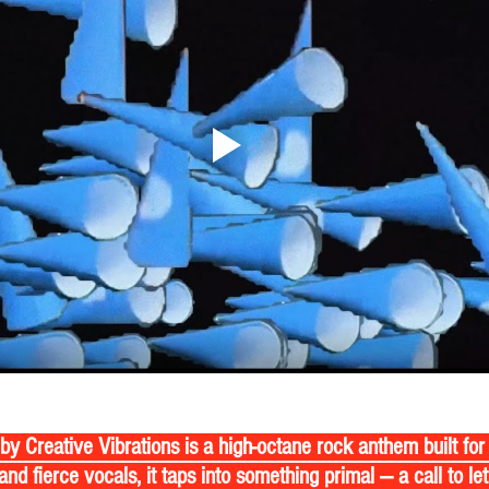
by Creative Vibrations is a high-octane rock anthem built for 
and fierce vocals, it taps into something primal — a call to let