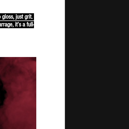
loss, just grit. 
ge, it’s a full-