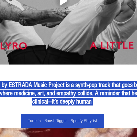
” by ESTRADA Music Project is a synth-pop track that goes
where medicine, art, and empathy collide. A reminder that heal
clinical—it’s deeply human 
Tune In - Boost Digger - Spotify Playlist