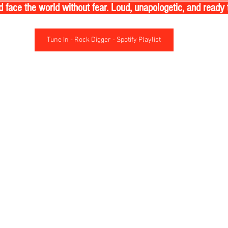
nd face the world without fear. Loud, unapologetic, and ready 
Tune In - Rock Digger - Spotify Playlist