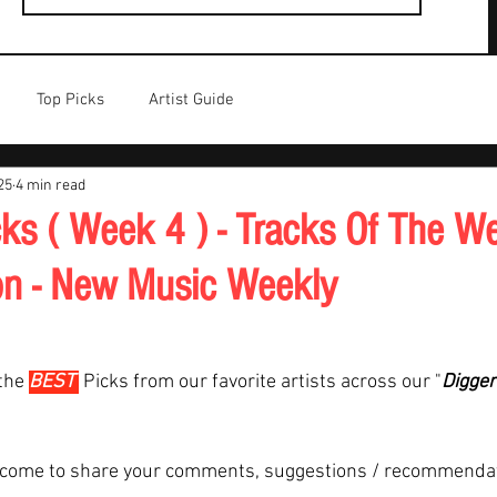
Top Picks
Artist Guide
25
4 min read
ks ( Week 4 ) - Tracks Of The We
on - New Music Weekly
the 
BEST 
Picks from our favorite artists across our "
Digger
lcome to share your comments, suggestions / recommenda