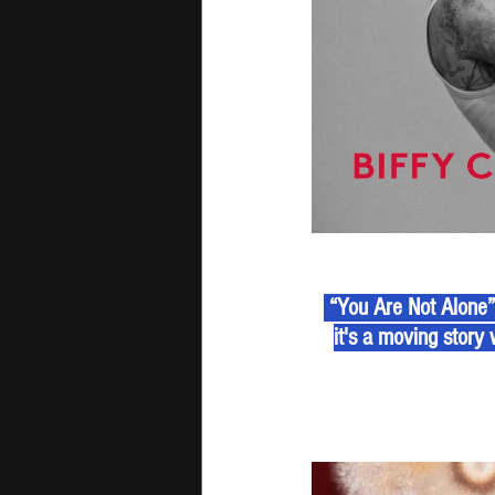
 “You Are Not Alone
it's a moving story 