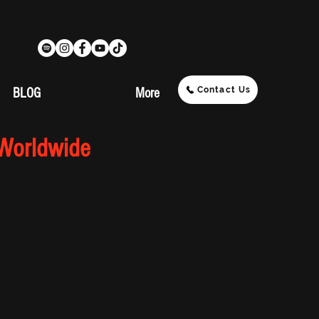
Contact Us
BLOG
More
 Worldwide