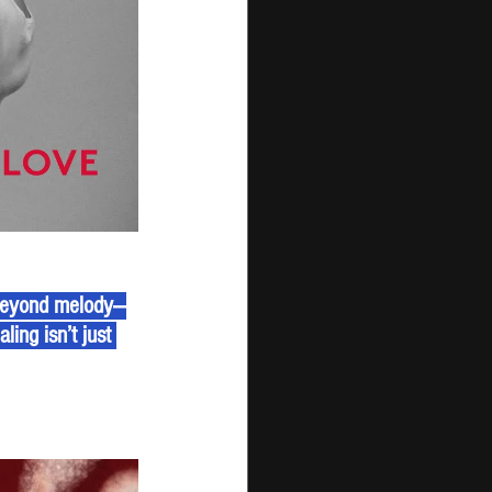
 beyond melody—
ing isn’t just 