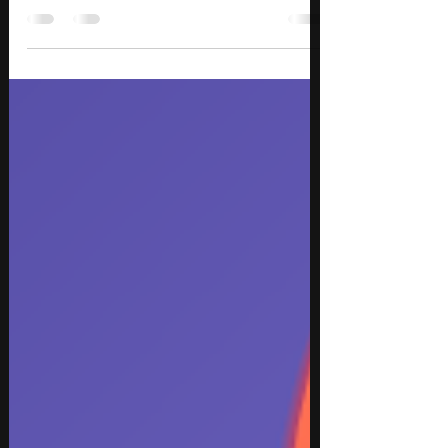
Week 1, featuring trending songs and standout
tracks across hip hop, alternative rock, pop rock,
EDM, K-pop, indie dance, and modern R&B. This
week’s must-hear releases include the stadium-
ready FIFA World Cup anthem “Game Time” by
Future and Tyla, the emotional alternative rock
return of A Perfect Circle with “Starless,” euphoric
trance energy from Tiësto and Olivia Sebastianelli
on “Don’t Lose Your Head,” and the genre-bendin