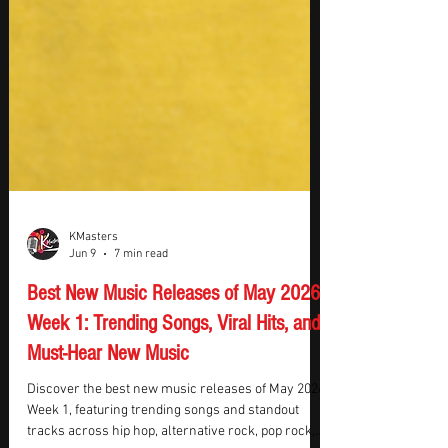
KMasters
Jun 9
7 min read
Best New Music Releases of May 2026
Week 1: Trending Songs, Viral Hits, and
Must-Hear New Music
Discover the best new music releases of May 2026