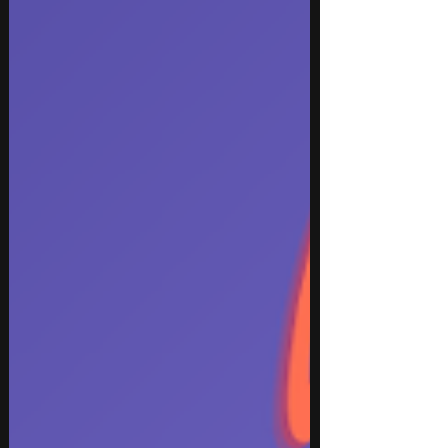
from The Pretty Reckless and Papa Roach, major
hip hop moments from YE and Travis Scott,
uplifting pop from OneRepublic, emotional
electropop from Tiffany Day, festival-ready dance
music from FISHER and TONES AND I, plus bold
Caribbean energy