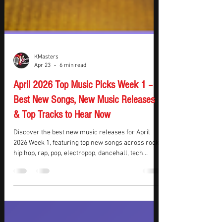
KMasters
Apr 23
6 min read
April 2026 Top Music Picks Week 1 –
Best New Songs, New Music Releases
& Top Tracks to Hear Now
Discover the best new music releases for April
2026 Week 1, featuring top new songs across rock,
hip hop, rap, pop, electropop, dancehall, tech
house, EDM, and alternative genres. This week’s
standout picks include explosive rock anthems