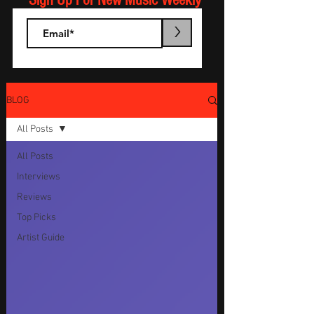
Sign Up For New Music Weekly
>
BLOG
All Posts
All Posts
Interviews
Reviews
Top Picks
Artist Guide