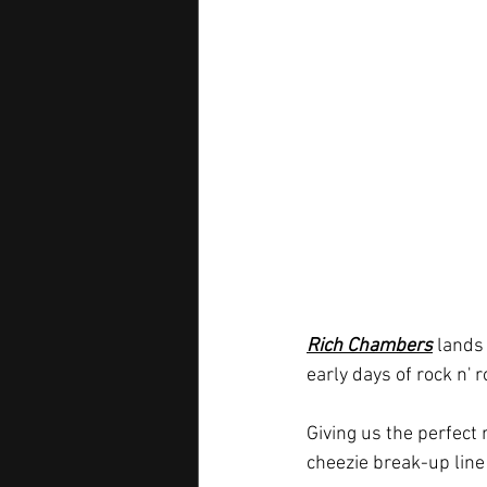
Rich Chambers
 lands
early days of rock n' r
Giving us the perfect
cheezie break-up line 