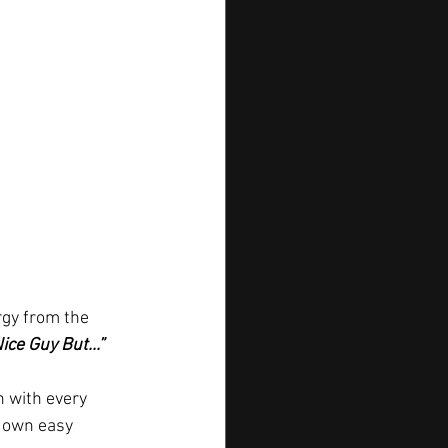
rgy from the 
Nice Guy But...”
n with every 
 down easy