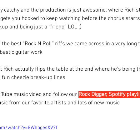
ry catchy and the production is just awesome, where Rich st
t gets you hooked to keep watching before the chorus starts
up and being just a “friend” LOL :)
 the best “Rock N Roll” riffs we came across in a very long t
astic guitar work 
t Rich actually flips the table at the end where he’s being t
 fun cheezie break-up lines
uTube music video and follow our 
Rock Digger, Spotify playli
sic from our favorite artists and lots of new music
com/watch?v=8WhogesXV7I