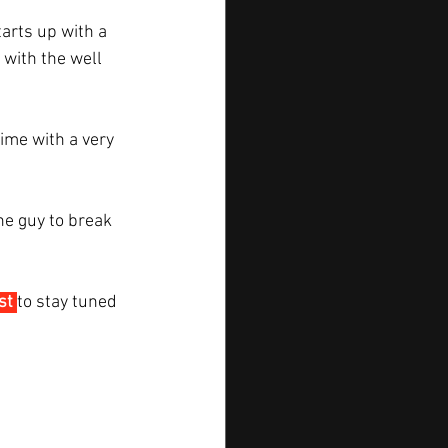
arts up with a 
 with the well 
ime with a very 
he guy to break 
st
to stay tuned 