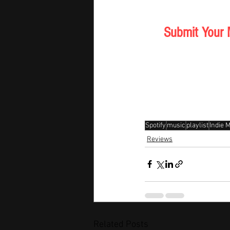
Submit Your 
Spotify
music
playlist
Indie 
Reviews
Related Posts