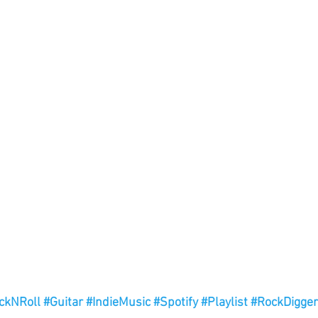
ckNRoll
#Guitar
#IndieMusic
#Spotify
#Playlist
#RockDigger