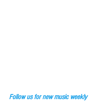
Follow us for new music weekly 