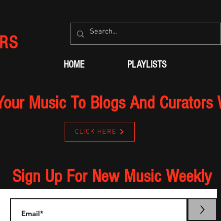
RS
HOME
PLAYLISTS
Your Music To Blogs And Curators
CLICK HERE
Sign Up For New Music Weekly
>