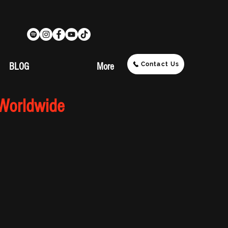
Contact Us
BLOG
More
 Worldwide