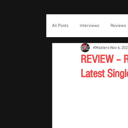
All Posts
Interviews
Reviews
KMasters
Nov 6, 202
REVIEW – Ri
Latest Singl