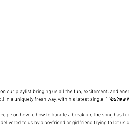
 on our playlist bringing us all the fun, excitement, and ene
oll in a uniquely fresh way, with his latest single 
“  You're a 
 recipe on how to how to handle a break up, the song has fu
delivered to us by a boyfriend or girlfriend trying to let us