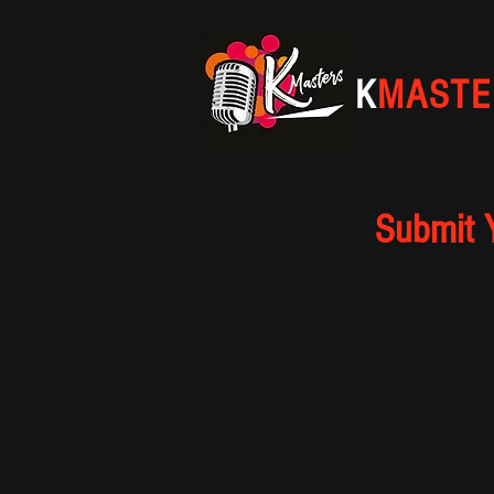
K
MASTE
Submit 