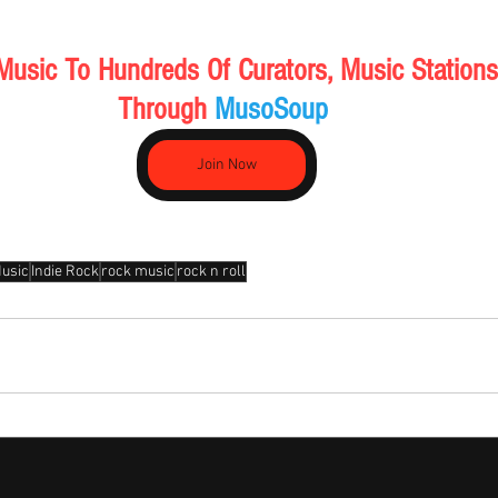
Music To Hundreds Of Curators, Music Stations
Through 
MusoSoup 
Join Now
Music
Indie Rock
rock music
rock n roll