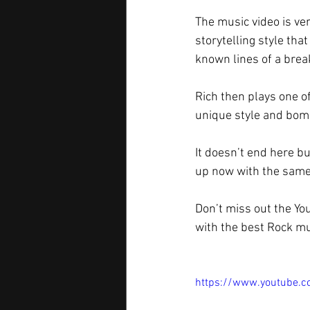
The music video is ve
storytelling style tha
known lines of a break
Rich then plays one of
unique style and bomb
It doesn’t end here bu
up now with the same
Don’t miss out the Yo
with the best Rock mu
https://www.youtube.