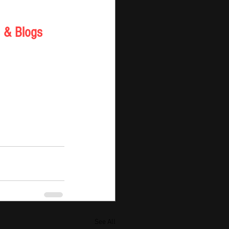
 & Blogs 
See All