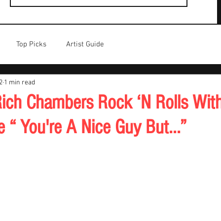
Top Picks
Artist Guide
2
1 min read
ch Chambers Rock ‘N Rolls With
e “ You're A Nice Guy But...”