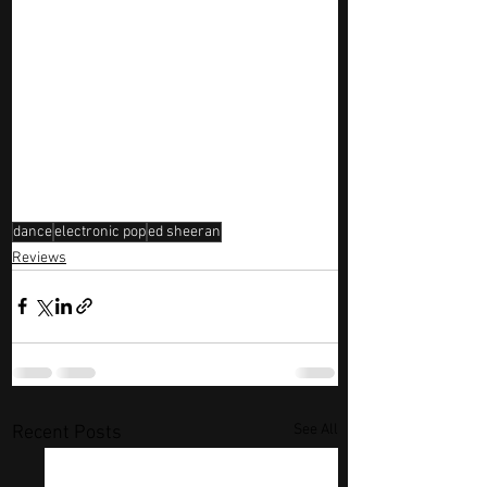
dance
electronic pop
ed sheeran
Reviews
See All
Recent Posts