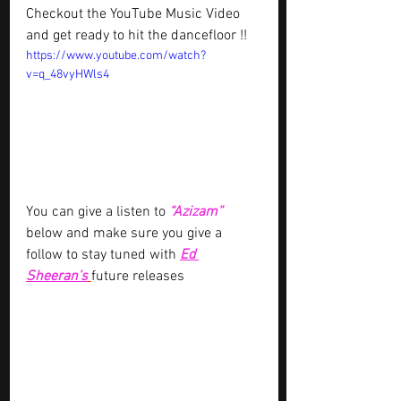
Checkout the YouTube Music Video 
and get ready to hit the dancefloor !!
https://www.youtube.com/watch?
v=q_48vyHWls4
You can give a listen to 
“Azizam”
below and make sure you give a 
follow to stay tuned with 
Ed 
Sheeran’s
future releases 