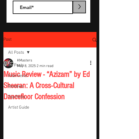
>
Post
All Posts
KMasters
All Posts
May 8, 2025
2 min read
Music Review - “Azizam” by Ed
Interviews
Sheeran: A Cross-Cultural
Reviews
Dancefloor Confession
Top Picks
Artist Guide