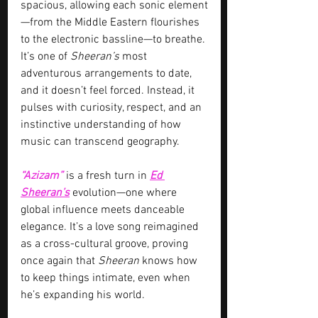
spacious, allowing each sonic element
—from the Middle Eastern flourishes 
to the electronic bassline—to breathe. 
It’s one of 
Sheeran’s 
most 
adventurous arrangements to date, 
and it doesn’t feel forced. Instead, it 
pulses with curiosity, respect, and an 
instinctive understanding of how 
music can transcend geography.
“Azizam”
is a fresh turn in 
Ed 
Sheeran’s
 evolution—one where 
global influence meets danceable 
elegance. It’s a love song reimagined 
as a cross-cultural groove, proving 
once again that 
Sheeran
 knows how 
to keep things intimate, even when 
he’s expanding his world.