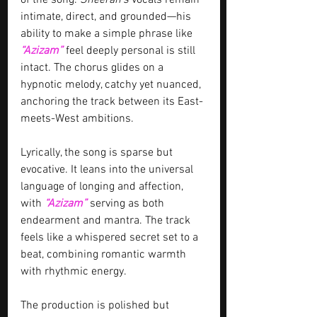
of the song. 
Sheeran’s
 vocals remain 
intimate, direct, and grounded—his 
ability to make a simple phrase like 
“Azizam”
feel deeply personal is still 
intact. The chorus glides on a 
hypnotic melody, catchy yet nuanced, 
anchoring the track between its East-
meets-West ambitions.
Lyrically, the song is sparse but 
evocative. It leans into the universal 
language of longing and affection, 
with 
“Azizam”
serving as both 
endearment and mantra. The track 
feels like a whispered secret set to a 
beat, combining romantic warmth 
with rhythmic energy.
The production is polished but 