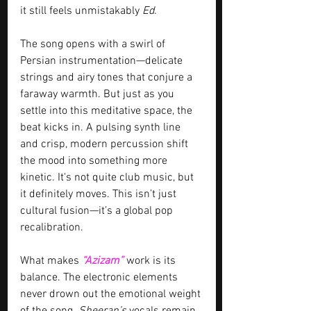
it still feels unmistakably 
Ed
.
The song opens with a swirl of 
Persian instrumentation—delicate 
strings and airy tones that conjure a 
faraway warmth. But just as you 
settle into this meditative space, the 
beat kicks in. A pulsing synth line 
and crisp, modern percussion shift 
the mood into something more 
kinetic. It's not quite club music, but 
it definitely moves. This isn’t just 
cultural fusion—it’s a global pop 
recalibration.
What makes 
“Azizam”
work is its 
balance. The electronic elements 
never drown out the emotional weight 