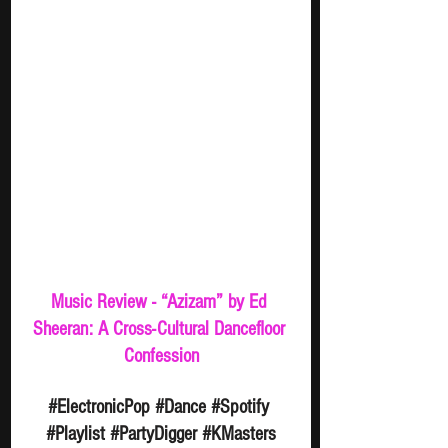
Music Review - “Azizam” by Ed 
Sheeran: A Cross-Cultural Dancefloor 
Confession
#ElectronicPop
#Dance
#Spotify
#Playlist
#PartyDigger
#KMasters