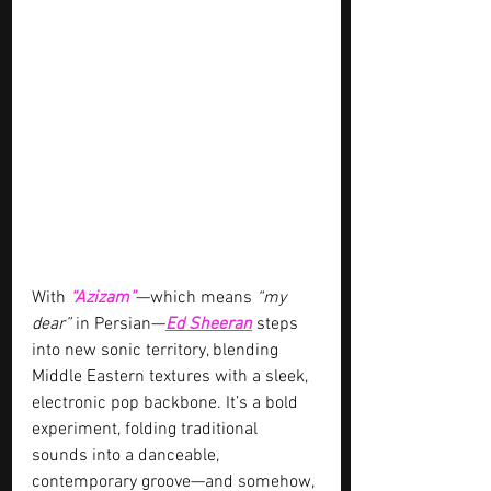
With 
“Azizam”
—which means 
“my 
dear”
 in Persian—
Ed Sheeran
 steps 
into new sonic territory, blending 
Middle Eastern textures with a sleek, 
electronic pop backbone. It’s a bold 
experiment, folding traditional 
sounds into a danceable, 
contemporary groove—and somehow, 