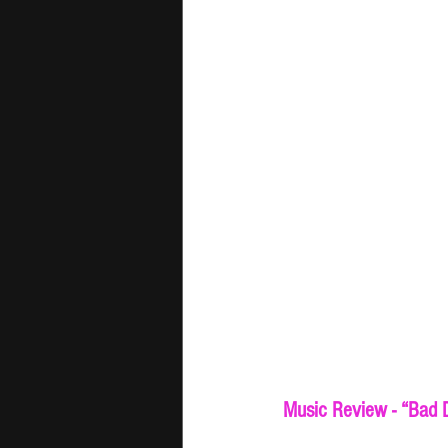
Music Review - “Bad D