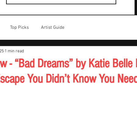
Top Picks
Artist Guide
25
1 min read
w - “Bad Dreams” by Katie Belle I
Escape You Didn’t Know You Nee