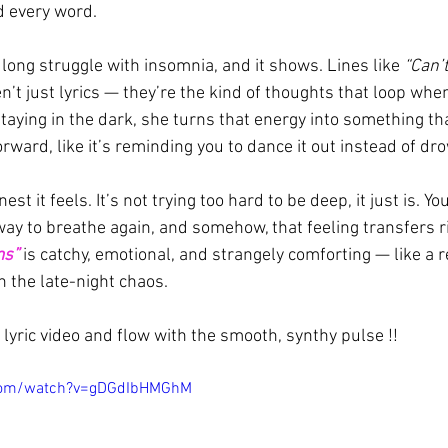
ed every word.
long struggle with insomnia, and it shows. Lines like 
“Can’
en’t just lyrics — they’re the kind of thoughts that loop when
staying in the dark, she turns that energy into something t
ward, like it’s reminding you to dance it out instead of drow
st it feels. It’s not trying too hard to be deep, it just is. Y
 way to breathe again, and somehow, that feeling transfers r
ms”
 is catchy, emotional, and strangely comforting — like a 
n the late-night chaos.
lyric video and flow with the smooth, synthy pulse !!
.com/watch?v=gDGdIbHMGhM