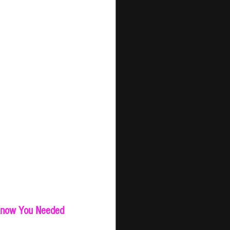
 Know You Needed