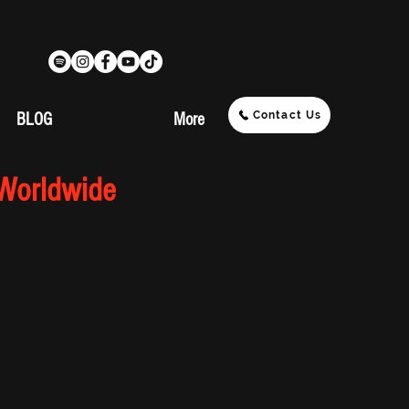
Contact Us
BLOG
More
 Worldwide