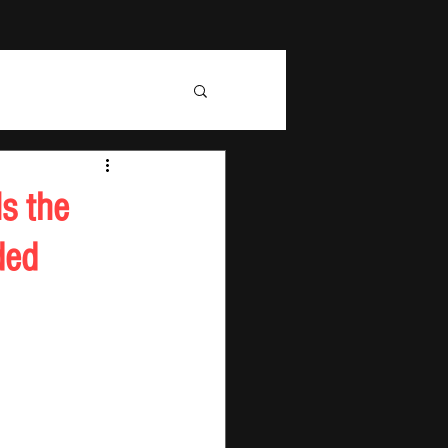
s the
ded