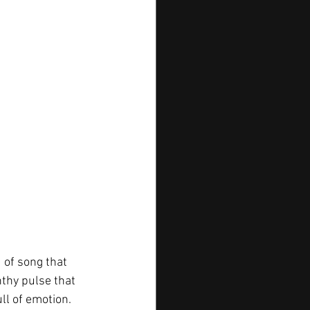
 of song that 
thy pulse that 
ull of emotion. 