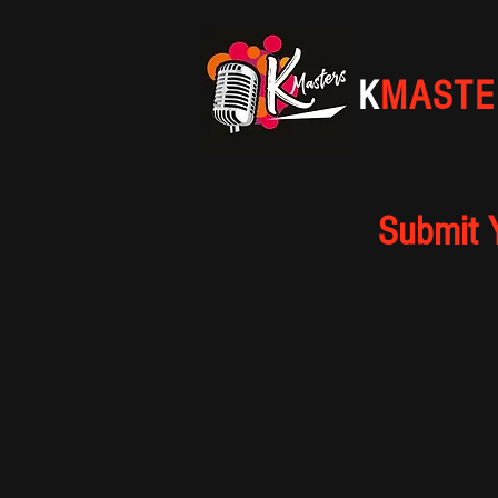
K
MASTE
Submit 