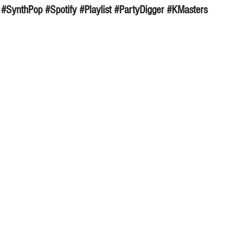
#SynthPop
#Spotify
#Playlist
#PartyDigger
#KMasters