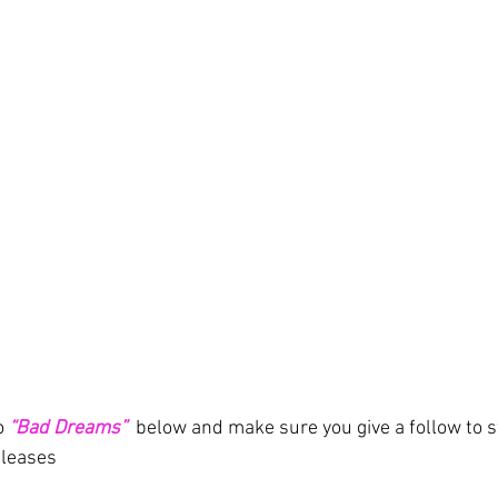
o
“Bad Dreams”
below and make sure you give a follow to s
eleases 