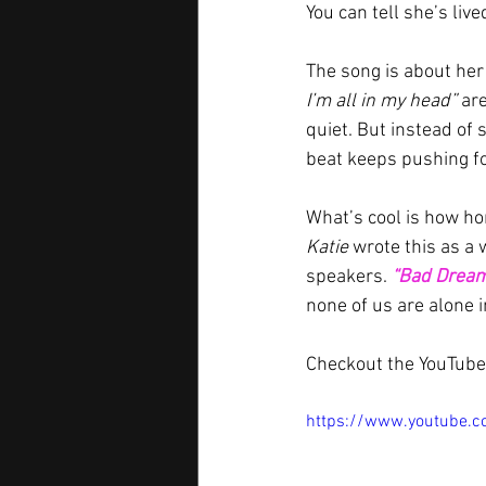
You can tell she’s liv
The song is about her 
I’m all in my head”
 ar
quiet. But instead of 
beat keeps pushing for
What’s cool is how hone
Katie
 wrote this as a
speakers. 
“Bad Drea
none of us are alone i
Checkout the YouTube 
https://www.youtube