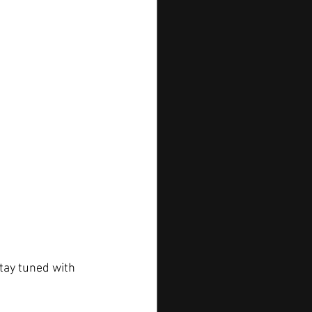
tay tuned with 