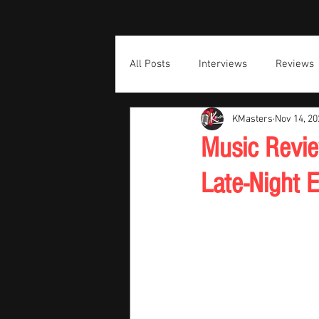
All Posts
Interviews
Reviews
KMasters
Nov 14, 20
Music Revie
Late-Night 