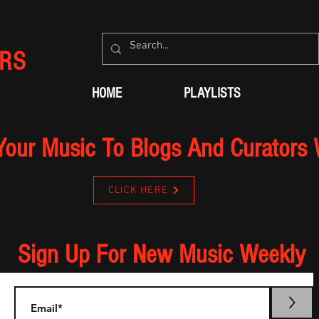
RS
HOME
PLAYLISTS
Your Music To Blogs And Curators
CLICK HERE
Sign Up For New Music Weekly
>