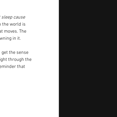
t sleep cause 
 the world is 
hat moves. The 
ning in it.
ou get the sense 
ight through the 
reminder that 