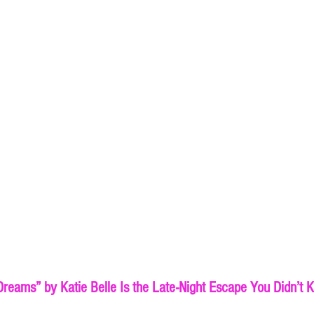
reams” by Katie Belle Is the Late-Night Escape You Didn’t