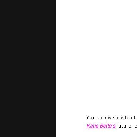
You can give a listen t
Katie Belle’s
future r