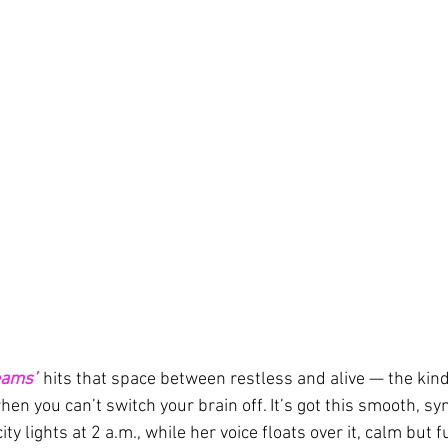
eams”
 hits that space between restless and alive — the kind
n you can’t switch your brain off. It’s got this smooth, syn
city lights at 2 a.m., while her voice floats over it, calm but f