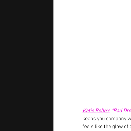
Katie Belle’s
“Bad Dr
keeps you company whe
feels like the glow of 