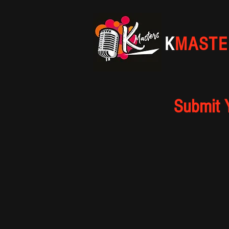
K
MASTE
Submit 