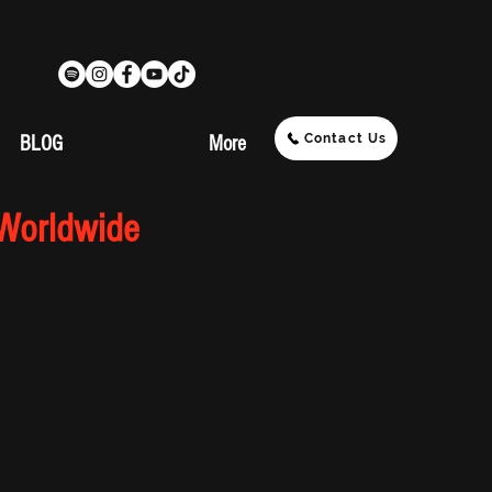
Contact Us
BLOG
More
 Worldwide