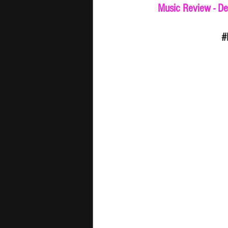
Music Review - De
#