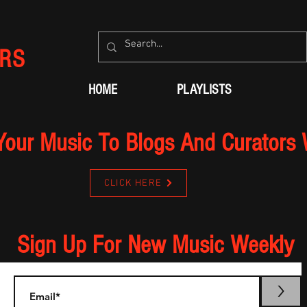
RS
HOME
PLAYLISTS
Your Music To Blogs And Curators
CLICK HERE
Sign Up For New Music Weekly
>