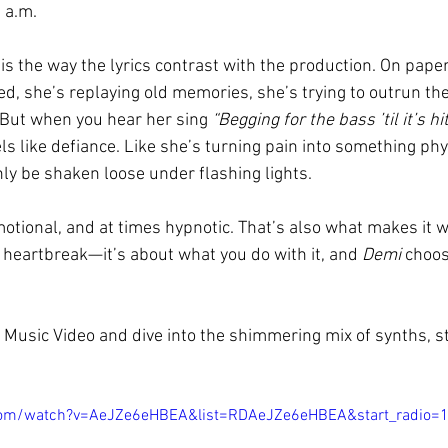
 a.m.
s the way the lyrics contrast with the production. On paper,
, she’s replaying old memories, she’s trying to outrun the
But when you hear her sing 
“Begging for the bass ’til it’s hi
eels like defiance. Like she’s turning pain into something phys
ly be shaken loose under flashing lights.
otional, and at times hypnotic. That’s also what makes it w
t heartbreak—it’s about what you do with it, and 
Demi
 choos
Music Video and dive into the shimmering mix of synths, s
com/watch?v=AeJZe6eHBEA&list=RDAeJZe6eHBEA&start_radio=