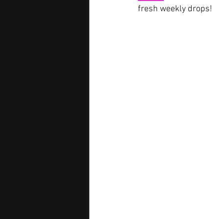
fresh weekly drops!