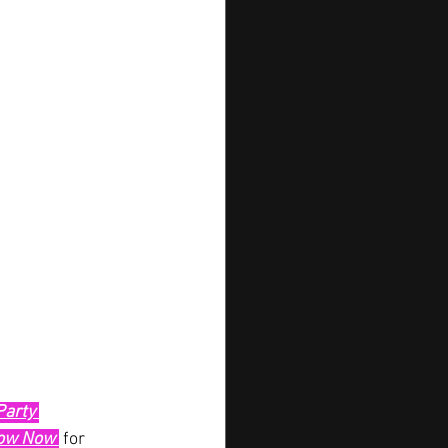
Party 
low Now 
 for 