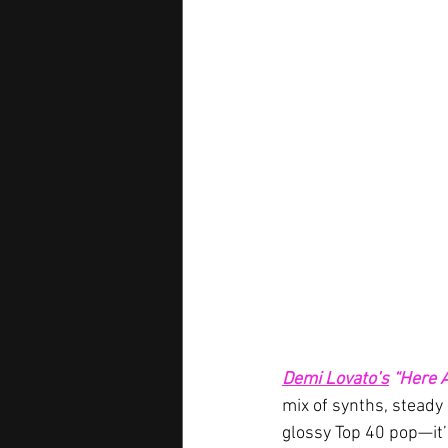
Demi Lovato’s
“Here A
mix of synths, steady 
glossy Top 40 pop—it’