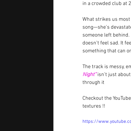
in a crowded club at 2
What strikes us most i
song—she’s devastated
someone left behind. 
doesn’t feel sad. It f
something that can on
The track is messy, em
Night”
 isn’t just abou
through it
Checkout the YouTube 
textures !!
https://www.youtube.