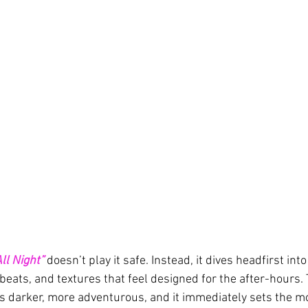
ll Night”
 doesn’t play it safe. Instead, it dives headfirst in
beats, and textures that feel designed for the after-hours. 
s darker, more adventurous, and it immediately sets the mo