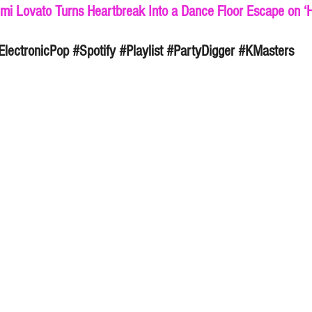
mi Lovato Turns Heartbreak Into a Dance Floor Escape on ‘He
ElectronicPop
#Spotify
#Playlist
#PartyDigger
#KMasters