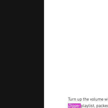
Turn up the volume wi
Digger
playlist, packe