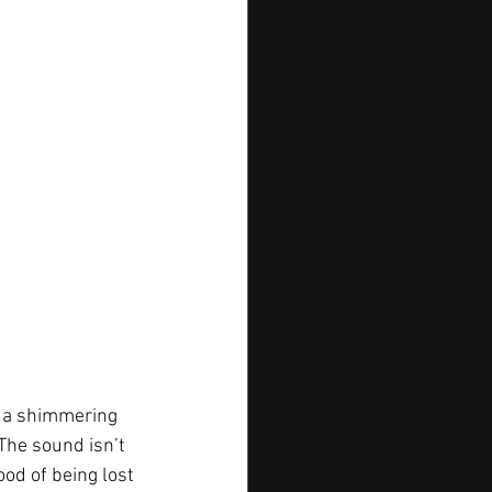
to a shimmering 
The sound isn’t 
od of being lost 