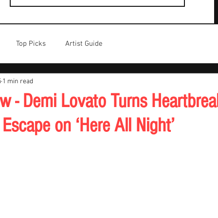
Top Picks
Artist Guide
5
1 min read
w - Demi Lovato Turns Heartbreak
Escape on ‘Here All Night’