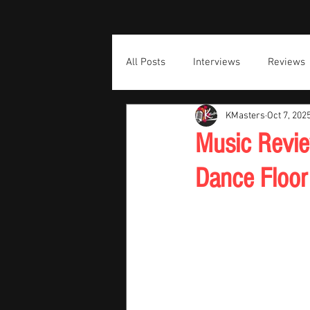
All Posts
Interviews
Reviews
KMasters
Oct 7, 202
Music Revie
Dance Floor 