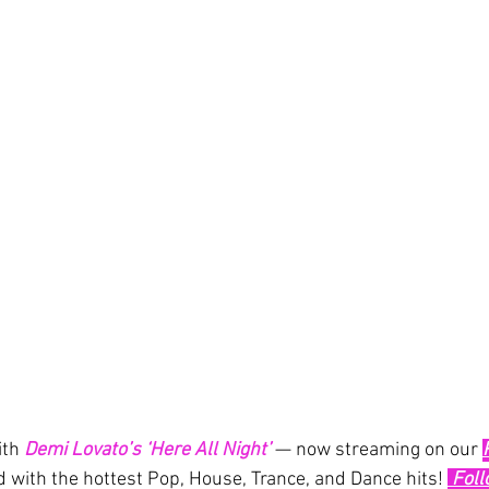
th 
Demi Lovato’s
‘Here All Night’
— now streaming on our 
d with the hottest Pop, House, Trance, and Dance hits! 
 Fol