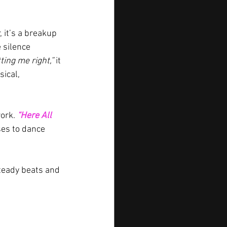
 it’s a breakup 
 silence 
tting me right,” 
it 
ical, 
ork. 
“Here All 
es to dance 
teady beats and 
1