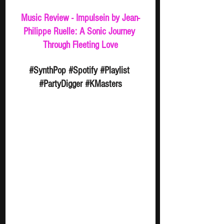
Music Review - Impulsein by Jean-
Philippe Ruelle: A Sonic Journey 
Through Fleeting Love
#SynthPop
#Spotify
#Playlist
#PartyDigger
#KMasters