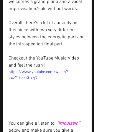
welcomes a grand piano and a vocal 
improvisation/solo without words.
Overall, there's a lot of audacity on 
this piece with two very different 
styles between the energetic part and 
the introspection final part.
Checkout the YouTube Music Video 
and feel the rush !!
https://www.youtube.com/watch?
v=v71HccKUzqQ
You can give a listen to 
"Impulsein” 
below and make sure you give a 