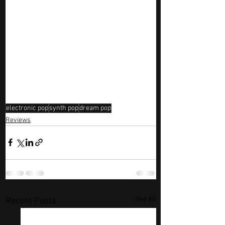
electronic pop
synth pop
dream pop
Reviews
See All
Recent Posts