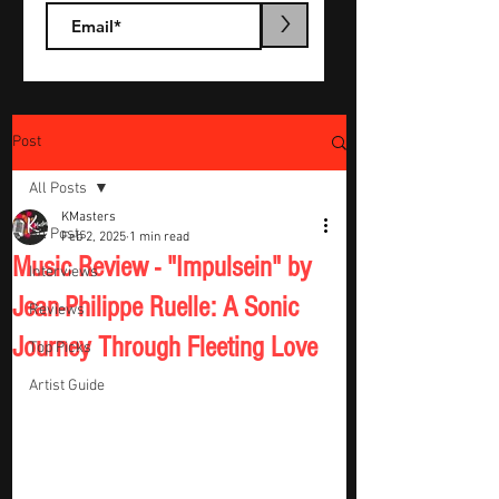
>
Post
All Posts
KMasters
All Posts
Feb 2, 2025
1 min read
Music Review - "Impulsein" by
Interviews
Jean-Philippe Ruelle: A Sonic
Reviews
Journey Through Fleeting Love
Top Picks
Artist Guide