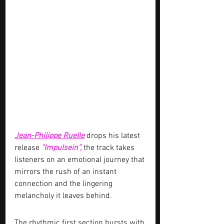
Jean-Philippe Ruelle
 drops his latest 
release 
"Impulsein”, 
the track takes 
listeners on an emotional journey that 
mirrors the rush of an instant 
connection and the lingering 
melancholy it leaves behind.
The rhythmic first section bursts with 