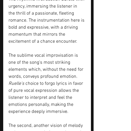
urgency, immersing the listener in 
the thrill of a passionate, fleeting 
romance. The instrumentation here is 
bold and expressive, with a driving 
momentum that mirrors the 
excitement of a chance encounter.
The sublime vocal improvisation is 
one of the song's most striking 
elements which, without the need for 
words, conveys profound emotion. 
Ruelle's
 choice to forgo lyrics in favor 
of pure vocal expression allows the 
listener to interpret and feel the 
emotions personally, making the 
experience deeply immersive.
The second, another vision of melody 