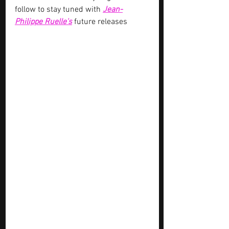
follow to stay tuned with 
Jean-
Philippe Ruelle's
future releases 