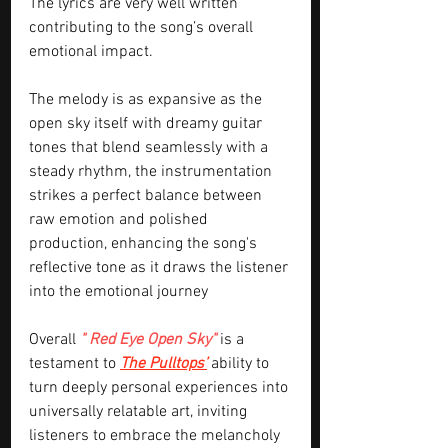
The lyrics are very well written 
contributing to the song’s overall 
emotional impact.
The melody is as expansive as the 
open sky itself with dreamy guitar 
tones that blend seamlessly with a 
steady rhythm, the instrumentation 
strikes a perfect balance between 
raw emotion and polished 
production, enhancing the song's 
reflective tone as it draws the listener 
into the emotional journey
Overall 
" Red Eye Open Sky" 
is a 
testament to 
The Pulltops’
 ability to 
turn deeply personal experiences into 
universally relatable art, inviting 
listeners to embrace the melancholy 