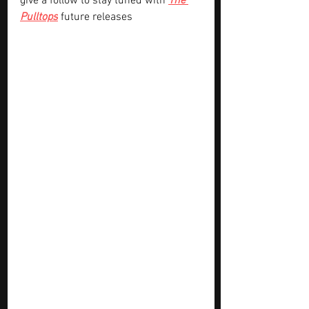
give a follow to stay tuned with 
The 
Pulltops
future releases 