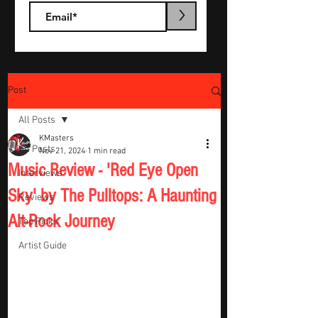
>
Post
All Posts
KMasters
All Posts
Nov 21, 2024
1 min read
Music Review - 'Red Eye Open
Interviews
Sky' by The Pulltops: A Haunting
Reviews
Alt-Rock Journey
Top Picks
Artist Guide