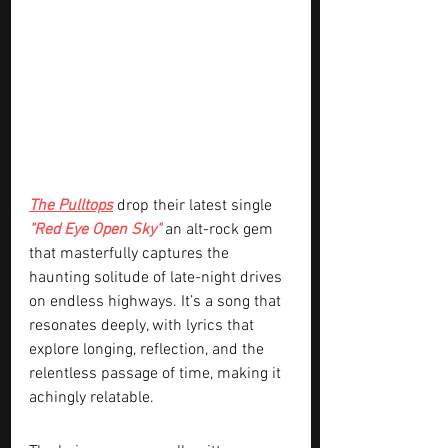
The Pulltops
 drop their latest single 
"Red Eye Open Sky" 
an alt-rock gem 
that masterfully captures the 
haunting solitude of late-night drives 
on endless highways. It’s a song that 
resonates deeply, with lyrics that 
explore longing, reflection, and the 
relentless passage of time, making it 
achingly relatable.