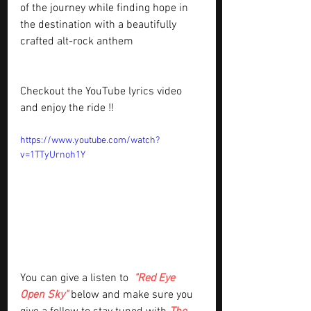
of the journey while finding hope in 
the destination with a beautifully 
crafted alt-rock anthem
Checkout the YouTube lyrics video 
and enjoy the ride !!
https://www.youtube.com/watch?
v=1TTyUrnoh1Y
You can give a listen to 
"Red Eye 
Open Sky"
below and make sure you 