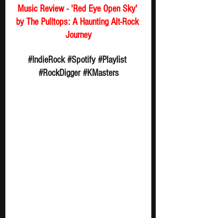
Music Review - 'Red Eye Open Sky' 
by The Pulltops: A Haunting Alt-Rock 
Journey
#IndieRock
#Spotify
#Playlist
#RockDigger
#KMasters