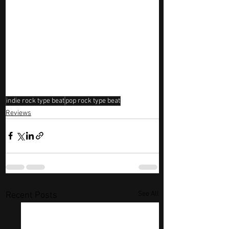
indie rock type beat
pop rock type beat
Reviews
See All
Recent Posts