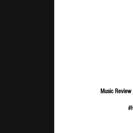
Music Review 
#