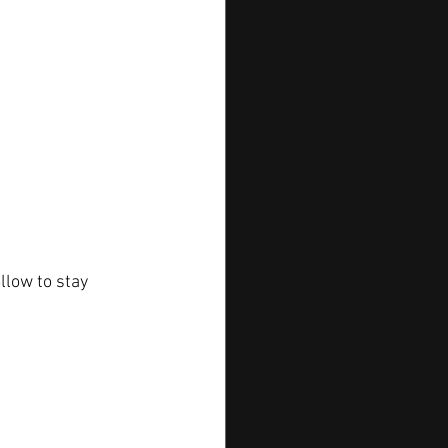
llow to stay 