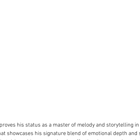
proves his status as a master of melody and storytelling in
that showcases his signature blend of emotional depth and