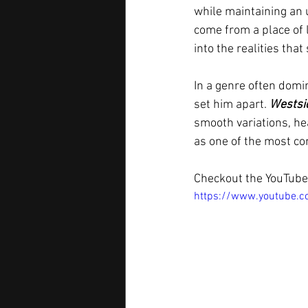
while maintaining an 
come from a place of l
into the realities tha
In a genre often domi
set him apart. 
Westsi
smooth variations, he
as one of the most co
Checkout the YouTube 
https://www.youtube.