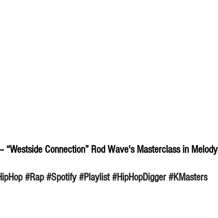
– “Westside Connection” Rod Wave's Masterclass in Melody
HipHop
#Rap
#Spotify
#Playlist
#HipHopDigger
#KMasters