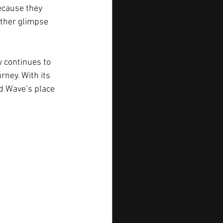
ecause they 
other glimpse 
y continues to 
rney. With its 
od Wave’s place 