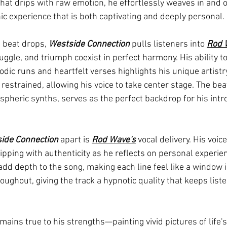
 that drips with raw emotion, he effortlessly weaves in and o
ic experience that is both captivating and deeply personal.
beat drops, 
Westside Connection
 pulls listeners into 
Rod 
ggle, and triumph coexist in perfect harmony. His ability to
ic runs and heartfelt verses highlights his unique artistry
 restrained, allowing his voice to take center stage. The beat
pheric synths, serves as the perfect backdrop for his intr
ide Connection
 apart is 
Rod Wave's
 vocal delivery. His voic
ipping with authenticity as he reflects on personal experie
 add depth to the song, making each line feel like a window i
oughout, giving the track a hypnotic quality that keeps lis
emains true to his strengths—painting vivid pictures of life'