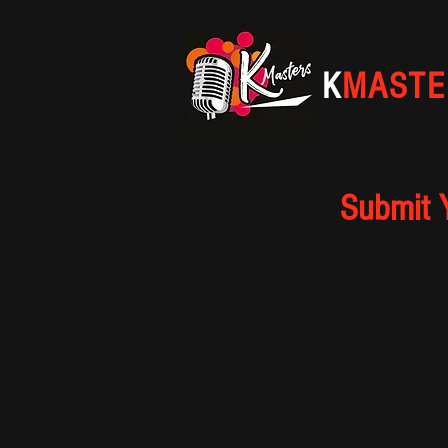
K
MASTE
Submit 