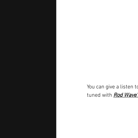
You can give a listen t
tuned with
Rod Wave'