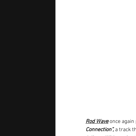
Rod Wave
 once again 
Connection”,
 a track 