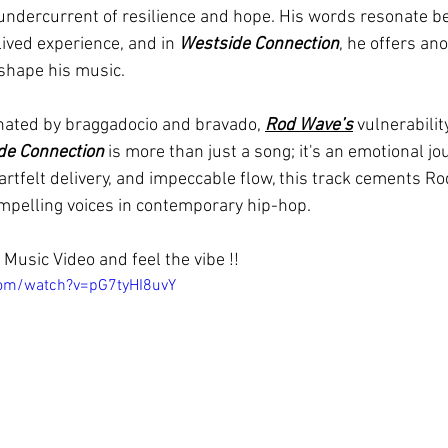
undercurrent of resilience and hope. His words resonate b
ived experience, and in 
Westside Connection
, he offers an
t shape his music.
nated by braggadocio and bravado, 
Rod Wave’s
 vulnerabilit
de Connection
 is more than just a song; it's an emotional jou
artfelt delivery, and impeccable flow, this track cements R
mpelling voices in contemporary hip-hop.
Music Video and feel the vibe !!
com/watch?v=pG7tyHI8uvY