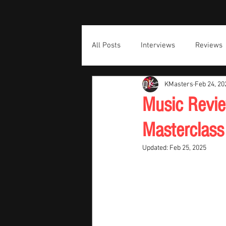
All Posts
Interviews
Reviews
KMasters
Feb 24, 20
Music Revie
Masterclass
Updated:
Feb 25, 2025