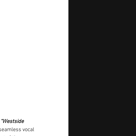
 
“Westside 
 seamless vocal 