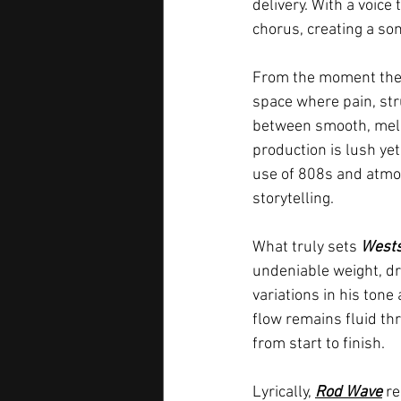
delivery. With a voice
chorus, creating a son
From the moment the 
space where pain, stru
between smooth, melod
production is lush yet
use of 808s and atmos
storytelling.
What truly sets 
Wests
undeniable weight, dr
variations in his tone
flow remains fluid thr
from start to finish.
Lyrically, 
Rod Wave
 r