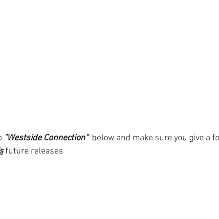
o 
"Westside Connection" 
below and make sure you give a fo
s
future releases 