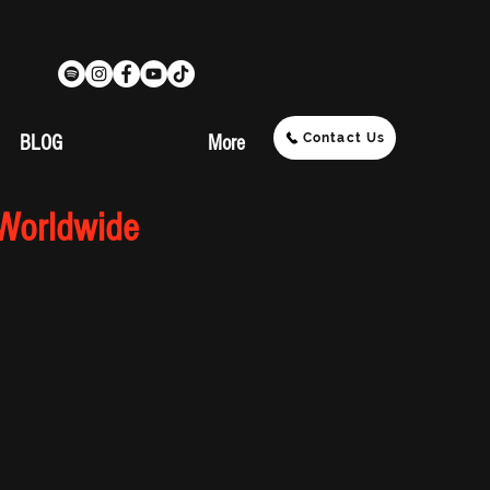
Contact Us
BLOG
More
 Worldwide