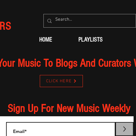
RS
HOME
PLAYLISTS
Your Music To Blogs And Curators
CLICK HERE
Sign Up For New Music Weekly
>