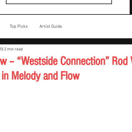
Top Picks
Artist Guide
25
2 min read
w – “Westside Connection” Rod
 in Melody and Flow