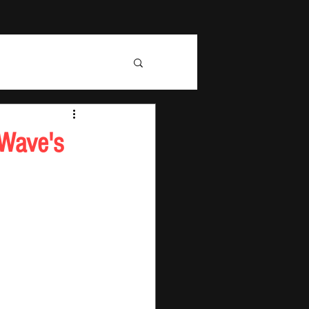
 Wave's