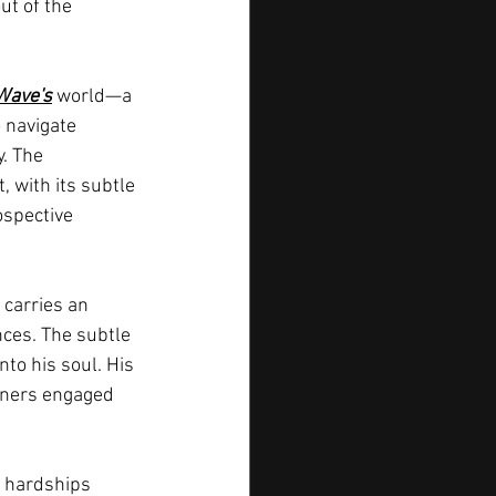
ut of the 
Wave's
 world—a 
 navigate 
. The 
, with its subtle 
ospective 
e carries an 
nces. The subtle 
nto his soul. His 
teners engaged 
s hardships 