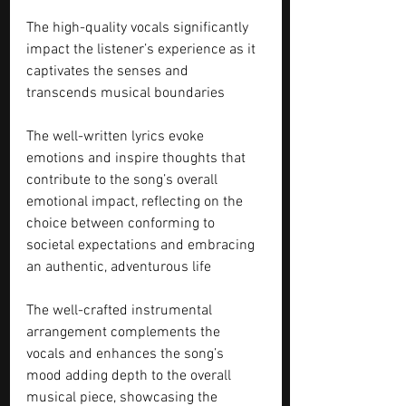
The high-quality vocals significantly 
impact the listener’s experience as it 
captivates the senses and 
transcends musical boundaries
The well-written lyrics evoke 
emotions and inspire thoughts that 
contribute to the song’s overall 
emotional impact, reflecting on the 
choice between conforming to 
societal expectations and embracing 
an authentic, adventurous life
The well-crafted instrumental 
arrangement complements the 
vocals and enhances the song’s 
mood adding depth to the overall 
musical piece, showcasing the 