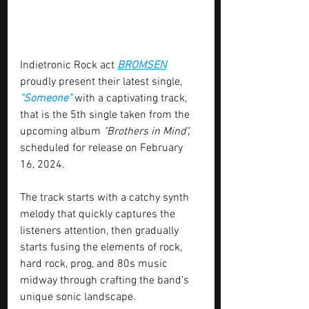
Indietronic Rock act 
BROMSEN
proudly present their latest single, 
"Someone"
 with a captivating track, 
that is the 5th single taken from the 
upcoming album 
"Brothers in Mind",
scheduled for release on February 
16, 2024.
The track starts with a catchy synth 
melody that quickly captures the 
listeners attention, then gradually 
starts fusing the elements of rock, 
hard rock, prog, and 80s music 
midway through crafting the band’s 
unique sonic landscape.