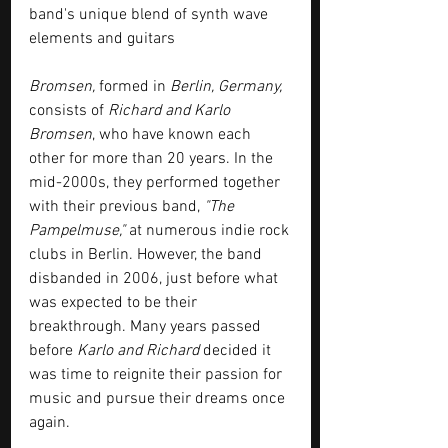
band's unique blend of synth wave 
elements and guitars
Bromsen,
 formed in 
Berlin, Germany,
consists of 
Richard and Karlo 
Bromsen
, who have known each 
other for more than 20 years. In the 
mid-2000s, they performed together 
with their previous band, 
"The 
Pampelmuse,"
 at numerous indie rock 
clubs in Berlin. However, the band 
disbanded in 2006, just before what 
was expected to be their 
breakthrough. Many years passed 
before 
Karlo and Richard
 decided it 
was time to reignite their passion for 
music and pursue their dreams once 
again.