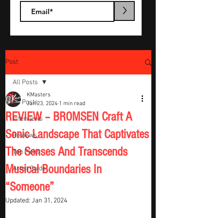
>
Post
All Posts
KMasters
All Posts
Jan 23, 2024
1 min read
REVIEW – BROMSEN Craft A
Interviews
Sonic Landscape That Captivates
Reviews
The Senses And Transcends
Top Picks
Musical Boundaries In
Artist Guide
“Someone”
Updated:
Jan 31, 2024