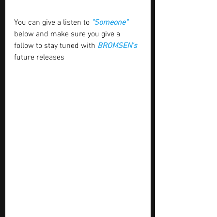
You can give a listen to 
"Someone"
below and make sure you give a 
follow to stay tuned with
 BROMSEN's 
future releases 