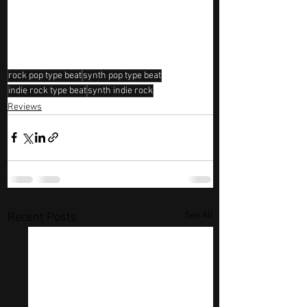
rock pop type beat
synth pop type beat
indie rock type beat
synth indie rock
Reviews
See All
Recent Posts