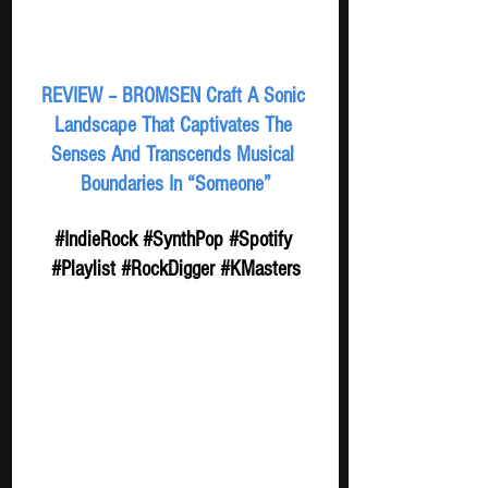
REVIEW – BROMSEN Craft A Sonic 
Landscape That Captivates The 
Senses And Transcends Musical 
Boundaries In “Someone”
#IndieRock
#SynthPop
#Spotify
#Playlist
#RockDigger
#KMasters