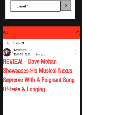
>
Post
All Posts
KMasters
All Posts
Dec 15, 2023
1 min read
REVIEW – Dave Mohan
Interviews
Showcases His Musical Nexus
Reviews
Supreme With A Poignant Song
Top Picks
Of Loss & Longing
Artist Guide