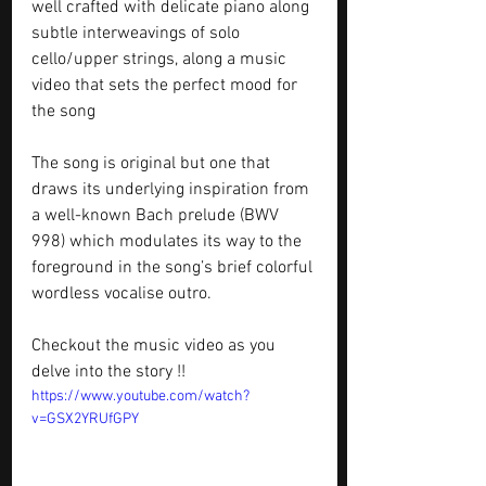
well crafted with delicate piano along  
subtle interweavings of solo 
cello/upper strings, along a music 
video that sets the perfect mood for 
the song
The song is original but one that 
draws its underlying inspiration from 
a well-known Bach prelude (BWV 
998) which modulates its way to the 
foreground in the song’s brief colorful 
wordless vocalise outro.
Checkout the music video as you 
delve into the story !!
https://www.youtube.com/watch?
v=GSX2YRUfGPY