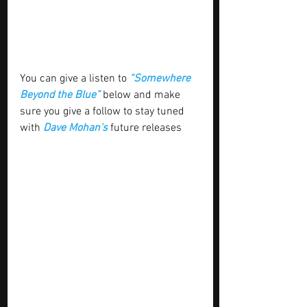
You can give a listen to 
“Somewhere 
Beyond the Blue”
below and make 
sure you give a follow to stay tuned 
with
 Dave Mohan's 
future releases 