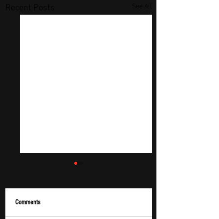
See All
Recent Posts
Comments