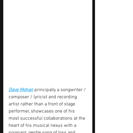
Dave Mohan
 principally a songwriter / 
composer / lyricist and recording 
artist rather than a front of stage 
performer, showcases one of his 
most successful collaborations at the 
heart of his musical nexus with a 
poignant, gentle song of loss and 