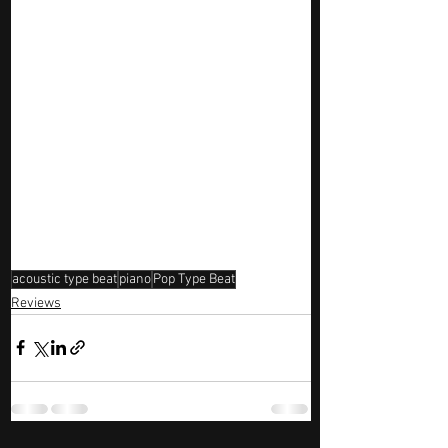
acoustic type beat
piano
Pop Type Beat
Reviews