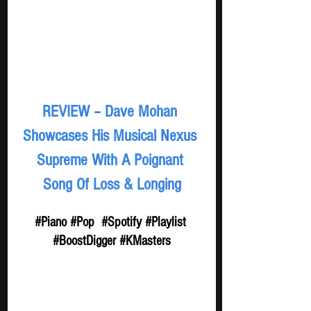
REVIEW – Dave Mohan 
Showcases His Musical Nexus 
Supreme With A Poignant 
Song Of Loss & Longing
#Piano
#Pop
#Spotify
#Playlist
#BoostDigger
#KMasters