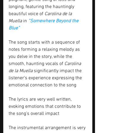
longing, featuring the hauntingly 
beautiful voice of 
Carolina de la 
Muella
 in 
“Somewhere Beyond the 
Blue”
The song starts with a sequence of 
notes forming a relaxing melody as 
you delve in the story, while the 
smooth, haunting vocals of 
Carolina 
de la Muella
 significantly impact the 
listener’s experience expressing the 
emotional connection to the song
The lyrics are very well written, 
evoking emotions that contribute to 
the song’s overall impact
The instrumental arrangement is very 