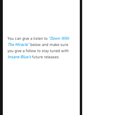
You can give a listen to 
“Down With 
The Miracle”
 below and make sure 
you give a follow to stay tuned with 
Insane Blue's
 future releases 