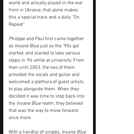
world and actually played in the war 
front in Ukraine, that alone makes 
this a special track and a daily “On 
Repeat”
Philippe and Paul
 first came together 
as 
Insane Blue
 just as the ‘90s got 
started, and started to take serious 
steps in ‘96 while at university. From 
then until 2003, the two of them 
provided the vocals and guitar and 
welcomed a plethora of guest artists 
to play alongside them. When they 
decided it was time to step back into 
the 
Insane Blue
 realm, they believed 
that was the way to move forward 
once more. 
With a handful of singles, 
Insane Blue