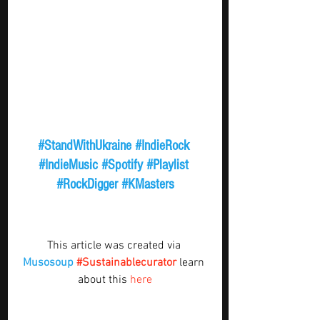
#StandWithUkraine
#IndieRock
#IndieMusic
#Spotify
#Playlist
#RockDigger
#KMasters
This article was created via 
Musosoup
#Sustainablecurator
 learn 
about this 
here