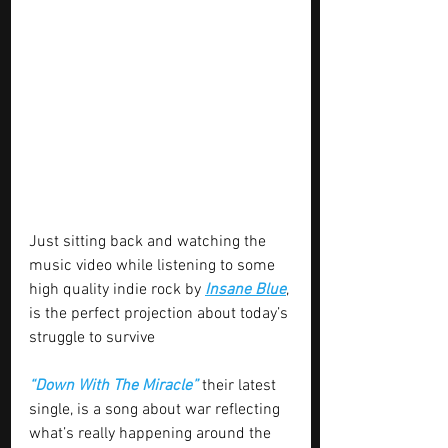
Just sitting back and watching the 
music video while listening to some 
high quality indie rock by 
Insane Blue
, 
is the perfect projection about today’s 
struggle to survive
“Down With The Miracle”
 their latest 
single, is a song about war reflecting 
what’s really happening around the 