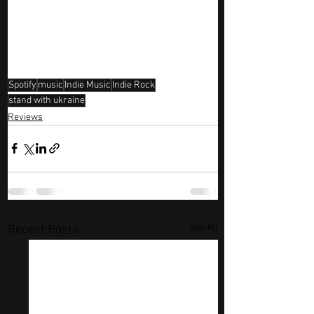
Spotify
music
Indie Music
Indie Rock
stand with ukraine
Reviews
See All
Recent Posts