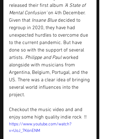
released their first album
 ‘A State of 
Mental Confusion’
 on 4th December. 
Given that 
Insane Blue
 decided to 
regroup in 2020, they have had 
unexpected hurdles to overcome due 
to the current pandemic. But have 
done so with the support of several 
artists. 
Philippe and Paul
 worked 
alongside with musicians from 
Argentina, Belgium, Portugal, and the 
US. There was a clear idea of bringing 
several world influences into the 
project.
Checkout the music video and and 
enjoy some high quality indie rock  !!
https://www.youtube.com/watch?
v=UoJ_7K6nENM