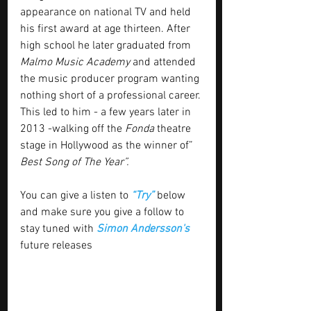
appearance on national TV and held 
his first award at age thirteen. After 
high school he later graduated from 
Malmo Music Academy
 and attended 
the music producer program wanting 
nothing short of a professional career. 
This led to him - a few years later in 
2013 -walking off the 
Fonda
 theatre 
stage in Hollywood as the winner of”
Best Song of The Year”.
You can give a listen to 
“Try” 
below 
and make sure you give a follow to 
stay tuned with
 Simon Andersson's
future releases 