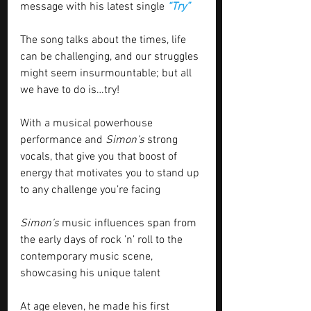
message with his latest single 
“Try”
The song talks about the times, life 
can be challenging, and our struggles 
might seem insurmountable; but all 
we have to do is…try! 
With a musical powerhouse 
performance and 
Simon’s
 strong 
vocals, that give you that boost of 
energy that motivates you to stand up 
to any challenge you’re facing 
Simon’s
 music influences span from 
the early days of rock ’n’ roll to the 
contemporary music scene, 
showcasing his unique talent
At age eleven, he made his first 