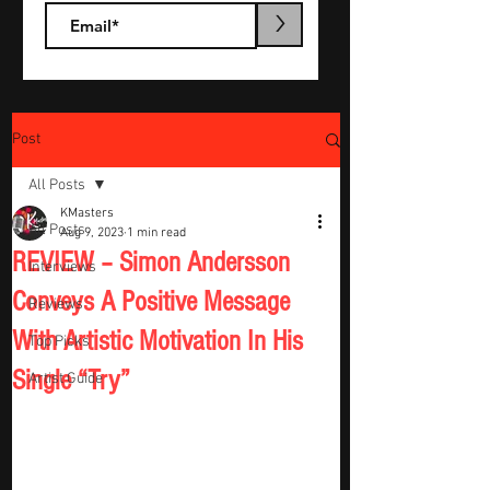
>
Post
All Posts
KMasters
All Posts
Aug 9, 2023
1 min read
REVIEW – Simon Andersson
Interviews
Conveys A Positive Message
Reviews
With Artistic Motivation In His
Top Picks
Single “Try”
Artist Guide