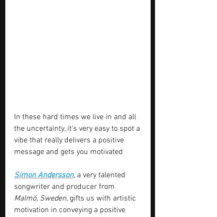
In these hard times we live in and all 
the uncertainty, it’s very easy to spot a 
vibe that really delivers a positive 
message and gets you motivated 
Simon Andersson
, a very talented 
songwriter and producer from 
Malmö, Sweden,
 gifts us with artistic 
motivation in conveying a positive 