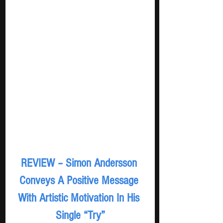
REVIEW – Simon Andersson 
Conveys A Positive Message 
With Artistic Motivation In His 
Single “Try”