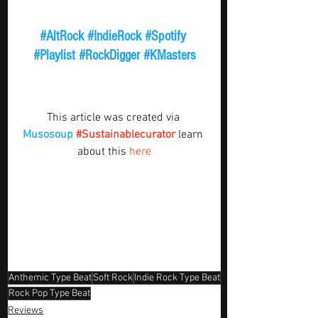
#AltRock
#IndieRock
#Spotify
#Playlist
#RockDigger
#KMasters
This article was created via 
Musosoup
#Sustainablecurator
 learn 
about this 
here
Anthemic Type Beat
Soft Rock
Indie Rock Type Beat
Rock Pop Type Beat
Reviews