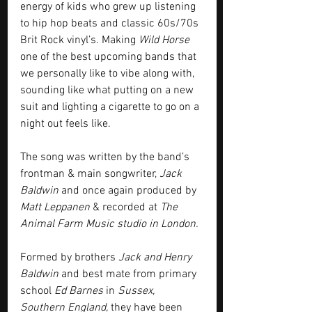
energy of kids who grew up listening 
to hip hop beats and classic 60s/70s 
Brit Rock vinyl’s. Making 
Wild Horse
one of the best upcoming bands that 
we personally like to vibe along with, 
sounding like what putting on a new 
suit and lighting a cigarette to go on a 
night out feels like.
The song was written by the band’s 
frontman & main songwriter, 
Jack 
Baldwin
 and once again produced by 
Matt Leppanen
 & recorded at 
The 
Animal Farm Music studio in London.
Formed by brothers 
Jack and Henry 
Baldwin
 and best mate from primary 
school 
Ed Barnes
 in 
Sussex, 
Southern England,
 they have been 