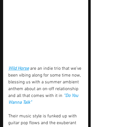
Wild Horse
 are an indie trio that we’ve 
been vibing along for some time now, 
blessing us with a summer ambient 
anthem about an on-off relationship 
and all that comes with it in 
“Do You 
Wanna Talk”
Their music style is funked up with 
guitar pop flows and the exuberant 