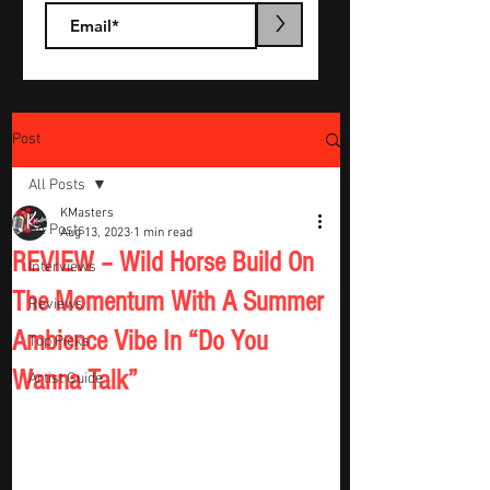
>
Post
All Posts
KMasters
All Posts
Aug 13, 2023
1 min read
REVIEW – Wild Horse Build On
Interviews
The Momentum With A Summer
Reviews
Ambience Vibe In “Do You
Top Picks
Wanna Talk”
Artist Guide