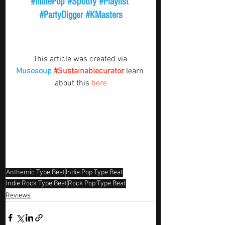
#IndiePop
#Spotify
#Playlist
#PartyDigger
#KMasters
This article was created via 
Musosoup
#Sustainablecurator
 learn 
about this 
here
Anthemic Type Beat
Indie Pop Type Beat
Indie Rock Type Beat
Rock Pop Type Beat
Reviews