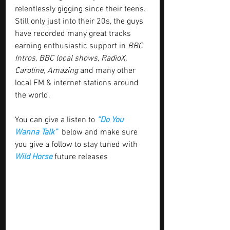
relentlessly gigging since their teens. 
Still only just into their 20s, the guys 
have recorded many great tracks 
earning enthusiastic support in 
BBC 
Intros, BBC local shows, RadioX, 
Caroline, Amazing
 and many other 
local FM & internet stations around 
the world.
You can give a listen to 
“Do You 
Wanna Talk”  
below and make sure 
you give a follow to stay tuned with
Wild Horse
 future releases 