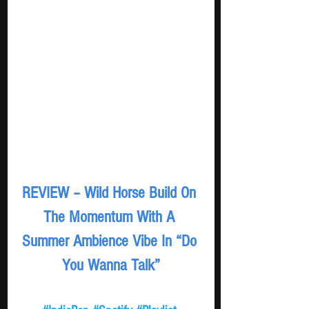
REVIEW – Wild Horse Build On 
The Momentum With A 
Summer Ambience Vibe In “Do 
You Wanna Talk”