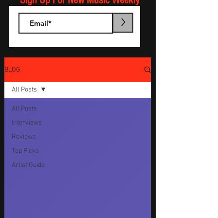
Sign Up For New Music Weekly
>
BLOG
All Posts
All Posts
Interviews
Reviews
Top Picks
Artist Guide