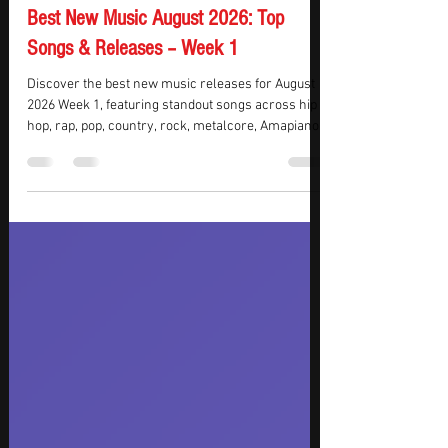
KMasters
Jul 28
7 min read
Best New Music August 2026: Top
Songs & Releases – Week 1
Discover the best new music releases for August
2026 Week 1, featuring standout songs across hip
hop, rap, pop, country, rock, metalcore, Amapiano,
R&B, and electronic music. This week’s top picks
include new music from Morgan Wallen,
Moneybagg Yo, Beartooth, Charli xcx, Tyla, Flo Milli,
and Imminence, bringing everything from hard-
hitting rap and cinematic metalcore to country-
pop, electronic pop, and Amapiano-infused R&B.
Whether you’re looking for new songs to add to
your