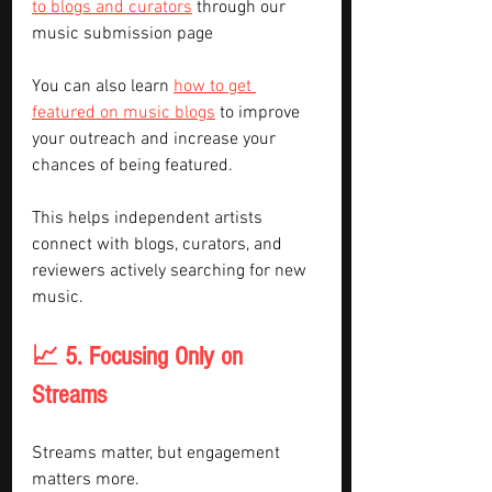
to blogs and curators
 through our 
music submission page
You can also learn 
how to get 
featured on music blogs
 to improve 
your outreach and increase your 
chances of being featured.
This helps independent artists 
connect with blogs, curators, and 
reviewers actively searching for new 
music.
📈 5. Focusing Only on 
Streams
Streams matter, but engagement 
matters more.