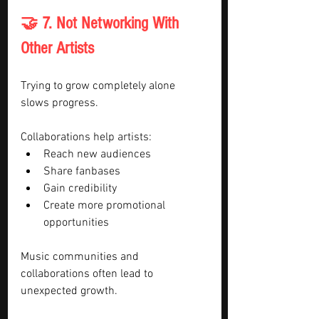
🤝 7. Not Networking With 
Other Artists
Trying to grow completely alone 
slows progress.
Collaborations help artists:
Reach new audiences
Share fanbases
Gain credibility
Create more promotional 
opportunities
Music communities and 
collaborations often lead to 
unexpected growth.