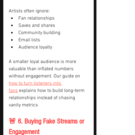
Artists often ignore:
Fan relationships
Saves and shares
Community building
Email lists
Audience loyalty
A smaller loyal audience is more 
valuable than inflated numbers 
without engagement. Our guide on 
how to turn listeners into 
fans
 explains how to build long-term 
relationships instead of chasing 
vanity metrics
🚨 6. Buying Fake Streams or 
Engagement