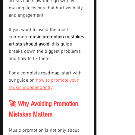
artists can slow their growth by 
making decisions that hurt visibility 
and engagement.
If you want to avoid the most 
common 
music promotion mistakes 
artists should avoid
, this guide 
breaks down the biggest problems 
and how to fix them.
For a complete roadmap, start with 
our guide on 
how to promote your 
music independently
🚀 Why Avoiding Promotion 
Mistakes Matters
Music promotion is not only about 