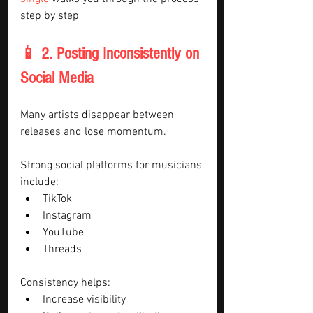
step by step
📱 2. Posting Inconsistently on 
Social Media
Many artists disappear between 
releases and lose momentum.
Strong social platforms for musicians 
include:
TikTok
Instagram
YouTube
Threads
Consistency helps:
Increase visibility