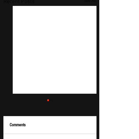
See All
Recent Posts
Comments