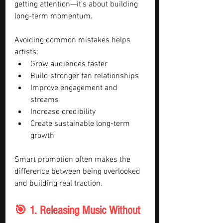
getting attention—it’s about building 
long-term momentum.
Avoiding common mistakes helps 
artists:
Grow audiences faster
Build stronger fan relationships
Improve engagement and 
streams
Increase credibility
Create sustainable long-term 
growth
Smart promotion often makes the 
difference between being overlooked 
and building real traction.
🎯 1. Releasing Music Without 