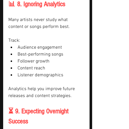
📊 8. Ignoring Analytics
Many artists never study what 
content or songs perform best.
Track:
Audience engagement
Best-performing songs
Follower growth
Content reach
Listener demographics
Analytics help you improve future 
releases and content strategies.
⏳ 9. Expecting Overnight 
Success