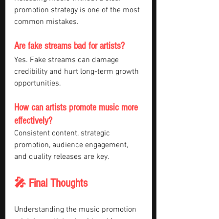
promotion strategy is one of the most 
common mistakes.
Are fake streams bad for artists?
Yes. Fake streams can damage 
credibility and hurt long-term growth 
opportunities.
How can artists promote music more 
effectively?
Consistent content, strategic 
promotion, audience engagement, 
and quality releases are key.
🎤 Final Thoughts
Understanding the music promotion 