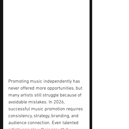
Promoting music independently has 
never offered more opportunities, but 
many artists still struggle because of 
avoidable mistakes. In 2026, 
successful music promotion requires 
consistency, strategy, branding, and 
audience connection. Even talented 