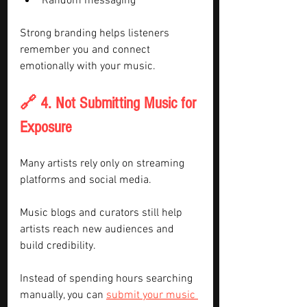
Random messaging
Strong branding helps listeners 
remember you and connect 
emotionally with your music.
🔗 4. Not Submitting Music for 
Exposure
Many artists rely only on streaming 
platforms and social media.
Music blogs and curators still help 
artists reach new audiences and 
build credibility.
Instead of spending hours searching 
manually, you can 
submit your music 