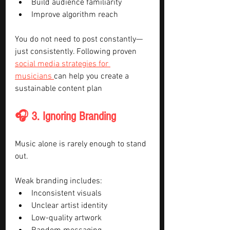
Build audience familiarity
Improve algorithm reach
You do not need to post constantly—
just consistently. Following proven 
social media strategies for 
musicians 
can help you create a 
sustainable content plan
🎧 3. Ignoring Branding
Music alone is rarely enough to stand 
out.
Weak branding includes:
Inconsistent visuals
Unclear artist identity
Low-quality artwork