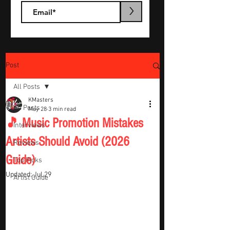
>
Post
All Posts
KMasters
All Posts
May 28
3 min read
🎵 Music Promotion Mistakes
Interviews
Artists Should Avoid (2026
Reviews
Guide)
Top Picks
Updated:
Jul 29
Artist Guide