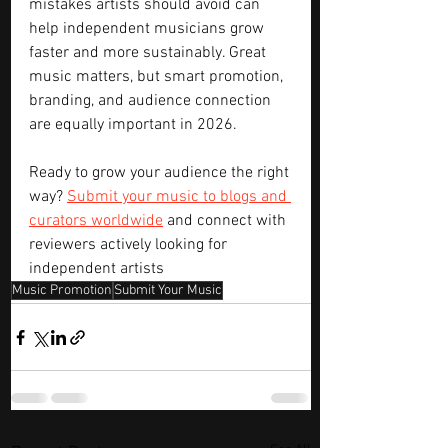
mistakes artists should avoid can 
help independent musicians grow 
faster and more sustainably. Great 
music matters, but smart promotion, 
branding, and audience connection 
are equally important in 2026.
Ready to grow your audience the right 
way? 
Submit your music to blogs and 
curators worldwide
 and connect with 
reviewers actively looking for 
independent artists
Music Promotion
Submit Your Music