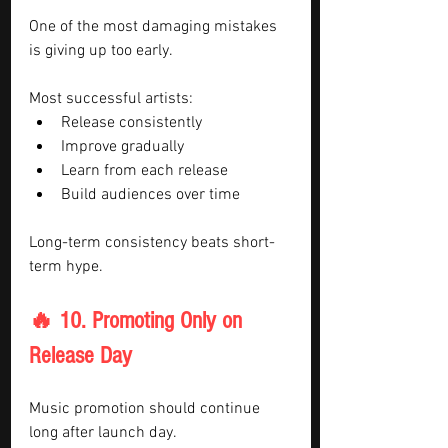
One of the most damaging mistakes 
is giving up too early.
Most successful artists:
Release consistently
Improve gradually
Learn from each release
Build audiences over time
Long-term consistency beats short-
term hype.
🔥 10. Promoting Only on 
Release Day
Music promotion should continue 
long after launch day.