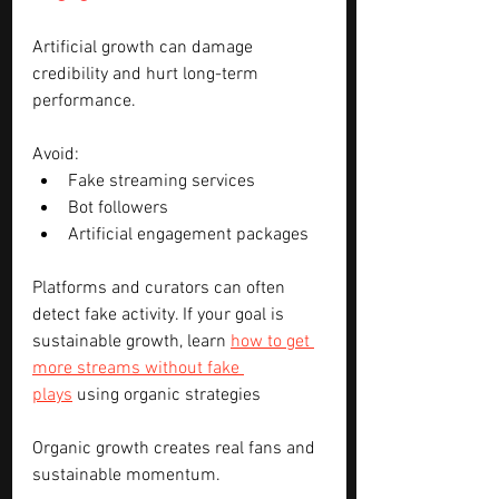
Artificial growth can damage 
credibility and hurt long-term 
performance.
Avoid:
Fake streaming services
Bot followers
Artificial engagement packages
Platforms and curators can often 
detect fake activity. If your goal is 
sustainable growth, learn 
how to get 
more streams without fake 
plays
 using organic strategies
Organic growth creates real fans and 
sustainable momentum.