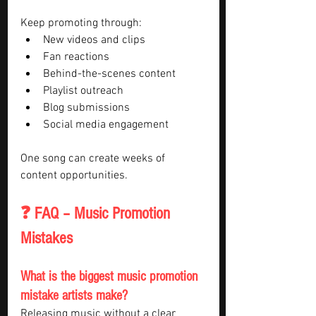
Keep promoting through:
New videos and clips
Fan reactions
Behind-the-scenes content
Playlist outreach
Blog submissions
Social media engagement
One song can create weeks of 
content opportunities.
❓ FAQ – Music Promotion 
Mistakes
What is the biggest music promotion 
mistake artists make?
Releasing music without a clear 