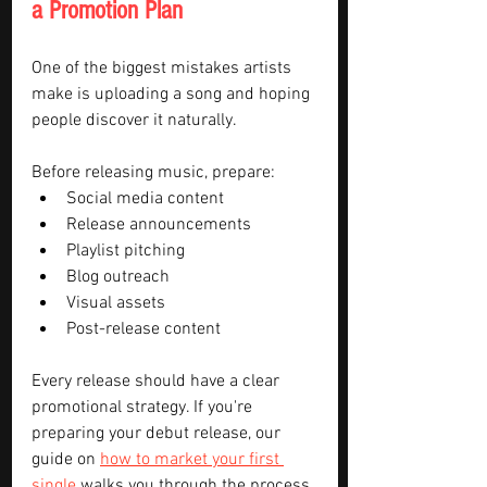
a Promotion Plan
One of the biggest mistakes artists 
make is uploading a song and hoping 
people discover it naturally.
Before releasing music, prepare:
Social media content
Release announcements
Playlist pitching
Blog outreach
Visual assets
Post-release content
Every release should have a clear 
promotional strategy. If you're 
preparing your debut release, our 
guide on 
how to market your first 
single
 walks you through the process 