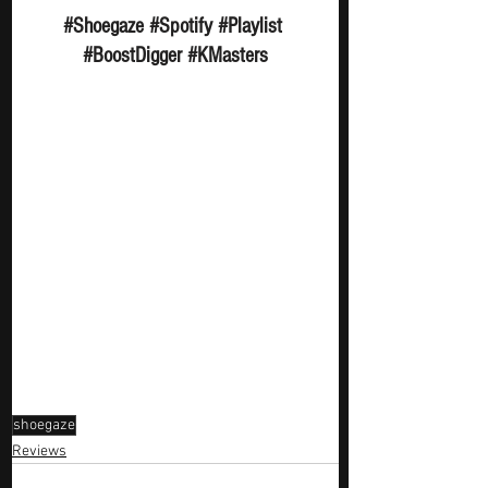
#Shoegaze
#Spotify
#Playlist
#BoostDigger
#KMasters
shoegaze
Reviews