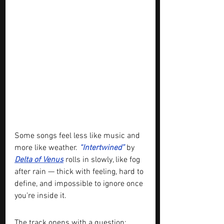
Some songs feel less like music and 
more like weather. 
“Intertwined” 
by 
Delta of Venus
 rolls in slowly, like fog 
after rain — thick with feeling, hard to 
define, and impossible to ignore once 
you’re inside it.
The track opens with a question: 