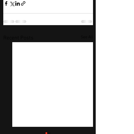
See All
Recent Posts