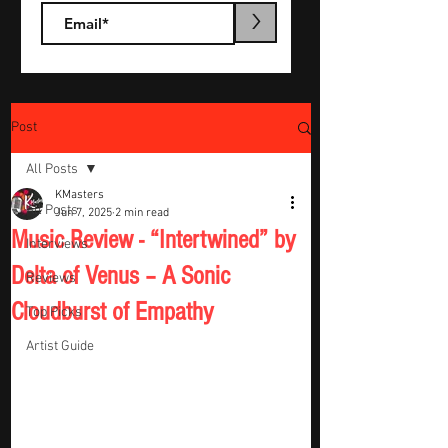
>
Post
All Posts
KMasters
All Posts
Jun 7, 2025
2 min read
Music Review - “Intertwined” by
Interviews
Delta of Venus – A Sonic
Reviews
Cloudburst of Empathy
Top Picks
Artist Guide