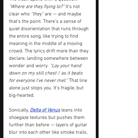
“Where are they flying to?”
 It’s not 
clear who 
“they”
 are — and maybe 
that’s the point. There's a sense of 
quiet disorientation that runs through 
the entire song, like trying to find 
meaning in the middle of a moving 
crowd. The lyrics drift more than they 
declare, landing somewhere between 
wonder and worry.
 “Lay your hand 
down on my still chest / as it beats 
for everyone I’ve never met.”
 That line 
alone just stops you. It's fragile, but 
big-hearted.
Sonically, 
Delta of Venus
 leans into 
shoegaze textures but pushes them 
further than before — layers of guitar 
blur into each other like smoke trails, 