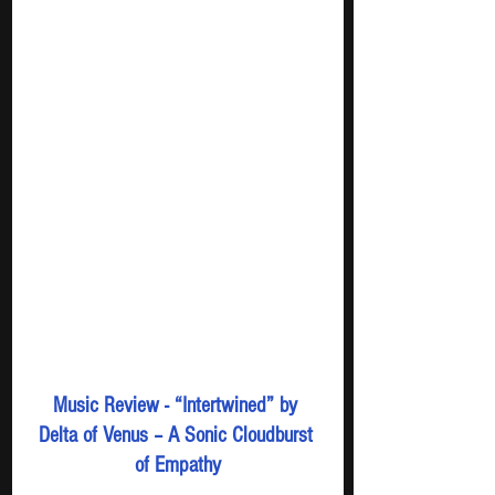
Music Review - “Intertwined” by 
Delta of Venus – A Sonic Cloudburst 
of Empathy