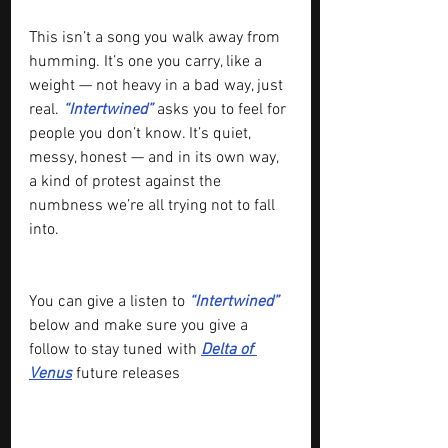
This isn’t a song you walk away from 
humming. It’s one you carry, like a 
weight — not heavy in a bad way, just 
real. 
“Intertwined”
 asks you to feel for 
people you don’t know. It’s quiet, 
messy, honest — and in its own way, 
a kind of protest against the 
numbness we’re all trying not to fall 
into.
You can give a listen to 
“Intertwined” 
below and make sure you give a 
follow to stay tuned with 
Delta of 
Venus
 future releases 