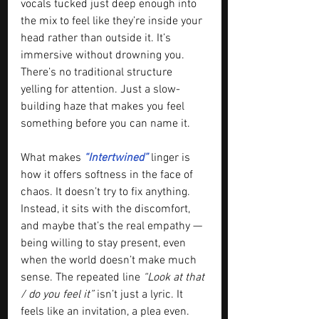
vocals tucked just deep enough into 
the mix to feel like they’re inside your 
head rather than outside it. It’s 
immersive without drowning you. 
There’s no traditional structure 
yelling for attention. Just a slow-
building haze that makes you feel 
something before you can name it.
What makes
 “Intertwined”
 linger is 
how it offers softness in the face of 
chaos. It doesn’t try to fix anything. 
Instead, it sits with the discomfort, 
and maybe that’s the real empathy — 
being willing to stay present, even 
when the world doesn’t make much 
sense. The repeated line 
“Look at that 
/ do you feel it” 
isn’t just a lyric. It 
feels like an invitation, a plea even.