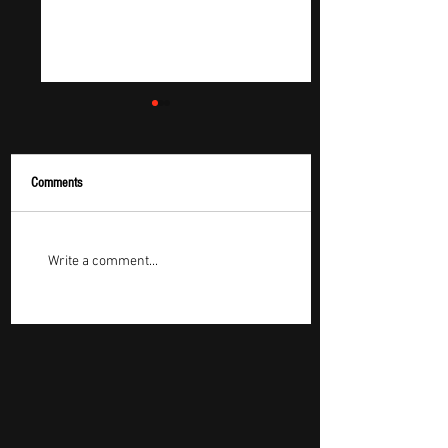
Comments
Roman Ceglov – "Fight"
Music Review - Nick H
Write a comment...
Review: A Rock Song That
Brings Dive Bar Count
Says More by Saying Less
Energy to “Is That So