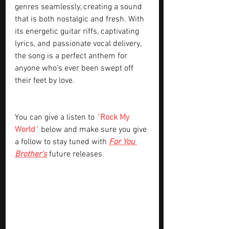
genres seamlessly, creating a sound 
that is both nostalgic and fresh. With 
its energetic guitar riffs, captivating 
lyrics, and passionate vocal delivery, 
the song is a perfect anthem for 
anyone who's ever been swept off 
their feet by love.
You can give a listen to 
' 
Rock My 
World
' 
below and make sure you give 
a follow to stay tuned with
For You 
Brother's
future releases 