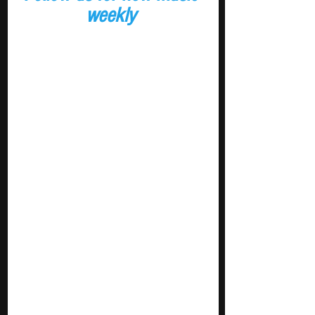
weekly 