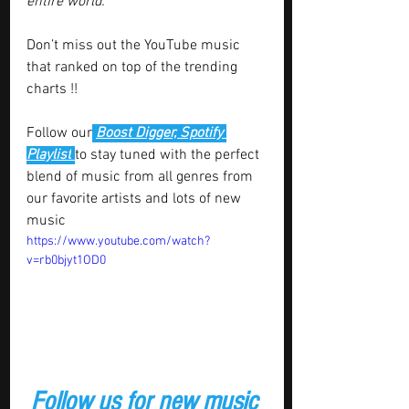
entire world.”
Don’t miss out the YouTube music 
that ranked on top of the trending 
charts !!
Follow our
Boost Digger, Spotify 
Playlist
to stay tuned with the perfect 
blend of music from all genres from 
our favorite artists and lots of new 
music  
https://www.youtube.com/watch?
v=rb0bjyt1OD0
Follow us for new music 