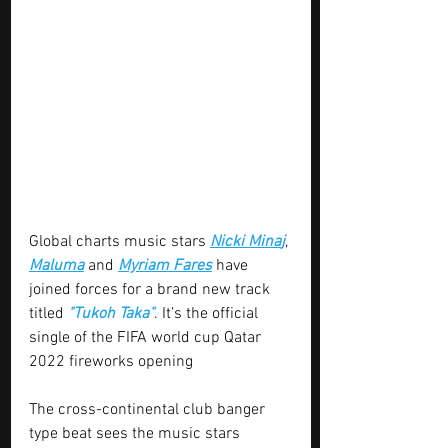
Global charts music stars 
Nicki Mina
j
, 
Maluma
 and 
Myriam Fares
 have 
joined forces for a brand new track 
titled 
"Tukoh Taka"
. It’s the official 
single of the FIFA world cup Qatar 
2022 fireworks opening
The cross-continental club banger 
type beat sees the music stars 