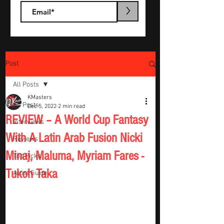
>
Post
All Posts
KMasters
All Posts
Dec 5, 2022
2 min read
REVIEW – A World Cup Fantasy
Interviews
With A Latin Arab Fusion Nicki
Reviews
Minaj, Maluma, Myriam Fares -
Top Picks
Tukoh Taka
Artist Guide