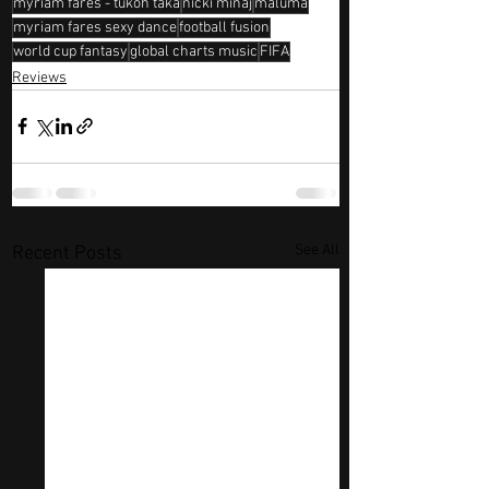
myriam fares - tukoh taka
nicki minaj
maluma
myriam fares sexy dance
football fusion
world cup fantasy
global charts music
FIFA
Reviews
See All
Recent Posts