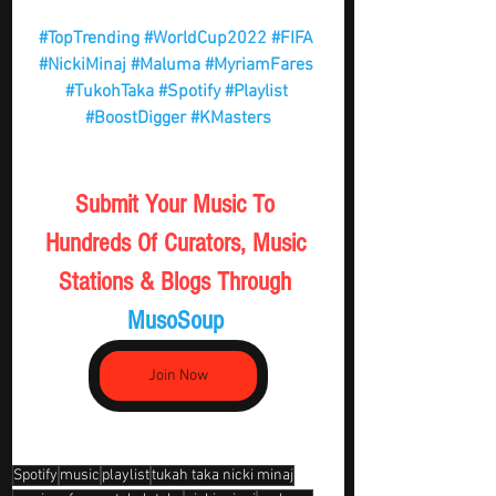
#TopTrending
#WorldCup2022
#FIFA
#NickiMinaj
#Maluma
#MyriamFares
#TukohTaka
#Spotify
#Playlist
#BoostDigger
#KMasters
Submit Your Music To 
Hundreds Of Curators, Music 
Stations & Blogs Through 
MusoSoup 
Join Now
Spotify
music
playlist
tukah taka nicki minaj