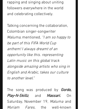
rapping and singing about uniting 
followers everywhere in the world 
and celebrating collectively.
Talking concerning the collaboration, 
Colombian singer-songwriter 
Maluma
, mentioned, 
“I am so happy to 
be part of this FIFA World Cup 
anthem! I always dreamt of an 
opportunity like this. representing 
Latin music on this global track 
alongside amazing artists who sing in 
English and Arabic, takes our culture 
to another level.”
The song was produced by 
Gordo, 
Play-N-Skillz
, and 
Massari.
 On 
Saturday, November 19, 
Maluma
 and 
Myriam Fares
, the well-known 