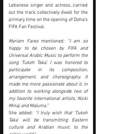
Lebanese singer and actress, carried 
out the track collectively dwell for the 
primary time on the opening of Doha’s 
FIFA Fan Festival.
Myriam Fares
 mentioned:
 “I am so 
happy to be chosen by FIFA and 
Universal Arabic Music to perform the 
song ‘Tukoh Taka’. I was honored to 
participate in its composition, 
arrangement, and choreography. It 
made me more passionate about it, in 
addition to working alongside two of 
my favorite international artists, Nicki 
Minaj and Maluma.”
She added: 
“I truly wish that ‘Tukoh 
Taka’ will be transmitting Eastern 
culture and Arabian music to the 