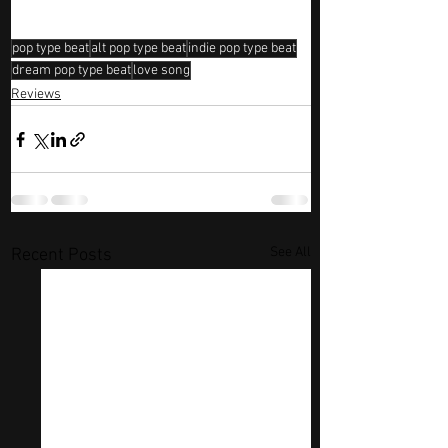
pop type beat
alt pop type beat
indie pop type beat
dream pop type beat
love song
Reviews
See All
Recent Posts