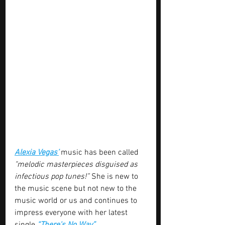
Alexia Vegas’
 music has been called 
"melodic masterpieces disguised as 
infectious pop tunes!” 
She is new to 
the music scene but not new to the 
music world or us and continues to 
impress everyone with her latest 
single 
“There's No Way”