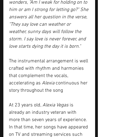
wonders, "Am I weak for holding on to 
him or am I strong for letting go?" She 
answers all her question in the verse, 
"They say love can weather or 
weather, sunny days will follow the 
storm. I say love is never forever, and 
love starts dying the day it is born."
The instrumental arrangement is well 
crafted with rhythm and harmonies 
that complement the vocals, 
accelerating as 
Alexia
 continuous her 
story throughout the song 
At 23 years old, 
Alexia Vegas
 is 
already an industry veteran with 
more than seven years of experience. 
In that time, her songs have appeared 
on TV and streaming services such 