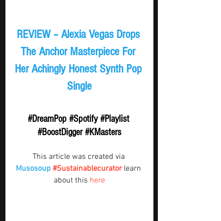
REVIEW – Alexia Vegas Drops 
The Anchor Masterpiece For 
Her Achingly Honest Synth Pop 
Single
#DreamPop
#Spotify
#Playlist
#BoostDigger
#KMasters
This article was created via 
Musosoup
#Sustainablecurator
 learn 
about this 
here