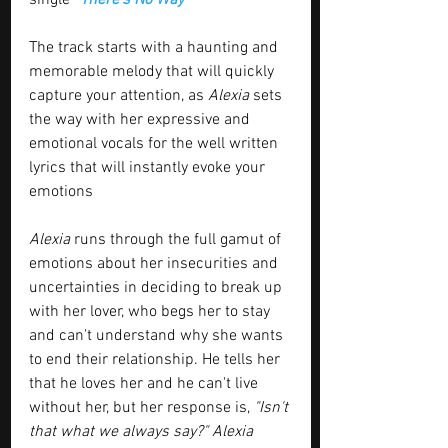
The track starts with a haunting and 
memorable melody that will quickly 
capture your attention, as 
Alexia
 sets 
the way with her expressive and 
emotional vocals for the well written 
lyrics that will instantly evoke your 
emotions
Alexia
 runs through the full gamut of 
emotions about her insecurities and 
uncertainties in deciding to break up 
with her lover, who begs her to stay 
and can't understand why she wants 
to end their relationship. He tells her 
that he loves her and he can't live 
without her, but her response is, 
"Isn't 
that what we always say?" Alexia 