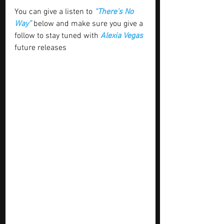
You can give a listen to 
“There's No 
Way” 
below and make sure you give a 
follow to stay tuned with
 Alexia Vegas
future releases 