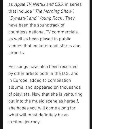
as 
Apple TV, Netflix and CBS,
 in series 
that include “
The Morning Show”, 
“Dynasty”, and “Young Rock”.
 They 
have been the soundtrack of 
countless national TV commercials, 
as well as been played in public 
venues that include retail stores and 
airports. 
Her songs have also been recorded 
by other artists both in the U.S. and 
in Europe, added to compilation 
albums, and appeared on thousands 
of playlists. Now that she is venturing 
out into the music scene as herself, 
she hopes you will come along for 
what will most definitely be an 
exciting journey!